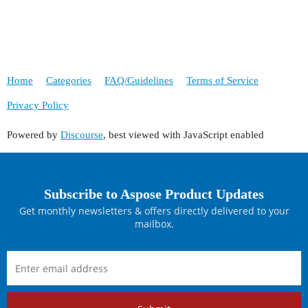
Home
Categories
FAQ/Guidelines
Terms of Service
Privacy Policy
Powered by
Discourse
, best viewed with JavaScript enabled
Subscribe to Aspose Product Updates
Get monthly newsletters & offers directly delivered to your
mailbox.