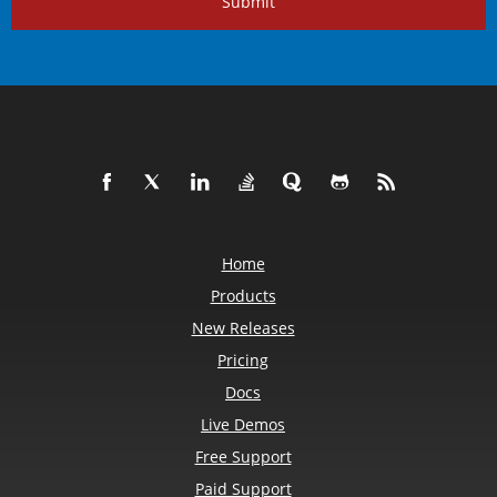
Submit
Home
Products
New Releases
Pricing
Docs
Live Demos
Free Support
Paid Support