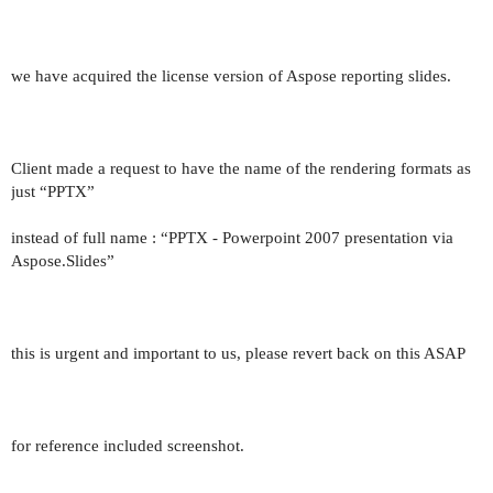
we have acquired the license version of Aspose reporting slides.
Client made a request to have the name of the rendering formats as
just “PPTX”
instead of full name : “PPTX - Powerpoint 2007 presentation via
Aspose.Slides”
this is urgent and important to us, please revert back on this ASAP
for reference included screenshot.