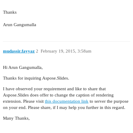
Thanks
Arun Gangumalla
mudassir.fayyaz
2
February 19, 2015, 3:58am
Hi Arun Gangumalla,
Thanks for inquiring Aspose.Slides.
I have observed your requirement and like to share that
Aspose.Slides does offer to change the caption of rendering
extension. Please visit
this documentation link
to server the purpose
on your end. Please share, if I may help you further in this regard.
Many Thanks,