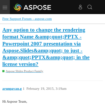
Toggle
navigation
Free Support Forum - aspose.com
Any option to change the rendering
format Name &amp;quot;PPTX -
Powerpoint 2007 presentation via
Aspose.Slides&amp;quot; to just -
&amp;quot;PPTX&amp;quot; in the
license version?
Aspose.Slides Product Family
arunpavan.g
1
February 19, 2015, 3:19am
Hi Aspose Team,