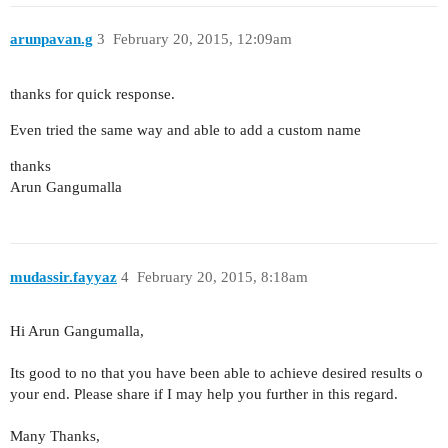
arunpavan.g
3
February 20, 2015, 12:09am
thanks for quick response.
Even tried the same way and able to add a custom name
thanks
Arun Gangumalla
mudassir.fayyaz
4
February 20, 2015, 8:18am
Hi Arun Gangumalla,
Its good to no that you have been able to achieve desired results o
your end. Please share if I may help you further in this regard.
Many Thanks,