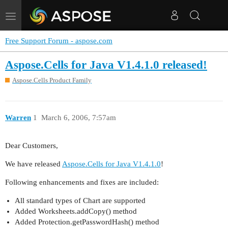
Toggle
navigation
Free Support Forum - aspose.com
Aspose.Cells for Java V1.4.1.0 released!
Aspose.Cells Product Family
Warren
1
March 6, 2006, 7:57am
Dear Customers,
We have released
Aspose.Cells for Java V1.4.1.0
!
Following enhancements and fixes are included:
All standard types of Chart are supported
Added Worksheets.addCopy() method
Added Protection.getPasswordHash() method