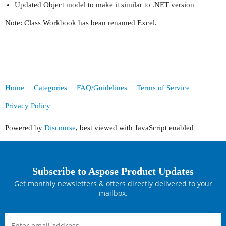
Updated Object model to make it similar to .NET version
Note: Class Workbook has bean renamed Excel.
Home
Categories
FAQ/Guidelines
Terms of Service
Privacy Policy
Powered by
Discourse
, best viewed with JavaScript enabled
Subscribe to Aspose Product Updates
Get monthly newsletters & offers directly delivered to your
mailbox.