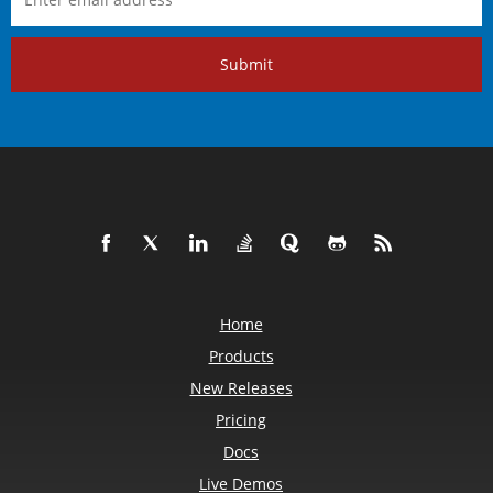
Submit
Home
Products
New Releases
Pricing
Docs
Live Demos