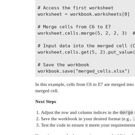
# Access the first worksheet

worksheet = workbook.worksheets[0]

# Merge cells from C6 to E7

worksheet.cells.merge(5, 2, 2, 3)  #
# Input data into the merged cell (C
worksheet.cells.get(5, 2).put_value(
# Save the workbook

In this example, cells from C6 to E7 are merged into a
merged cell.
Next Steps
merge
Adjust the row and column indices in the
Save the workbook in your desired format (e.g.,
Test the code to ensure it meets your requirements