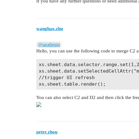
If you have any further questions or need additional a
wanghao.zhu
@sarathepiq
Hello, you can use the following code to merge C2 
xs.sheet.data.selector.range.set(1,2
xs.sheet.data.setSelectedCellAttr("m
//trigger UI refresh

You can also select C2 and D2 and then click the fre
peter.zhou