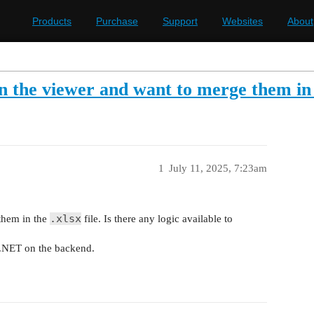
Products
Purchase
Support
Websites
About
 in the viewer and want to merge them in 
1
July 11, 2025, 7:23am
.xlsx
 them in the
file. Is there any logic available to
 .NET on the backend.