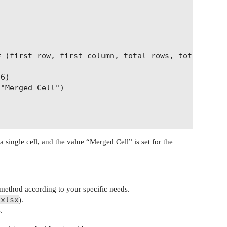
 (first_row, first_column, total_rows, total_colum
6)

"Merged Cell")

 single cell, and the value “Merged Cell” is set for the
method according to your specific needs.
.xlsx
).
.