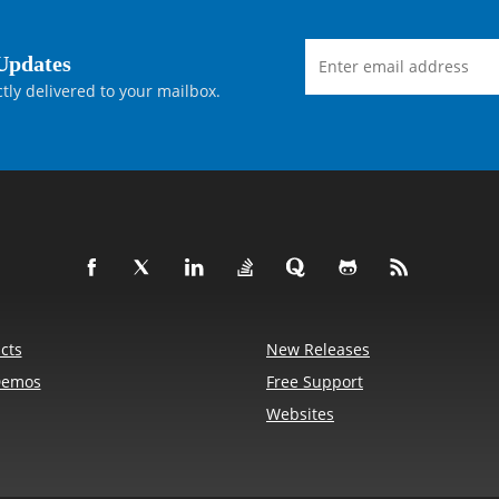
Updates
tly delivered to your mailbox.
cts
New Releases
Demos
Free Support
Websites