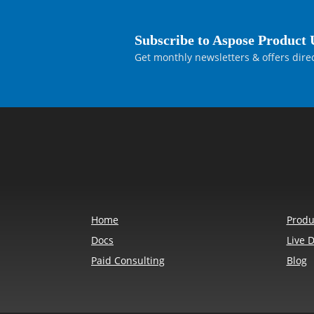
Subscribe to Aspose Product 
Get monthly newsletters & offers direc
Home
Produ
Docs
Live 
Paid Consulting
Blog