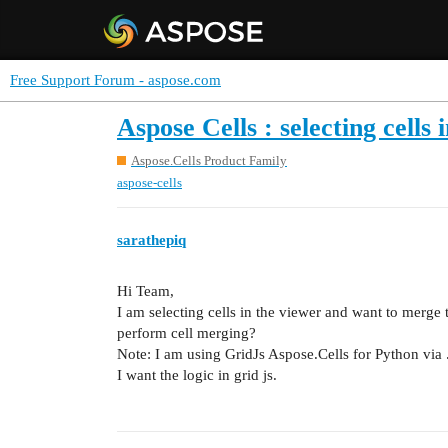
Free Support Forum - aspose.com
Aspose Cells : selecting cells
Aspose.Cells Product Family
aspose-cells
sarathepiq
Hi Team,
I am selecting cells in the viewer and want to merge
perform cell merging?
Note: I am using GridJs Aspose.Cells for Python via
I want the logic in grid js.