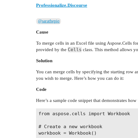
Professionalize.Discourse
@sarathepiq
Cause
To merge cells in an Excel file using Aspose.Cells fo
Cells
provided by the
class. This method allows yo
Solution
You can merge cells by specifying the starting row 
you wish to merge. Here’s how you can do it:
Code
Here’s a sample code snippet that demonstrates how 
from aspose.cells import Workbook

# Create a new workbook

workbook = Workbook()
