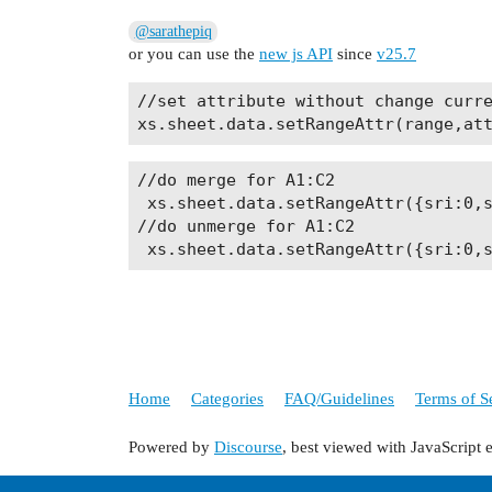
@sarathepiq
or you can use the
new js API
since
v25.7
//set attribute without change curre
//do merge for A1:C2

 xs.sheet.data.setRangeAttr({sri:0,s
//do unmerge for A1:C2

Home
Categories
FAQ/Guidelines
Terms of S
Powered by
Discourse
, best viewed with JavaScript 