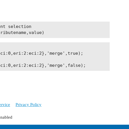
nt selection

ci:0,eri:2:eci:2},'merge',true);

ervice
Privacy Policy
enabled