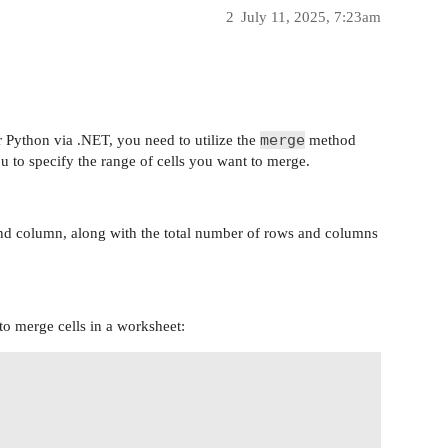
2
July 11, 2025, 7:23am
merge
r Python via .NET, you need to utilize the
method
u to specify the range of cells you want to merge.
and column, along with the total number of rows and columns
to merge cells in a worksheet: