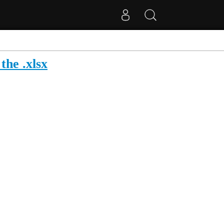
the .xlsx