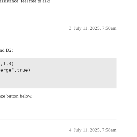
ssistance, feel free to ask!
3
July 11, 2025, 7:50am
and D2:
,1,3) 

erge",true)

eze button below.
4
July 11, 2025, 7:58am