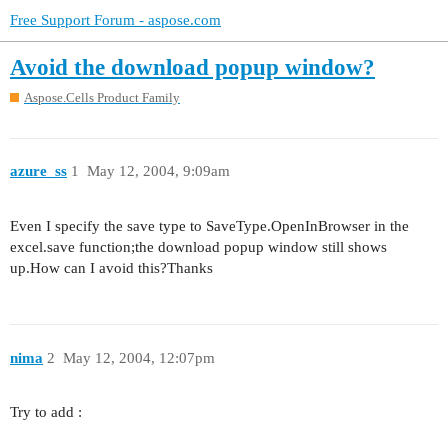
Free Support Forum - aspose.com
Avoid the download popup window?
Aspose.Cells Product Family
azure_ss
1
May 12, 2004, 9:09am
Even I specify the save type to SaveType.OpenInBrowser in the
excel.save function;the download popup window still shows
up.How can I avoid this?Thanks
nima
2
May 12, 2004, 12:07pm
Try to add :