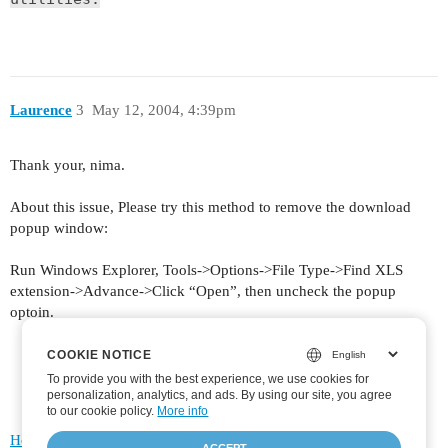
Laurence
3
May 12, 2004, 4:39pm
Thank your, nima.
About this issue, Please try this method to remove the download
popup window:
Run Windows Explorer, Tools->Options->File Type->Find XLS
extension->Advance->Click “Open”, then uncheck the popup
optoin.
COOKIE NOTICE
COOKIE NOTICE
To provide you with the best experience, we use cookies for
To provide you with the best experience, we use cookies for
personalization, analytics, and ads. By using our site, you agree
personalization, analytics, and ads. By using our site, you agree
to
to our cookie policy.
our cookie policy
.
More info
Home
Categories
FAQ/Guidelines
Terms of Service