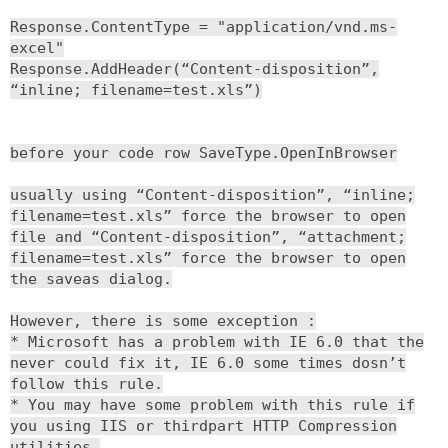
Response.ContentType = "application/vnd.ms-
excel"
Response.AddHeader(“Content-disposition”,
“inline; filename=test.xls”)
before your code row SaveType.OpenInBrowser
usually using “Content-disposition”, “inline;
filename=test.xls” force the browser to open
file and “Content-disposition”, “attachment;
filename=test.xls” force the browser to open
the saveas dialog.
However, there is some exception :
* Microsoft has a problem with IE 6.0 that the
never could fix it, IE 6.0 some times dosn’t
follow this rule.
* You may have some problem with this rule if
you using IIS or thirdpart HTTP Compression
utilities.