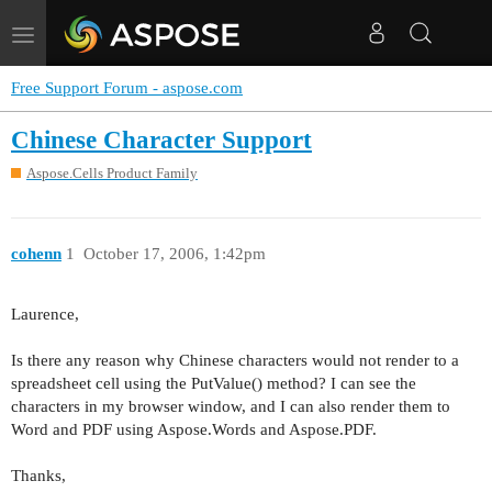
Toggle
navigation
Free Support Forum - aspose.com
Chinese Character Support
Aspose.Cells Product Family
cohenn
1
October 17, 2006, 1:42pm
Laurence,
Is there any reason why Chinese characters would not render to a
spreadsheet cell using the PutValue() method? I can see the
characters in my browser window, and I can also render them to
Word and PDF using Aspose.Words and Aspose.PDF.
Thanks,