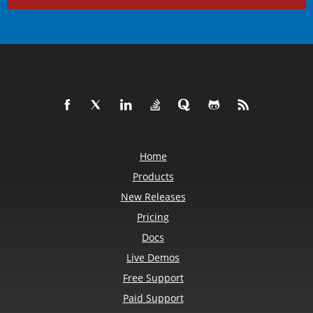
Home
Products
New Releases
Pricing
Docs
Live Demos
Free Support
Paid Support