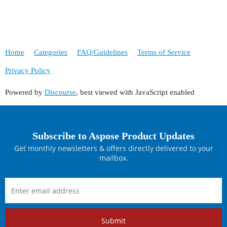
Home
Categories
FAQ/Guidelines
Terms of Service
Privacy Policy
Powered by
Discourse
, best viewed with JavaScript enabled
Subscribe to Aspose Product Updates
Get monthly newsletters & offers directly delivered to your
mailbox.
Submit