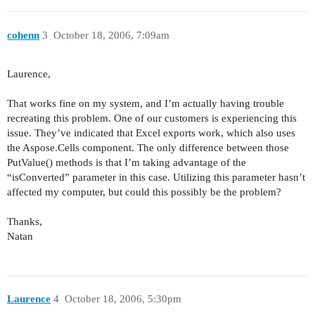
cohenn
3
October 18, 2006, 7:09am
Laurence,
That works fine on my system, and I’m actually having trouble
recreating this problem. One of our customers is experiencing this
issue. They’ve indicated that Excel exports work, which also uses
the Aspose.Cells component. The only difference between those
PutValue() methods is that I’m taking advantage of the
“isConverted” parameter in this case. Utilizing this parameter hasn’t
affected my computer, but could this possibly be the problem?
Thanks,
Natan
Laurence
4
October 18, 2006, 5:30pm