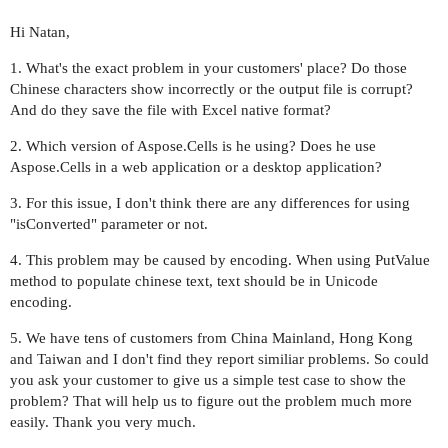
Hi Natan,
1. What's the exact problem in your customers' place? Do those
Chinese characters show incorrectly or the output file is corrupt?
And do they save the file with Excel native format?
2. Which version of Aspose.Cells is he using? Does he use
Aspose.Cells in a web application or a desktop application?
3. For this issue, I don't think there are any differences for using
"isConverted" parameter or not.
4. This problem may be caused by encoding. When using PutValue
method to populate chinese text, text should be in Unicode
encoding.
5. We have tens of customers from China Mainland, Hong Kong
and Taiwan and I don't find they report similiar problems. So could
you ask your customer to give us a simple test case to show the
problem? That will help us to figure out the problem much more
easily. Thank you very much.