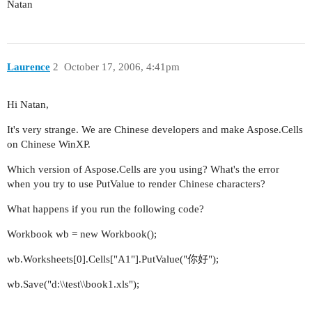
Natan
Laurence
2
October 17, 2006, 4:41pm
Hi Natan,
It's very strange. We are Chinese developers and make Aspose.Cells
on Chinese WinXP.
Which version of Aspose.Cells are you using? What's the error
when you try to use PutValue to render Chinese characters?
What happens if you run the following code?
Workbook wb = new Workbook();
wb.Worksheets[0].Cells["A1"].PutValue("你好");
wb.Save("d:\\test\\book1.xls");