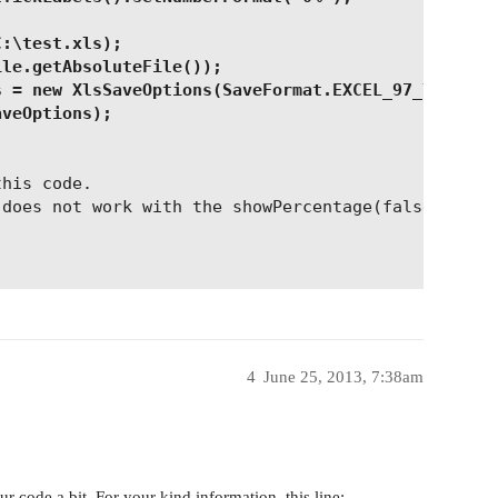
C:\test.xls);
ile.getAbsoluteFile());
s = new XlsSaveOptions(SaveFormat.EXCEL_97_TO_2003
aveOptions);
this code.
 does not work with the showPercentage(false)?
4
June 25, 2013, 7:38am
 code a bit. For your kind information, this line: