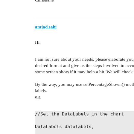
Christiane
amjad.sahi
Hi,
I am not sure about your needs, please elaborate you
desired format and give us the steps involved to ac
some screen shots if it may help a bit. We will chec
By the way, you may use setPercentageShown() method 
labels.
e.g
//Set the DataLabels in the chart
DataLabels
datalabels
;