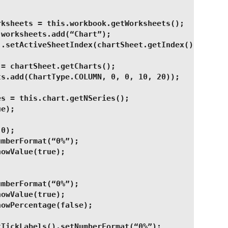
rksheets = this.workbook.getWorksheets();
 worksheets.add(“Chart”);
).setActiveSheetIndex(chartSheet.getIndex());
 = chartSheet.getCharts();
ts.add(ChartType.COLUMN, 0, 0, 10, 20));
es = this.chart.getNSeries();
ue);
(0);
umberFormat(“0%”);
howValue(true);
umberFormat(“0%”);
howValue(true);
howPercentage(false);
tTickLabels().setNumberFormat(“0%”);