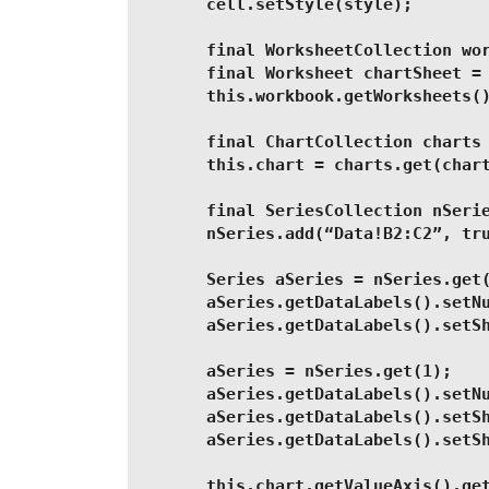
        cell.setStyle(style);
        final WorksheetCollection wo
        final Worksheet chartSheet =
        this.workbook.getWorksheets(
        final ChartCollection charts
        this.chart = charts.get(char
        final SeriesCollection nSeri
        nSeries.add(“Data!B2:C2”, tr
        Series aSeries = nSeries.get
        aSeries.getDataLabels().setN
        aSeries.getDataLabels().setS
        aSeries = nSeries.get(1);
        aSeries.getDataLabels().setN
        aSeries.getDataLabels().setS
        aSeries.getDataLabels().setS
        this.chart.getValueAxis().ge