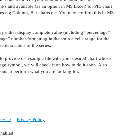
rks
and available (as an option in MS Excel) for PIE chart
ypes e.g Column, Bar charts etc. You may confirm this in MS
y either display complete value (including “percentage”
tage” number formatting in the source cells
range
for
the
 data labels of the series.
y do provide us a sample file with your desired chart whose
ntage symbol, we will check it on how
to do
it soon. Also
ions to perform what you are looking for.
ervice
Privacy Policy
enabled