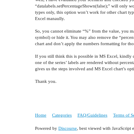
“
datalabels
.
setPercentageShown
(
false);” will only
wo
types only, this option won’t work for other chart t
Excel
manaully
.
So, you cannot eliminate “%” from the value, you ma
symbol) or hide it. You may also remove the “percen
chart and don’t apply the numbers formatting for those
If you still think this is possible in MS Excel, kindl
one of the series’ labels are rendered without perce
gives us the steps involved and MS Excel chart’s opt
Thank you.
Home
Categories
FAQ/Guidelines
Terms of S
Powered by
Discourse
, best viewed with JavaScript 