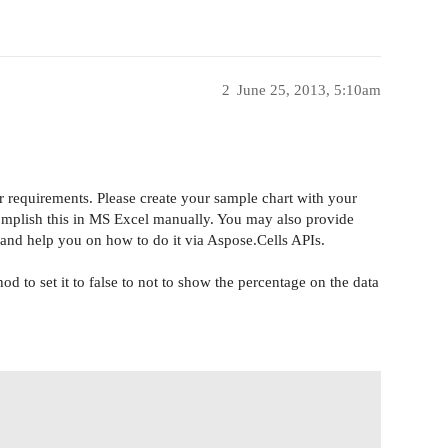
2
June 25, 2013, 5:10am
r requirements. Please create your sample chart with your
complish this in MS Excel manually. You may also provide
k and help you on how to do it via Aspose
.
Cells APIs.
to set it to false to not to show the percentage on the data