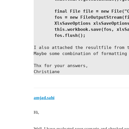
        final File file = new File("
        fos = new FileOutputStream(f
        XlsSaveOptions xlsSaveOption
        this.workbook.save(fos, xlsS
        fos.flush();
I also attached the resultfile from 
Maybe some combination of formatting
Thx for your answers,
Christiane
amjad.sahi
Hi,
Well, I have evaluated your scenario and checked your