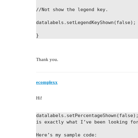
//Not show the legend key.
datalabels
.
setLegendKeyShown
(
false);
}
Thank you.
ecomplexx
Hi!
datalabels
.
setPercentageShown
(
false)
is exactly what I’ve been looking fo
Here’s my sample code: