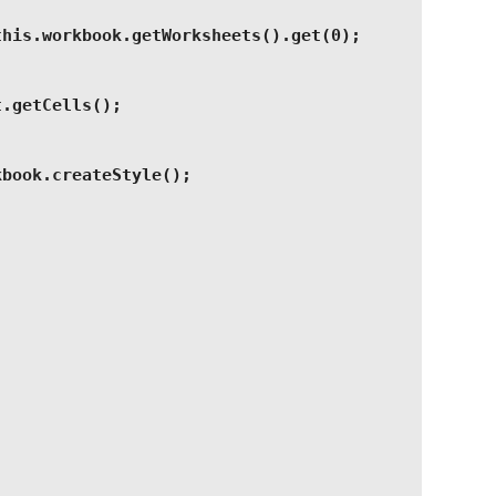
this.workbook.getWorksheets().get(0);
t.getCells();
kbook.createStyle();