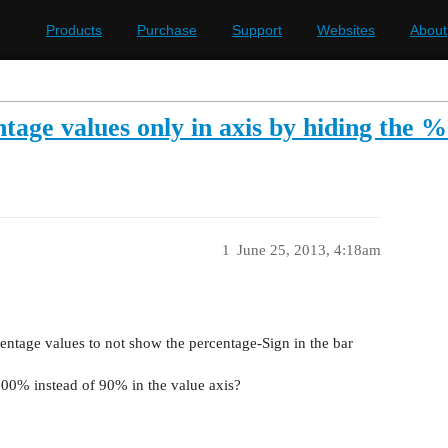
Products
Purchase
Support
Websites
About
tage values only in axis by hiding the %
1
June 25, 2013, 4:18am
centage values to not show the percentage-Sign in the bar
000% instead of 90% in the value axis?