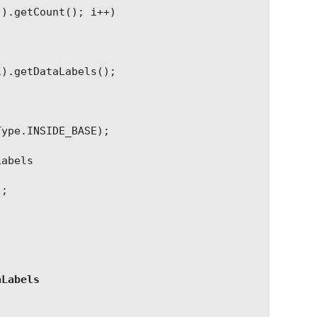
(
)
.
getCount
(
); i++)
i
)
.
getDataLabels
(
);
Type
.
INSIDE_BASE);
Labels
);
aLabels
;