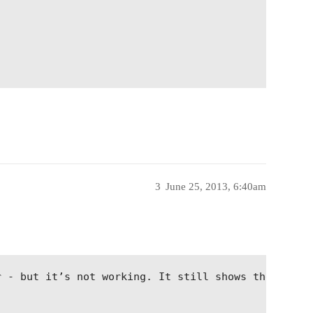
3
June 25, 2013, 6:40am
; 
r - but it’s not working. It still shows the perce