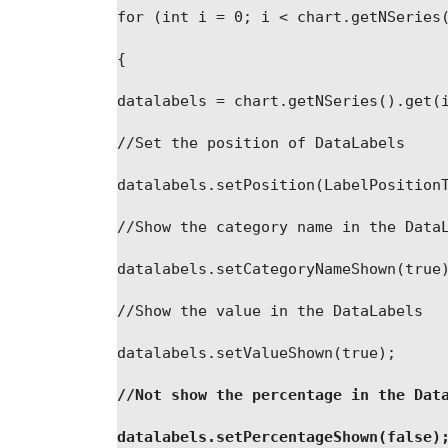
for
 (
int
i
 = 0; 
i
 < chart
.
getNSeries
{
datalabels
 = chart
.
getNSeries
(
)
.
get
(
//Set the position of DataLabels
datalabels
.
setPosition
(
LabelPosition
//Show the category name in the Data
datalabels
.
setCategoryNameShown
(
true
//Show the value in the DataLabels
datalabels
.
setValueShown
(
true);
//Not show the percentage in the Dat
datalabels
.
setPercentageShown
(
false)