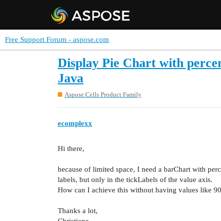
Free Support Forum - aspose.com
Display Pie Chart with percen
Java
Aspose.Cells Product Family
ecomplexx
Hi there,
because of limited space, I need a barChart with per
labels, but only in the tickLabels of the value axis.
How can I achieve this without having values like 9
Thanks a lot,