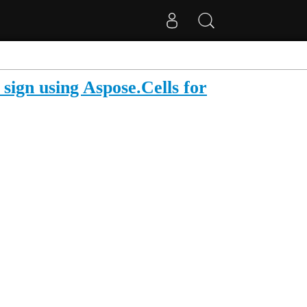
 sign using Aspose.Cells for