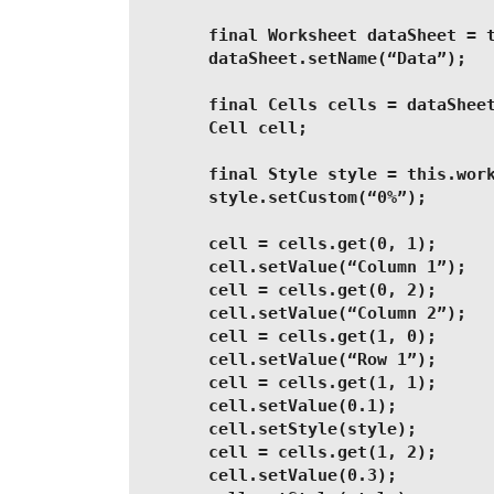
        final Worksheet dataSheet = 
        dataSheet.setName(“Data”);
        final Cells cells = dataShee
        Cell cell;
        final Style style = this.wor
        style.setCustom(“0%”);
        cell = cells.get(0, 1);
        cell.setValue(“Column 1”);
        cell = cells.get(0, 2);
        cell.setValue(“Column 2”);
        cell = cells.get(1, 0);
        cell.setValue(“Row 1”);
        cell = cells.get(1, 1);
        cell.setValue(0.1);
        cell.setStyle(style);
        cell = cells.get(1, 2);
        cell.setValue(0.3);