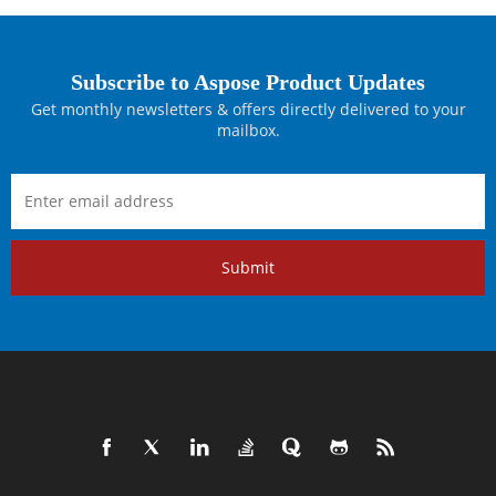
Subscribe to Aspose Product Updates
Get monthly newsletters & offers directly delivered to your
mailbox.
Submit