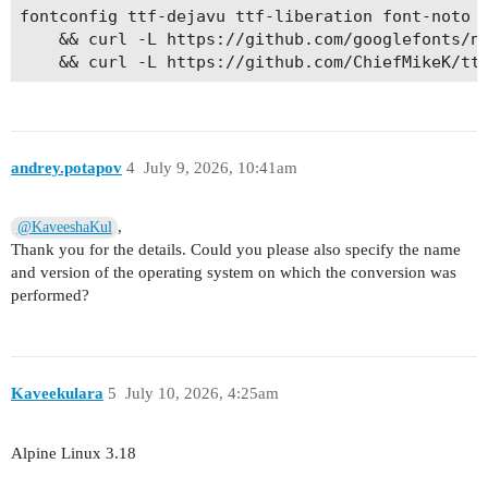
fontconfig ttf-dejavu ttf-liberation font-noto f
    && curl -L https://github.com/googlefonts/no
andrey.potapov
4
July 9, 2026, 10:41am
,
@KaveeshaKul
Thank you for the details. Could you please also specify the name
and version of the operating system on which the conversion was
performed?
Kaveekulara
5
July 10, 2026, 4:25am
Alpine Linux 3.18