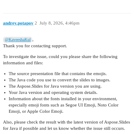
andrey.potapov
2
July 8, 2026, 4:46pm
,
@KaveeshaKul
Thank you for contacting support.
To investigate the issue, could you please share the following
information and files:
The source presentation file that contains the emojis.
The Java code you use to convert the slides to images.
The Aspose.Slides for Java version you are using.
Your Java version and operating system details.
Information about the fonts installed in your environment,
especially emoji fonts such as Segoe UI Emoji, Noto Color
Emoji, or Apple Color Emoji.
Also, please check the result with the latest version of Aspose.Slides
for Java if possible and let us know whether the issue still occurs.