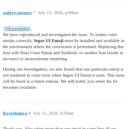
andrey.potapov
7
July 15, 2026, 4:09am
,
@KaveeshaKul
We have reproduced and investigated the issue. To render color
emojis correctly,
Segoe UI Emoji
must be installed and available in
the environment where the conversion is performed. Replacing this
font with Noto Color Emoji and Symbola, or another font results in
incorrect or monochrome rendering.
During our investigation, we also found that one particular emoji is
not rendered in color even when Segoe UI Emoji is used. This issue
will be fixed in a future release. We will notify you when the fix
becomes available.
Kaveekulara
8
July 15, 2026, 9:29am
Thank you. Also when more than one imoji in same line all are