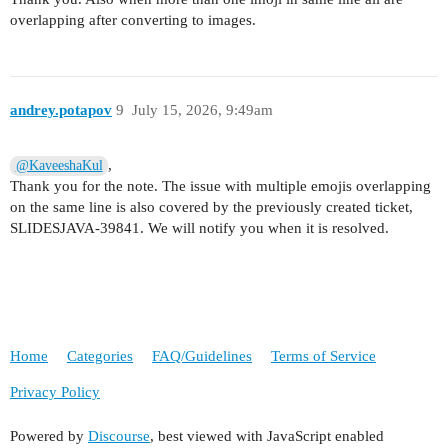
overlapping after converting to images.
andrey.potapov
9
July 15, 2026, 9:49am
,
@KaveeshaKul
Thank you for the note. The issue with multiple emojis overlapping
on the same line is also covered by the previously created ticket,
SLIDESJAVA-39841. We will notify you when it is resolved.
Home
Categories
FAQ/Guidelines
Terms of Service
Privacy Policy
Powered by
Discourse
, best viewed with JavaScript enabled