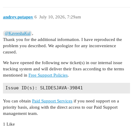
andrey.potapov
6
July 10, 2026, 7:29am
,
@KaveeshaKul
Thank you for the additional information. I have reproduced the
problem you described. We apologize for any inconvenience
caused.
We have opened the following new ticket(s) in our internal issue
tracking system and will deliver their fixes according to the terms
mentioned in
Free Support Policies
.
You can obtain
Paid Support Services
if you need support on a
priority basis, along with the direct access to our Paid Support
management team.
1 Like