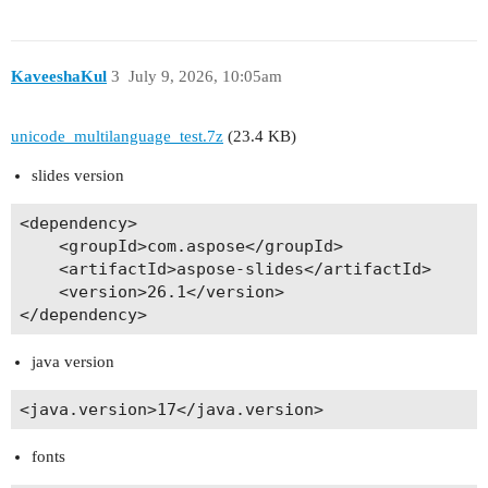
KaveeshaKul
3
July 9, 2026, 10:05am
unicode_multilanguage_test.7z
(23.4 KB)
slides version
<dependency>

    <groupId>com.aspose</groupId>

    <artifactId>aspose-slides</artifactId>

    <version>26.1</version>

java version
fonts