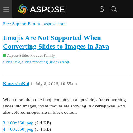
Toggle
navigation
Free Support Forum - aspose.com
Emojis Are Not Supported When
Converting Slides to Images in Java
Aspose.Slides Product Family
,
,
slides-java
slides-rendering
slides-emoji
KaveeshaKul
1
July 8, 2026, 10:55am
When more than one imoji contains in a ppt slide, after converting
slides into images, those imojies are showing in overlap way. And
also colored imojies are in black colour.
3_400x360.jpeg
(2.4 KB)
4_400x360.jpeg
(5.4 KB)