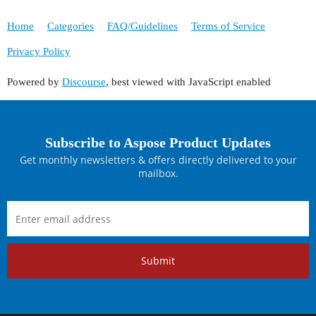
Home
Categories
FAQ/Guidelines
Terms of Service
Privacy Policy
Powered by
Discourse
, best viewed with JavaScript enabled
Subscribe to Aspose Product Updates
Get monthly newsletters & offers directly delivered to your
mailbox.
Submit