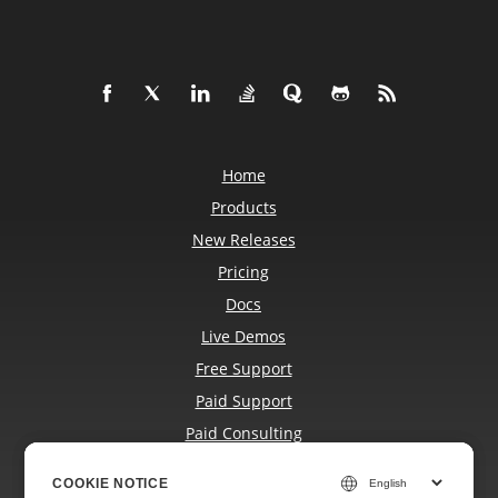
Home
Products
New Releases
Pricing
Docs
Live Demos
Free Support
Paid Support
Paid Consulting
Blog
COOKIE NOTICE
COOKIE NOTICE
Websites