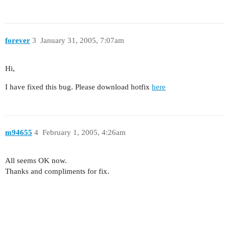
forever
3
January 31, 2005, 7:07am
Hi,
I have fixed this bug. Please download hotfix
here
m94655
4
February 1, 2005, 4:26am
All seems OK now.
Thanks and compliments for fix.