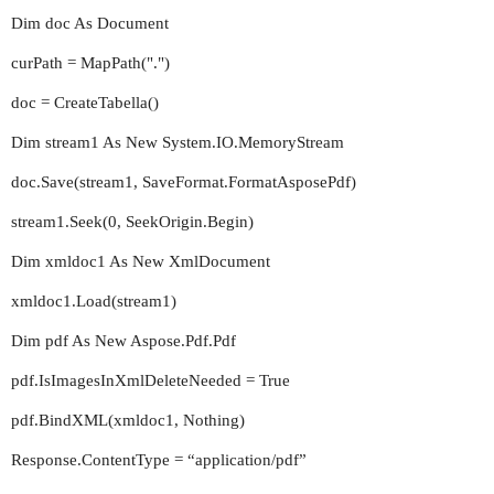
Dim doc As Document
curPath = MapPath(".")
doc = CreateTabella()
Dim stream1 As New System.IO.MemoryStream
doc.Save(stream1, SaveFormat.FormatAsposePdf)
stream1.Seek(0, SeekOrigin.Begin)
Dim xmldoc1 As New XmlDocument
xmldoc1.Load(stream1)
Dim pdf As New Aspose.Pdf.Pdf
pdf.IsImagesInXmlDeleteNeeded = True
pdf.BindXML(xmldoc1, Nothing)
Response.ContentType = “application/pdf”