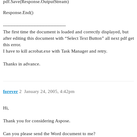
pdf.Save(Response.OutputStream)
Response.End()
-----------------------------------------
The first time the document is loaded and correctly displayed, but
after editing this document with “Select Text Button” all next pdf get
this error.
I have to kill acrobat.exe with Task Manager and retry.
Thanks in advance.
forever
2
January 24, 2005, 4:42pm
Hi,
Thank you for considering Aspose.
Can you please send the Word document to me?