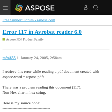
Toggle
navigation
Free Support Forum - aspose.com
Error 117 in Avrobat reader 6.0
Aspose.PDF Product Family
m94655
1
January 24, 2005, 2:58am
I retrieve this error while reading a pdf document created with
aspose.word + aspose.pdf:
There was a problem reading this document (117).
Non Hex char in hex string.
Here is my source code:
--------------------------------------