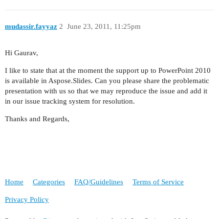
mudassir.fayyaz
2
June 23, 2011, 11:25pm
Hi Gaurav,
I like to state that at the moment the support up to PowerPoint 2010
is available in Aspose.Slides. Can you please share the problematic
presentation with us so that we may reproduce the issue and add it
in our issue tracking system for resolution.
Thanks and Regards,
Home
Categories
FAQ/Guidelines
Terms of Service
Privacy Policy