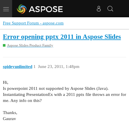
Toggle
navigation
Free Support Forum - aspose.com
Error opening pptx 2011 in Aspose Slides
Aspose.Slides Product Family
spideyunlimited
1
June 23, 2011, 1:48pm
Hi,
Is powerpoint 2011 not supported by Aspose Slides (Java).
Instantiating PresentationEx with a 2011 pptx file throws an error for
me. Any info on this?
Thanks,
Gaurav