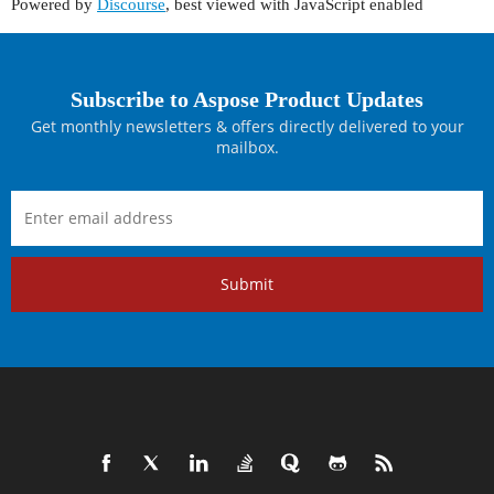
Powered by
Discourse
, best viewed with JavaScript enabled
Subscribe to Aspose Product Updates
Get monthly newsletters & offers directly delivered to your
mailbox.
Submit