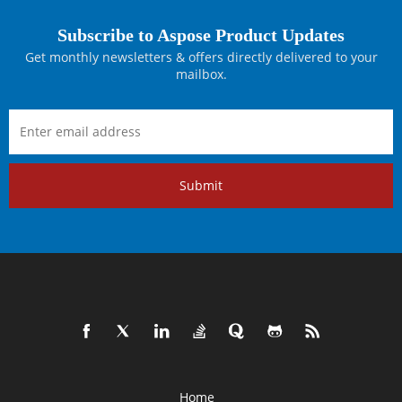
Subscribe to Aspose Product Updates
Get monthly newsletters & offers directly delivered to your
mailbox.
Submit
Home