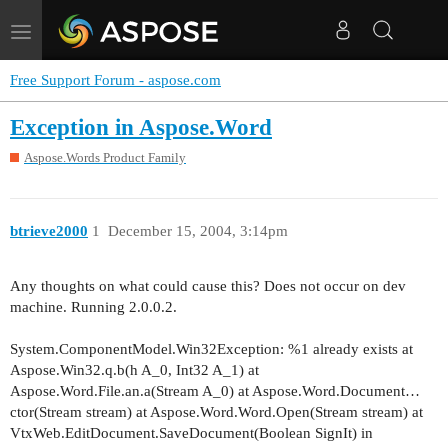
Toggle
navigation
Free Support Forum - aspose.com
Exception in Aspose.Word
Aspose.Words Product Family
btrieve2000
1
December 15, 2004, 3:14pm
Any thoughts on what could cause this? Does not occur on dev
machine. Running 2.0.0.2.
System.ComponentModel.Win32Exception: %1 already exists at
Aspose.Win32.q.b(h A_0, Int32 A_1) at
Aspose.Word.File.an.a(Stream A_0) at Aspose.Word.Document…
ctor(Stream stream) at Aspose.Word.Word.Open(Stream stream) at
VtxWeb.EditDocument.SaveDocument(Boolean SignIt) in