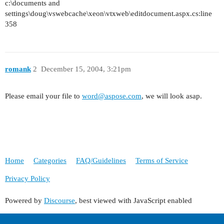
c:\documents and
settings\doug\vswebcache\xeon\vtxweb\editdocument.aspx.cs:line
358
romank
2
December 15, 2004, 3:21pm
Please email your file to
word@aspose.com
, we will look asap.
Home
Categories
FAQ/Guidelines
Terms of Service
Privacy Policy
Powered by
Discourse
, best viewed with JavaScript enabled