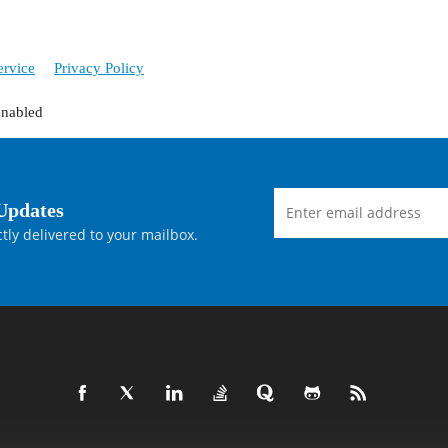
ervice
Privacy Policy
enabled
Updates
tly delivered to your mailbox.