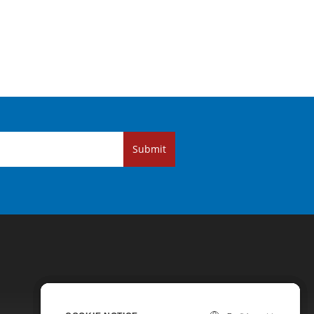
Submit