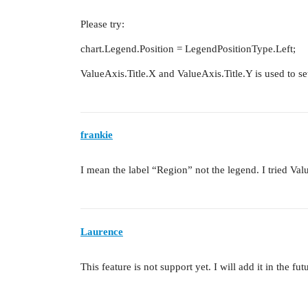
Please try:
chart.Legend.Position = LegendPositionType.Left;
ValueAxis.Title.X and ValueAxis.Title.Y is used to set
frankie
I mean the label “Region” not the legend. I tried Va
Laurence
This feature is not support yet. I will add it in the fut