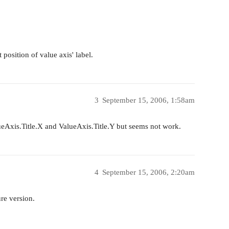
 position of value axis' label.
3
September 15, 2006, 1:58am
lueAxis.Title.X and ValueAxis.Title.Y but seems not work.
4
September 15, 2006, 2:20am
ure version.