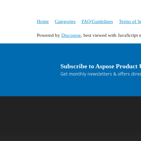
Home
Categories
FAQ/Guidelines
Terms of S
Powered by
Discourse
, best viewed with JavaScript 
Subscribe to Aspose Product 
Get monthly newsletters & offers direc