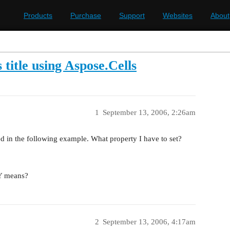
Products
Purchase
Support
Websites
About
 title using Aspose.Cells
1
September 13, 2006, 2:26am
ned in the following example. What property I have to set?
.Y means?
2
September 13, 2006, 4:17am