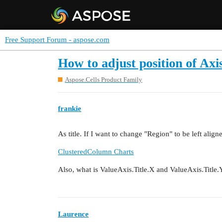
Free Support Forum - aspose.com
How to adjust position of Axis
Aspose.Cells Product Family
frankie
As title. If I want to change "Region" to be left alig
ClusteredColumn Charts
Also, what is ValueAxis.Title.X and ValueAxis.Title
Laurence