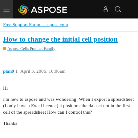
Toggle
navigation
Free Support Forum - aspose.com
How to change the initial cell position
Aspose.Cells Product Family
plan9
1
April 3, 2006, 10:06am
Hi
I'm new to aspose and was wondering, When I export a spreadsheet
(I only have a Excel licence) it positions the dataset not in the first
cell of the spreadsheet How can I control this?
Thanks