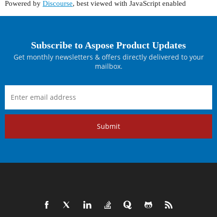
Powered by
Discourse
, best viewed with JavaScript enabled
Subscribe to Aspose Product Updates
Get monthly newsletters & offers directly delivered to your
mailbox.
Submit