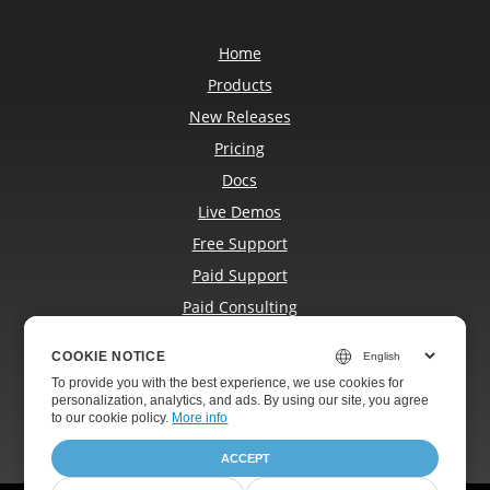
Home
Products
New Releases
Pricing
Docs
Live Demos
Free Support
Paid Support
Paid Consulting
Blog
COOKIE NOTICE
COOKIE NOTICE
Websites
To provide you with the best experience, we use cookies for
To provide you with the best experience, we use cookies for
About
personalization, analytics, and ads. By using our site, you agree
personalization, analytics, and ads. By using our site, you agree
to
to our cookie policy.
our cookie policy
.
More info
ACCEPT
ACCEPT