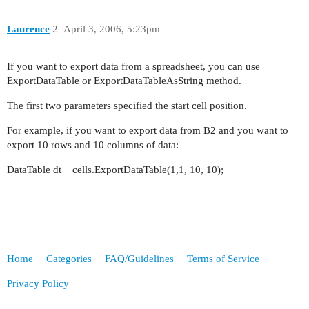
Laurence
2
April 3, 2006, 5:23pm
If you want to export data from a spreadsheet, you can use
ExportDataTable or ExportDataTableAsString method.
The first two parameters specified the start cell position.
For example, if you want to export data from B2 and you want to
export 10 rows and 10 columns of data:
DataTable dt = cells.ExportDataTable(1,1, 10, 10);
Home
Categories
FAQ/Guidelines
Terms of Service
Privacy Policy