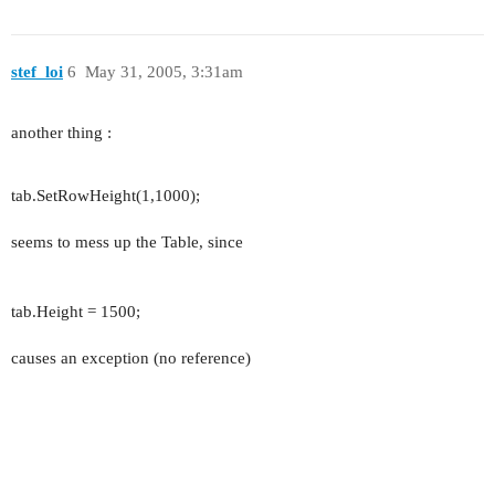
stef_loi
6
May 31, 2005, 3:31am
another thing :
tab.SetRowHeight(1,1000);
seems to mess up the Table, since
tab.Height = 1500;
causes an exception (no reference)