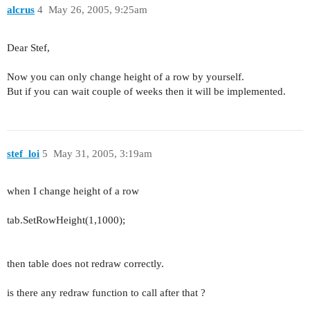
alcrus
4
May 26, 2005, 9:25am
Dear Stef,
Now you can only change height of a row by yourself.
But if you can wait couple of weeks then it will be implemented.
stef_loi
5
May 31, 2005, 3:19am
when I change height of a row
tab.SetRowHeight(1,1000);
then table does not redraw correctly.
is there any redraw function to call after that ?