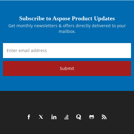
Subscribe to Aspose Product Updates
Get monthly newsletters & offers directly delivered to your
mailbox.
Submit