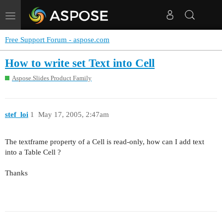
Toggle
navigation
Free Support Forum - aspose.com
How to write set Text into Cell
Aspose.Slides Product Family
stef_loi
1
May 17, 2005, 2:47am
The textframe property of a Cell is read-only, how can I add text
into a Table Cell ?
Thanks