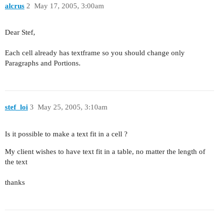
alcrus
2
May 17, 2005, 3:00am
Dear Stef,
Each cell already has textframe so you should change only
Paragraphs and Portions.
stef_loi
3
May 25, 2005, 3:10am
Is it possible to make a text fit in a cell ?
My client wishes to have text fit in a table, no matter the length of
the text
thanks