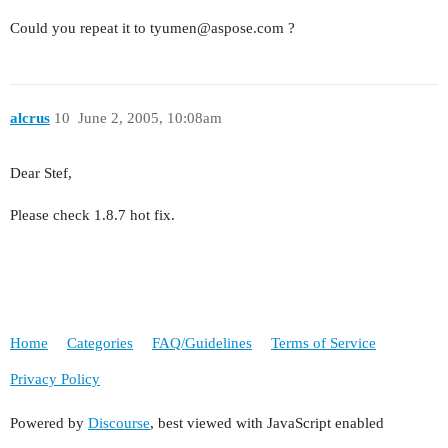
Could you repeat it to tyumen@aspose.com ?
alcrus
10
June 2, 2005, 10:08am
Dear Stef,
Please check 1.8.7 hot fix.
Home
Categories
FAQ/Guidelines
Terms of Service
Privacy Policy
Powered by
Discourse
, best viewed with JavaScript enabled