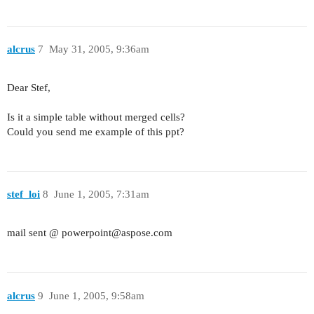
alcrus
7
May 31, 2005, 9:36am
Dear Stef,
Is it a simple table without merged cells?
Could you send me example of this ppt?
stef_loi
8
June 1, 2005, 7:31am
mail sent @ powerpoint@aspose.com
alcrus
9
June 1, 2005, 9:58am