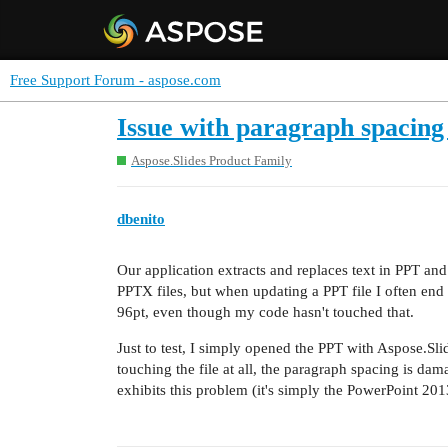
Free Support Forum - aspose.com
Issue with paragraph spacing
Aspose.Slides Product Family
dbenito
Our application extracts and replaces text in PPT an
PPTX files, but when updating a PPT file I often end 
96pt, even though my code hasn't touched that.
Just to test, I simply opened the PPT with Aspose.Slid
touching the file at all, the paragraph spacing is dama
exhibits this problem (it's simply the PowerPoint 201