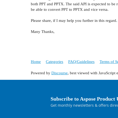
both PPT and PPTX. The said API is expected to be r
be able to convert PPT to PPTX and vice versa.
Please share, if I may help you further in this regard.
Many Thanks,
Home
Categories
FAQ/Guidelines
Terms of S
Powered by
Discourse
, best viewed with JavaScript 
Subscribe to Aspose Product 
Get monthly newsletters & offers direc