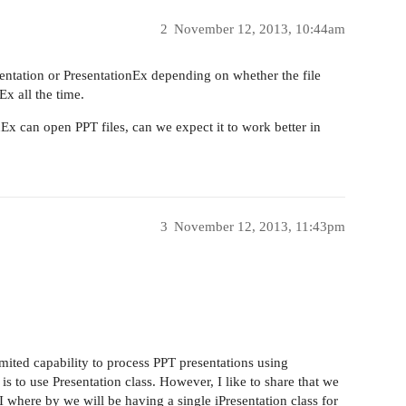
2
November 12, 2013, 10:44am
ntation or PresentationEx depending on whether the file
x all the time.
Ex can open PPT files, can we expect it to work better in
3
November 12, 2013, 11:43pm
limited capability to process PPT presentations using
is to use Presentation class. However, I like to share that we
 where by we will be having a single iPresentation class for