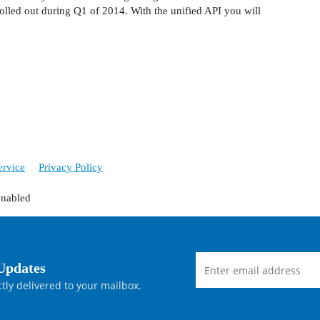
olled out during Q1 of 2014. With the unified API you will
ervice
Privacy Policy
enabled
Updates
tly delivered to your mailbox.