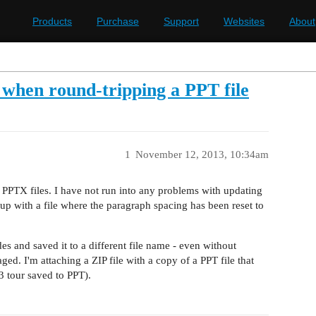
Products
Purchase
Support
Websites
About
 when round-tripping a PPT file
1
November 12, 2013, 10:34am
d PPTX files. I have not run into any problems with updating
up with a file where the paragraph spacing has been reset to
es and saved it to a different file name - even without
ged. I'm attaching a ZIP file with a copy of a PPT file that
3 tour saved to PPT).