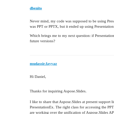
dbenito
Never mind, my code was supposed to be using Prese
was PPT or PPTX, but it ended up using PresentationE
Which brings me to my next question: if Presentation
future versions?
mudassir.fayyaz
Hi
Daniel,
Thanks for inquiring Aspose.Slides.
I like to share that Aspose.Slides at present support 
PresentationEx. The right class for accessing the PPT 
are working over the unification of Aspose.Slides API