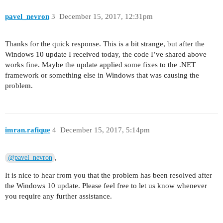
pavel_nevron
3
December 15, 2017, 12:31pm
Thanks for the quick response. This is a bit strange, but after the
Windows 10 update I received today, the code I’ve shared above
works fine. Maybe the update applied some fixes to the .NET
framework or something else in Windows that was causing the
problem.
imran.rafique
4
December 15, 2017, 5:14pm
,
@pavel_nevron
It is nice to hear from you that the problem has been resolved after
the Windows 10 update. Please feel free to let us know whenever
you require any further assistance.