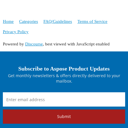
Home
Categories
FAQ/Guidelines
Terms of Service
Privacy Policy
Powered by
Discourse
, best viewed with JavaScript enabled
Subscribe to Aspose Product Updates
Get monthly newsletters & offers directly delivered to your
mailbox.
Submit