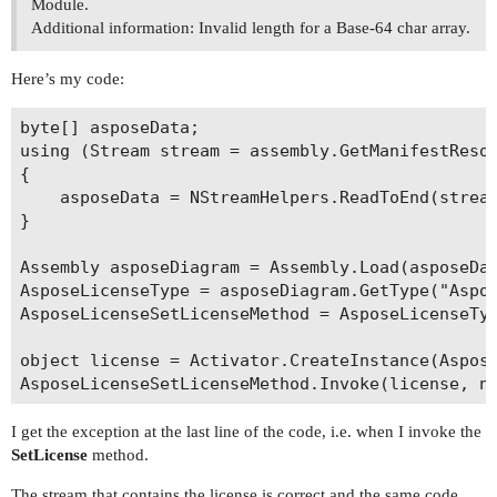
Module.
Additional information: Invalid length for a Base-64 char array.
Here’s my code:
byte[] asposeData;

using (Stream stream = assembly.GetManifestResou
{

	asposeData = NStreamHelpers.ReadToEnd(stream);

}

Assembly asposeDiagram = Assembly.Load(asposeDat
AsposeLicenseType = asposeDiagram.GetType("Aspos
AsposeLicenseSetLicenseMethod = AsposeLicenseTyp
object license = Activator.CreateInstance(Aspose
I get the exception at the last line of the code, i.e. when I invoke the
SetLicense
method.
The stream that contains the license is correct and the same code