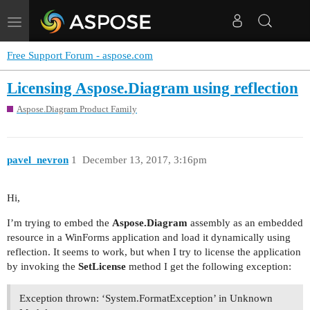
Toggle
navigation
Free Support Forum - aspose.com
Licensing Aspose.Diagram using reflection
Aspose.Diagram Product Family
pavel_nevron
1
December 13, 2017, 3:16pm
Hi,
I’m trying to embed the
Aspose.Diagram
assembly as an embedded
resource in a WinForms application and load it dynamically using
reflection. It seems to work, but when I try to license the application
by invoking the
SetLicense
method I get the following exception:
Exception thrown: ‘System.FormatException’ in Unknown