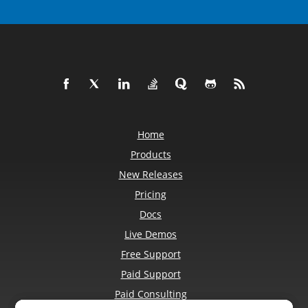
Home
Products
New Releases
Pricing
Docs
Live Demos
Free Support
Paid Support
Paid Consulting