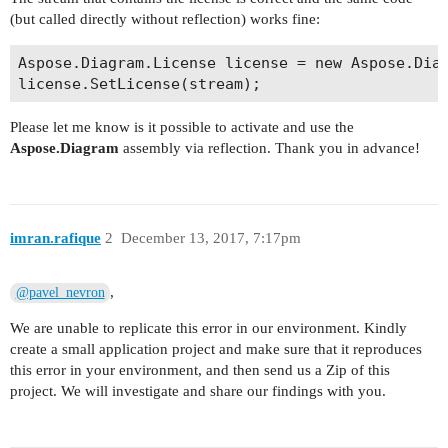
(but called directly without reflection) works fine:
Aspose.Diagram.License license = new Aspose.Diag
Please let me know is it possible to activate and use the
Aspose.Diagram
assembly via reflection. Thank you in advance!
imran.rafique
2
December 13, 2017, 7:17pm
,
@pavel_nevron
We are unable to replicate this error in our environment. Kindly
create a small application project and make sure that it reproduces
this error in your environment, and then send us a Zip of this
project. We will investigate and share our findings with you.