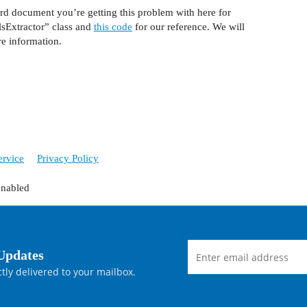
rd document you’re getting this problem with here for
elsExtractor” class and
this code
for our reference. We will
re information.
ervice
Privacy Policy
enabled
Updates
tly delivered to your mailbox.