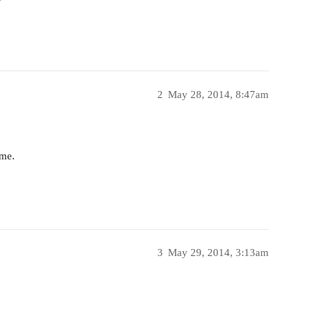
2
May 28, 2014, 8:47am
ime.
3
May 29, 2014, 3:13am