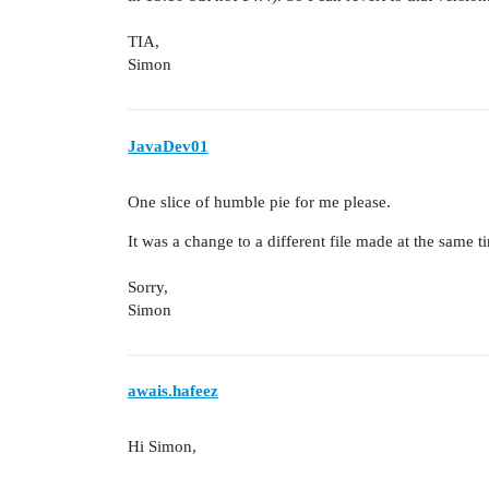
TIA,
Simon
JavaDev01
One slice of humble pie for me please.
It was a change to a different file made at the same t
Sorry,
Simon
awais.hafeez
Hi Simon,