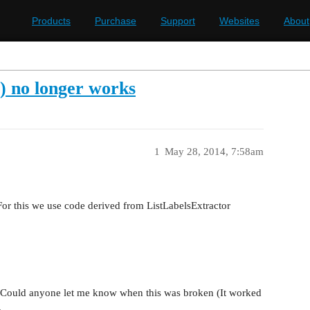
Products
Purchase
Support
Websites
About
 no longer works
1
May 28, 2014, 7:58am
 For this we use code derived from ListLabelsExtractor
. Could anyone let me know when this was broken (It worked
.