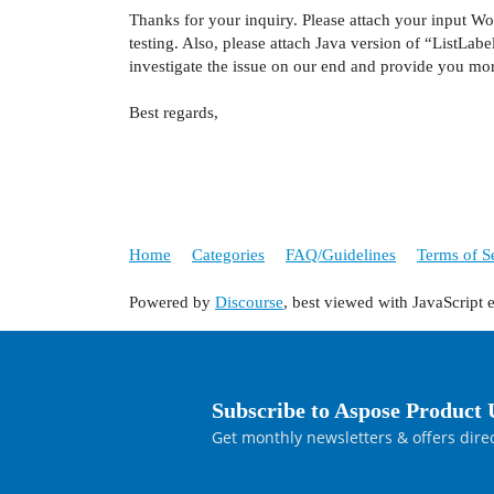
Thanks for your inquiry. Please attach your input Wo
testing. Also, please attach Java version of “ListLab
investigate the issue on our end and provide you mo
Best regards,
Home
Categories
FAQ/Guidelines
Terms of S
Powered by
Discourse
, best viewed with JavaScript 
Subscribe to Aspose Product 
Get monthly newsletters & offers direc