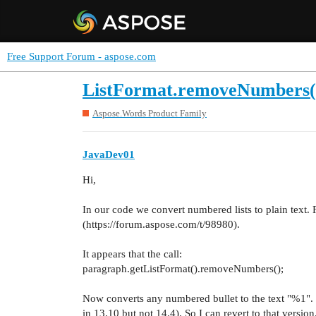
Free Support Forum - aspose.com
ListFormat.removeNumbers()
Aspose.Words Product Family
JavaDev01
Hi,
In our code we convert numbered lists to plain text.
(https://forum.aspose.com/t/98980).
It appears that the call:
paragraph.getListFormat().removeNumbers();
Now converts any numbered bullet to the text "%1"
in 13.10 but not 14.4). So I can revert to that version