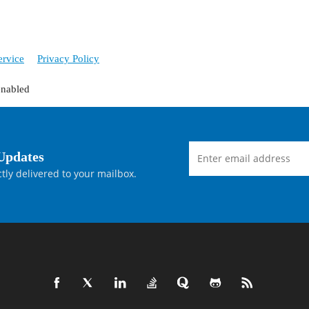
ervice
Privacy Policy
enabled
Updates
tly delivered to your mailbox.