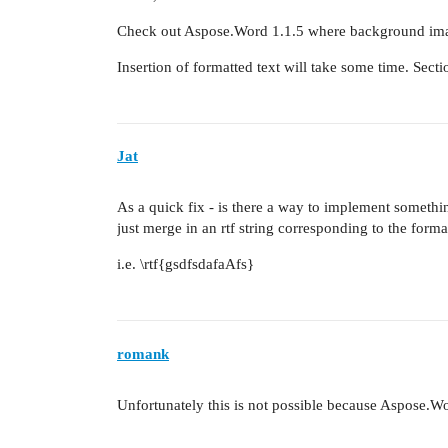
Check out Aspose.Word 1.1.5 where background imag
Insertion of formatted text will take some time. Sect
Jat
As a quick fix - is there a way to implement somet
just merge in an rtf string corresponding to the format
i.e. \rtf{gsdfsdafaAfs}
romank
Unfortunately this is not possible because Aspose.W