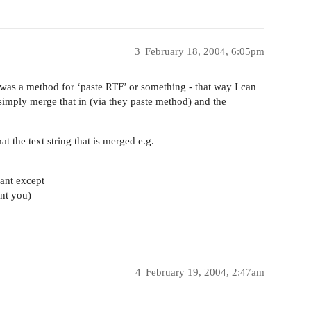
3
February 18, 2004, 6:05pm
 was a method for ‘paste RTF’ or something - that way I can
 simply merge that in (via they paste method) and the
 the text string that is merged e.g.
ant except
ent you)
4
February 19, 2004, 2:47am