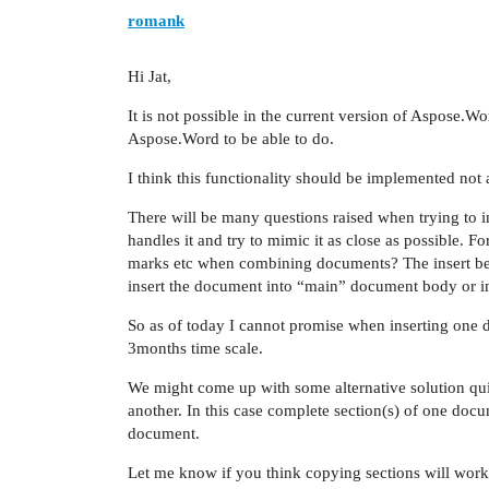
romank
Hi Jat,
It is not possible in the current version of Aspose.Wo
Aspose.Word to be able to do.
I think this functionality should be implemented not 
There will be many questions raised when trying to 
handles it and try to mimic it as close as possible. F
marks etc when combining documents? The insert beh
insert the document into “main” document body or int
So as of today I cannot promise when inserting one d
3months time scale.
We might come up with some alternative solution qu
another. In this case complete section(s) of one docu
document.
Let me know if you think copying sections will work