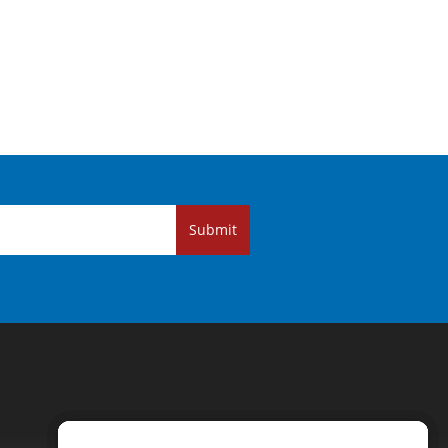
Submit