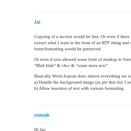
Jat
Copying of a section would be fine. Or even if there
extract what I want in the form of an RTF string and
fonts/formatting would be preserved.
Or even if you allowed some form of markup to format
“Blah blah” & vbcr & “some more text”
Basically Word.Aspose does almost everything we w
a) Handle the background image (as per that doc I s
b) Allow insertion of text with various formatting
romank
Hi Jat,