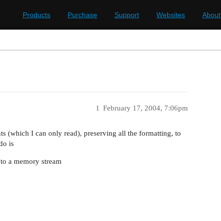
Products
Purchase
Support
Websites
About
1
February 17, 2004, 7:06pm
s (which I can only read), preserving all the formatting, to
do is
into a memory stream