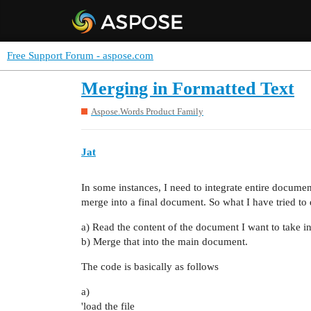
Free Support Forum - aspose.com
Merging in Formatted Text
Aspose.Words Product Family
Jat
In some instances, I need to integrate entire document
merge into a final document. So what I have tried to 
a) Read the content of the document I want to take 
b) Merge that into the main document.
The code is basically as follows
a)
'load the file