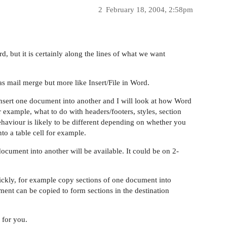
2
February 18, 2004, 2:58pm
rd, but it is certainly along the lines of what we want
as mail merge but more like Insert/File in Word.
insert one document into another and I will look at how Word
or example, what to do with headers/footers, styles, section
aviour is likely to be different depending on whether you
o a table cell for example.
ocument into another will be available. It could be on 2-
ickly, for example copy sections of one document into
ment can be copied to form sections in the destination
 for you.