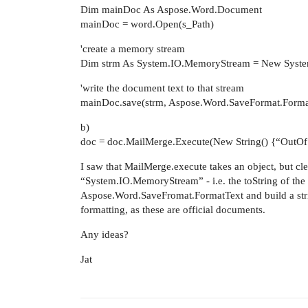
Dim mainDoc As Aspose.Word.Document
mainDoc = word.Open(s_Path)
'create a memory stream
Dim strm As System.IO.MemoryStream = New Syst
'write the document text to that stream
mainDoc.save(strm, Aspose.Word.SaveFormat.Form
b)
doc = doc.MailMerge.Execute(New String() {“OutOfS
I saw that MailMerge.execute takes an object, but clear
“System.IO.MemoryStream” - i.e. the toString of the o
Aspose.Word.SaveFromat.FormatText and build a strin
formatting, as these are official documents.
Any ideas?
Jat