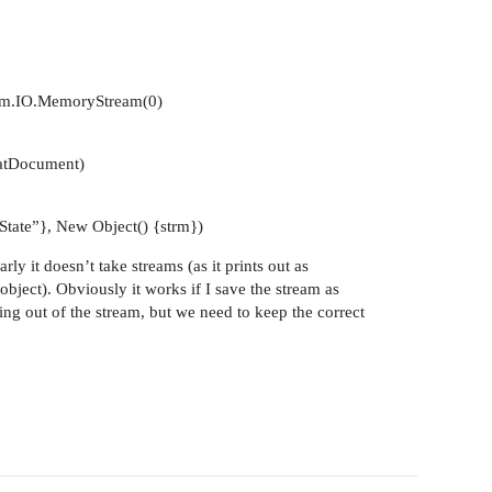
em.IO.MemoryStream(0)
atDocument)
tate”}, New Object() {strm})
ly it doesn’t take streams (as it prints out as
bject). Obviously it works if I save the stream as
g out of the stream, but we need to keep the correct