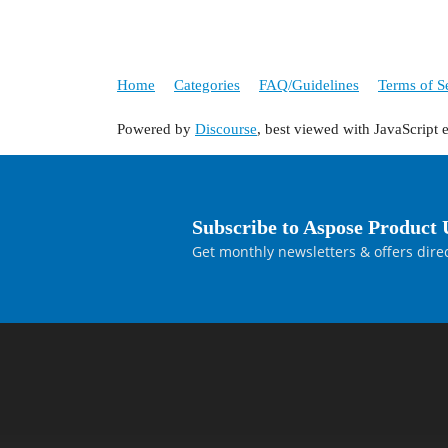
Home
Categories
FAQ/Guidelines
Terms of S
Powered by
Discourse
, best viewed with JavaScript 
Subscribe to Aspose Product 
Get monthly newsletters & offers direc