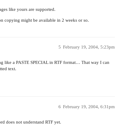
es like yours are supported.
ion copying might be available in 2 weeks or so.
5
February 19, 2004, 5:23pm
hing like a PASTE SPECIAL in RTF format… That way I can
ted text.
6
February 19, 2004, 6:31pm
ord does not understand RTF yet.