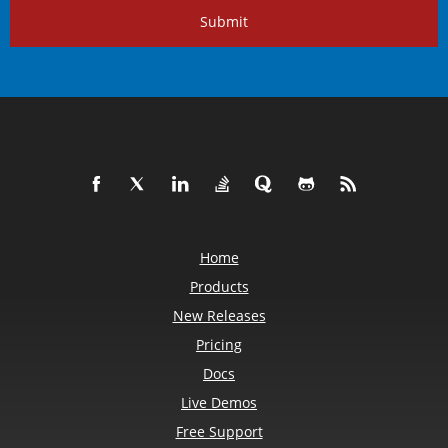
Submit
Home
Products
New Releases
Pricing
Docs
Live Demos
Free Support