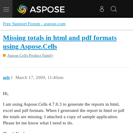
Toggle
navigation
Free Support Forum - aspose.com
Missing totals in html and pdf formats
using Aspose.Cells
Aspose.Cells Product Family
ush
1
March 17, 2009, 11:40am
Hi,
I am using Aspose.Cells 4.7.0.3 to generate the reports in html,
excel and pdf formats. When I generated the report in html or pdf
the totals are missing. I attached a copy of sample application.
Please let me know what I need to do.