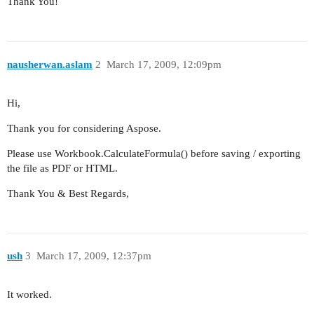
Thank You!
nausherwan.aslam
2
March 17, 2009, 12:09pm
Hi,
Thank you for considering Aspose.
Please use Workbook.CalculateFormula() before saving / exporting
the file as PDF or HTML.
Thank You & Best Regards,
ush
3
March 17, 2009, 12:37pm
It worked.