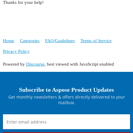
Thanks for your help!
Home
Categories
FAQ/Guidelines
Terms of Service
Privacy Policy
Powered by
Discourse
, best viewed with JavaScript enabled
Subscribe to Aspose Product Updates
Get monthly newsletters & offers directly delivered to your
mailbox.