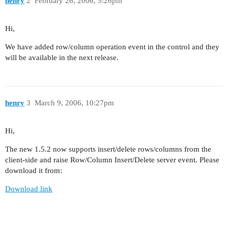
henry
2
February 26, 2006, 5:26pm
Hi,
We have added row/column operation event in the control and they
will be available in the next release.
henry
3
March 9, 2006, 10:27pm
Hi,
The new 1.5.2 now supports insert/delete rows/columns from the
client-side and raise Row/Column Insert/Delete server event. Please
download it from:
Download link