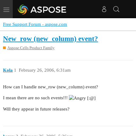
Toggle
navigation
Free Support Forum - aspose.com
New_row (new_column) event?
Aspose.Cells Product Family
Kola
1
February 26, 2006, 6:31am
How can I handle new_row (new_column) event?
I mean there are no such events!!!
Will they appear in future releases?