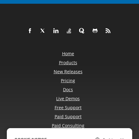
Home
Products
New Releases
Pricing
Docs
Live Demos
Free Support
Paid Support
Paid Consulting
Blog