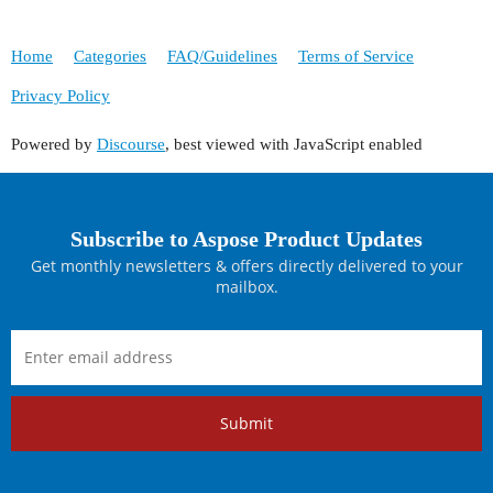
Home
Categories
FAQ/Guidelines
Terms of Service
Privacy Policy
Powered by
Discourse
, best viewed with JavaScript enabled
Subscribe to Aspose Product Updates
Get monthly newsletters & offers directly delivered to your
mailbox.
Submit