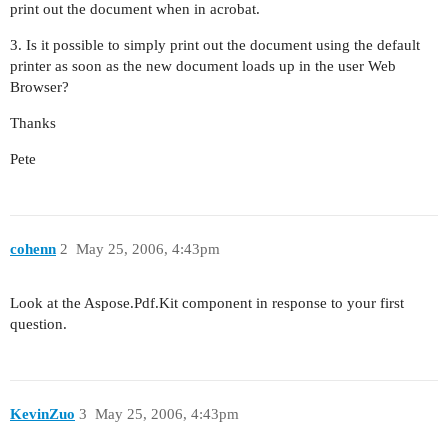
print out the document when in acrobat.
3. Is it possible to simply print out the document using the default
printer as soon as the new document loads up in the user Web
Browser?
Thanks
Pete
cohenn
2
May 25, 2006, 4:43pm
Look at the Aspose.Pdf.Kit component in response to your first
question.
KevinZuo
3
May 25, 2006, 4:43pm