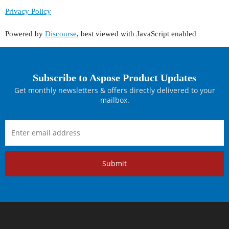
Privacy Policy
Powered by
Discourse
, best viewed with JavaScript enabled
Subscribe to Aspose Product Updates
Get monthly newsletters & offers directly delivered to your
mailbox.
Submit