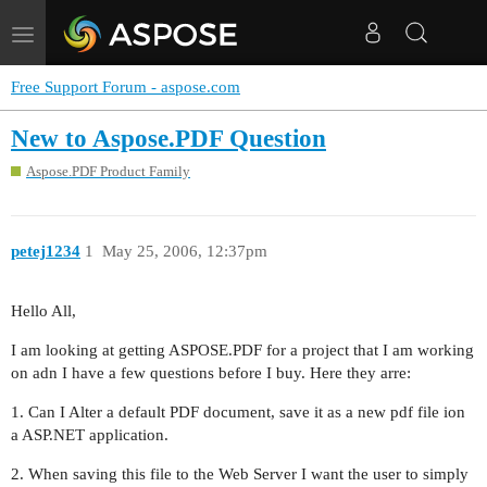
Toggle
navigation
Free Support Forum - aspose.com
New to Aspose.PDF Question
Aspose.PDF Product Family
petej1234
1
May 25, 2006, 12:37pm
Hello All,
I am looking at getting ASPOSE.PDF for a project that I am working
on adn I have a few questions before I buy. Here they arre:
1. Can I Alter a default PDF document, save it as a new pdf file ion
a ASP.NET application.
2. When saving this file to the Web Server I want the user to simply