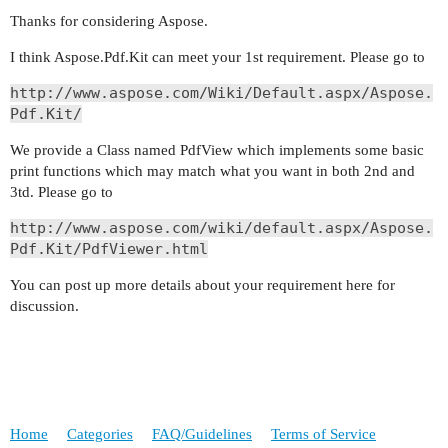
Thanks for considering Aspose.
I think Aspose.Pdf.Kit can meet your 1st requirement. Please go to
http://www.aspose.com/Wiki/Default.aspx/Aspose.
Pdf.Kit/
We provide a Class named PdfView which implements some basic
print functions which may match what you want in both 2nd and
3td. Please go to
http://www.aspose.com/wiki/default.aspx/Aspose.
Pdf.Kit/PdfViewer.html
You can post up more details about your requirement here for
discussion.
Home
Categories
FAQ/Guidelines
Terms of Service