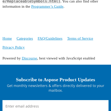
e/ReplaceableSymbols.html)
. You can also find other
information in the
Programmer’s Guide
.
Home
Categories
FAQ/Guidelines
Terms of Service
Privacy Policy
Powered by
Discourse
, best viewed with JavaScript enabled
Subscribe to Aspose Product Updates
Get monthly newsletters & offers directly delivered to your
mailbox.