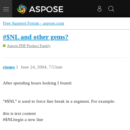
Toggle
navigation
Free Support Forum - aspose.com
#$NL and other gems?
Aspose.PDF Product Family
ejones
1
June 24, 2004, 7:53am
After spending hours looking I found:
"#$NL" is used to force line break in a segment. For example:
this is text content
#$NLbegin a new line