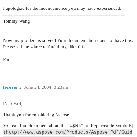
I apologize for the inconvenience you may have experienced.
--------------------------------------------------------------------------------
Tommy Wang
Now my problem is solved! Your documentation does not have this.
Please tell me where to find things like this.
Earl
forever
2
June 24, 2004, 8:23am
Dear Earl,
Thank you for considering Aspose.
You can find document about the “#$NL” in [Replaceable Symbols]
(http://www.aspose.com/Products/Aspose.Pdf/Guid