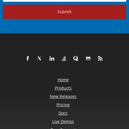
Submit
Home
Products
New Releases
Pricing
Docs
Live Demos