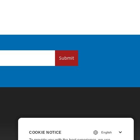
Submit
COOKIE NOTICE
COOKIE NOTICE
COOKIE NOTICE
Pricing