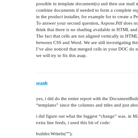
possible in template document(s) and then use mail
combine documents if needed to form a complete repo
in the product installer, for example for to create a P
To answer your second question, Aspose.Pdf does not s
think that there is no shading available in HTML and
The fact that cells are not aligned vertically in HTML
between CSS and Word. We are still investigating this
I’ve also noticed that merged cells in your DOC do 
we will try to fix this asap.
seanh
yes, i did do the entire report with the DocumentBuil
“templates” since the columns and titles and just ab
i did figure out what the biggest “change” was. in M
extra line feeds, i used this bit of code:
builder.Writeln("");