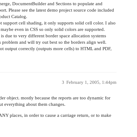
 merge, DocumentBuilder and Sections to populate and
rt. Please see the latest demo project source code included
roduct Catalog.
upport cell shading, it only supports solid cell color. I also
 maybe even in CSS so only solid colors are supported.
 is due to very different border space allocation systems
 problem and will try out best so the borders align well.
not output correctly (outputs more cells) to HTML and PDF,
3
February 1, 2005, 1:44pm
der object. mostly because the reports are too dynamic for
out everything about them changes.
ANY places, in order to cause a carriage return, or to make