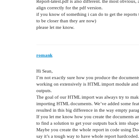
Report-latest.pdf is also different. the most obvious,
align correctly for the pdf version.
if you know of something i can do to get the reports
to be closer than they are now)
please let me know.
romank
Hi Sean,
I’m not exactly sure how you produce the document
working on extensively is HTML import module and 
outputs.
The goal of our HTML import was always try to make
importing HTML documents. We’ve added some feature
resulted in this big difference in the way empty para
If you let me know how you create the documents and
to find a solution to get your outputs back into sha
Maybe you create the whole report in code using Do
say it’s a tough way to have whole report hardcoded.