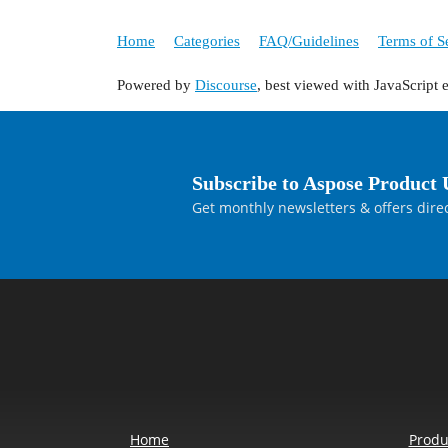
Home
Categories
FAQ/Guidelines
Terms of S
Powered by
Discourse
, best viewed with JavaScript 
Subscribe to Aspose Product 
Get monthly newsletters & offers direc
Home
Produ