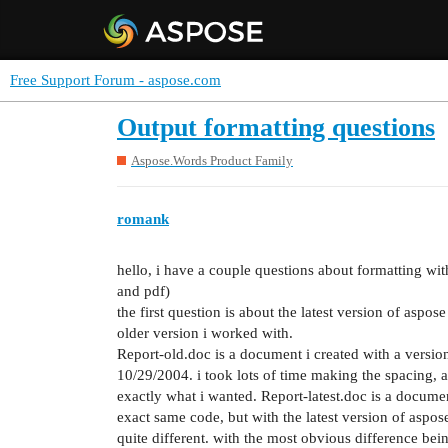
Free Support Forum - aspose.com
Output formatting questions
Aspose.Words Product Family
romank
hello, i have a couple questions about formatting wi
and pdf)
the first question is about the latest version of aspo
older version i worked with.
Report-old.doc is a document i created with a versio
10/29/2004. i took lots of time making the spacing, 
exactly what i wanted. Report-latest.doc is a docume
exact same code, but with the latest version of aspose 
quite different. with the most obvious difference bein