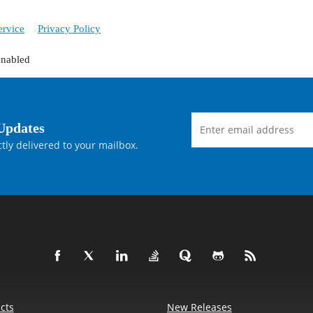
ervice
Privacy Policy
enabled
Updates
tly delivered to your mailbox.
cts
New Releases