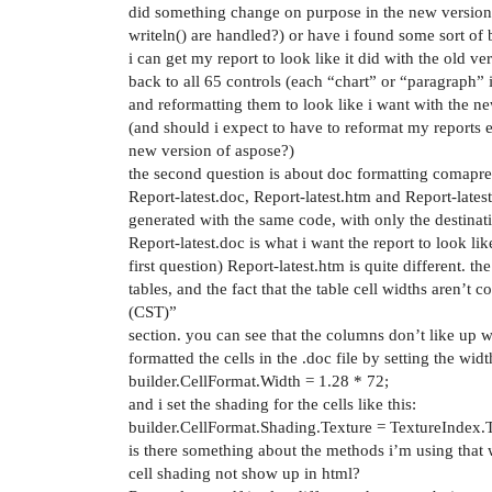
did something change on purpose in the new version
writeln() are handled?) or have i found some sort of
i can get my report to look like it did with the old v
back to all 65 controls (each “chart” or “paragraph” i
and reformatting them to look like i want with the n
(and should i expect to have to reformat my reports 
new version of aspose?)
the second question is about doc formatting comapre
Report-latest.doc, Report-latest.htm and Report-latest.
generated with the same code, with only the destinat
Report-latest.doc is what i want the report to look li
first question) Report-latest.htm is quite different. t
tables, and the fact that the table cell widths aren’t c
(CST)”
section. you can see that the columns don’t like up wel
formatted the cells in the .doc file by setting the wid
builder.CellFormat.Width = 1.28 * 72;
and i set the shading for the cells like this:
builder.CellFormat.Shading.Texture = TextureIndex.
is there something about the methods i’m using that 
cell shading not show up in html?