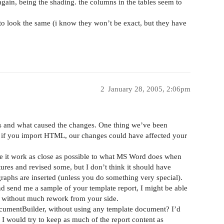
 again, being the shading. the columns in the tables seem to
 to look the same (i know they won’t be exact, but they have
2
January 28, 2005, 2:06pm
s and what caused the changes. One thing we’ve been
if you import HTML, our changes could have affected your
 it work as close as possible to what MS Word does when
s and revised some, but I don’t think it should have
graphs are inserted (unless you do something very special).
 send me a sample of your template report, I might be able
pe without much rework from your side.
cumentBuilder, without using any template document? I’d
 I would try to keep as much of the report content as