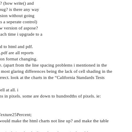
? (how write() and
 bug? is there any way
ersion without going
s a seperate control)
ew version of aspose?
each time i upgrade to a
d to html and pdf.
pdf are all reports
ion format changing.
ke. (apart from the line spacing problems i mentioned in the
he most glaring differences being the lack of cell shading in the
orrect. look at the charts in the “California Standards Tests
l at all. i
ths in pixels. some are down to hundredths of pixels. ie:
Texture25Percent;
would make the html charts not line up? and make the table