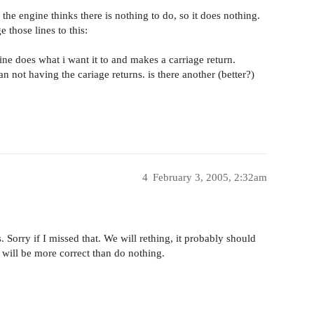
s the engine thinks there is nothing to do, so it does nothing.
 those lines to this:
ine does what i want it to and makes a carriage return.
han not having the cariage returns. is there another (better?)
4
February 3, 2005, 2:32am
 Sorry if I missed that. We will rething, it probably should
 will be more correct than do nothing.