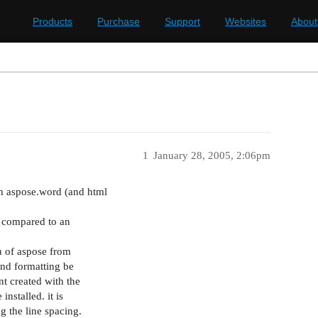
Products
Purchase
Support
Websites
About
1
January 28, 2005, 2:06pm
th aspose.word (and html
se compared to an
n of aspose from
and formatting be
nt created with the
installed. it is
g the line spacing.