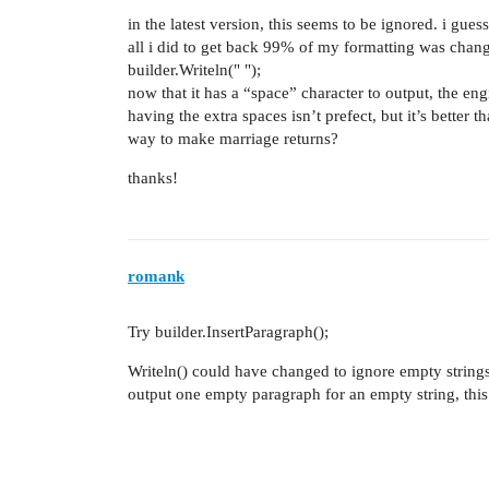
in the latest version, this seems to be ignored. i gues
all i did to get back 99% of my formatting was change
builder.Writeln(" ");
now that it has a “space” character to output, the eng
having the extra spaces isn’t prefect, but it’s better t
way to make marriage returns?
thanks!
romank
Try builder.InsertParagraph();
Writeln() could have changed to ignore empty strings.
output one empty paragraph for an empty string, this