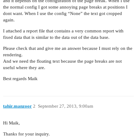
and it depends on the configuration of the page break. When I use
the normal config I got some annoying page breaks at positions I
dont want. When I use the config “None” the text got cropped
again.
I attached a report file that contains a very common report with
fixed data that is similar to the data out of the data base.
Please check that and give me an answer because I must rely on the
rendering.
And we need the floating text because the page breaks are not
useful where they are.
Best regards Maik
tahir.manzoor
2
September 27, 2013, 9:00am
Hi Maik,
Thanks for your inquiry.