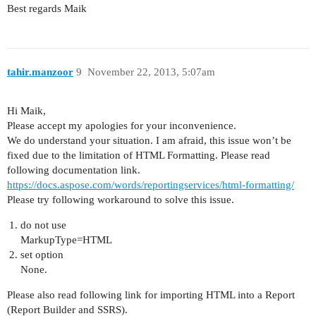
Best regards Maik
tahir.manzoor
9
November 22, 2013, 5:07am
Hi Maik,
Please accept my apologies for your inconvenience.
We do understand your situation. I am afraid, this issue won’t be
fixed due to the limitation of HTML Formatting. Please read
following documentation link.
https://docs.aspose.com/words/reportingservices/html-formatting/
Please try following workaround to solve this issue.
do not use
MarkupType=HTML
set option
None.
Please also read following link for importing HTML into a Report
(Report Builder and SSRS).