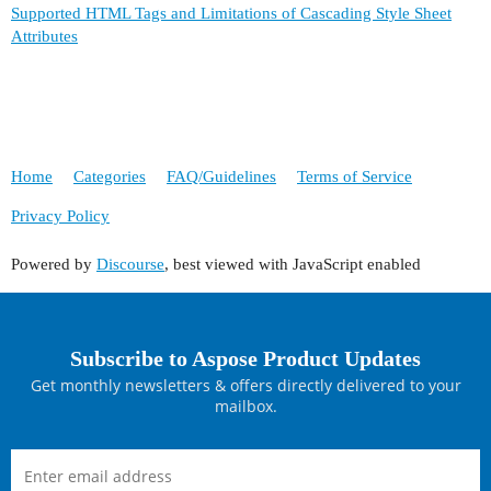
Supported HTML Tags and Limitations of Cascading Style Sheet
Attributes
Home
Categories
FAQ/Guidelines
Terms of Service
Privacy Policy
Powered by
Discourse
, best viewed with JavaScript enabled
Subscribe to Aspose Product Updates
Get monthly newsletters & offers directly delivered to your
mailbox.