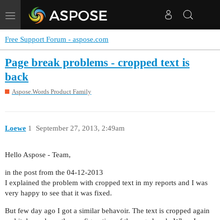
Toggle
navigation
Free Support Forum - aspose.com
Page break problems - cropped text is
back
Aspose.Words Product Family
Loewe
1
September 27, 2013, 2:49am
Hello Aspose - Team,
in the post from the 04-12-2013
I explained the problem with cropped text in my reports and I was
very happy to see that it was fixed.
But few day ago I got a similar behavoir. The text is cropped again