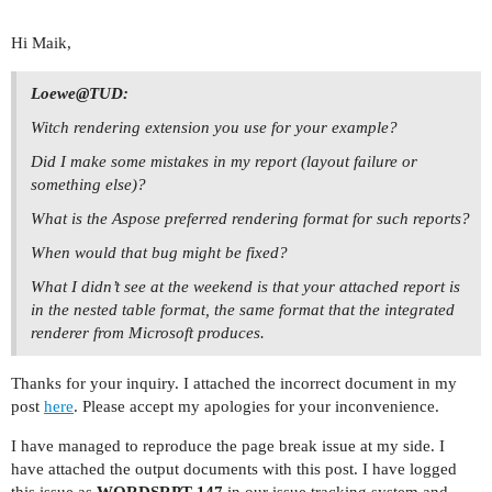
Hi Maik,
Loewe@TUD:
Witch rendering extension you use for your example?
Did I make some mistakes in my report (layout failure or
something else)?
What is the Aspose preferred rendering format for such reports?
When would that bug might be fixed?
What I didn’t see at the weekend is that your attached report is
in the nested table format, the same format that the integrated
renderer from Microsoft produces.
Thanks for your inquiry. I attached the incorrect document in my
post
here
. Please accept my apologies for your inconvenience.
I have managed to reproduce the page break issue at my side. I
have attached the output documents with this post. I have logged
this issue as
WORDSRPT-147
in our issue tracking system and