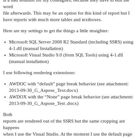
is a bad solution for my colleagues, because they have to edit the
word
file afterwards. This may be an option for this kind of report but I
have reports with much more tables and textboxes.
Here are my settings to get the things a little straighter:
Microsoft SQL Server 2008 R2 Standard (including SSRS) using
4-1.dll (manual Installation)
Microsoft Visual Studio 9.0 (from SQL Tools) using 4-1.dll
(manual installation)
I use following rendering extensions:
AWDOC with “default” page break behavior (see attachment:
2013-09-30_G_Aspose_Text.docx)
AWDOX with the “None” page break behavior (see attachment:
2013-09-30_G_Aspose_Test .docx)
Both
reports are rendered out of the SSRS but the same cropping are
happens
when I use the Visual Studio. At the moment I use the default page