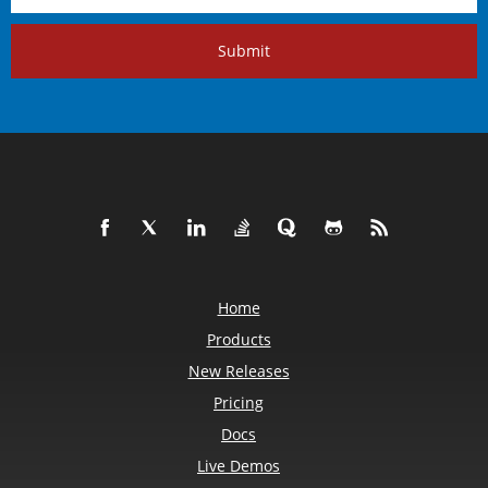
Submit
Home
Products
New Releases
Pricing
Docs
Live Demos