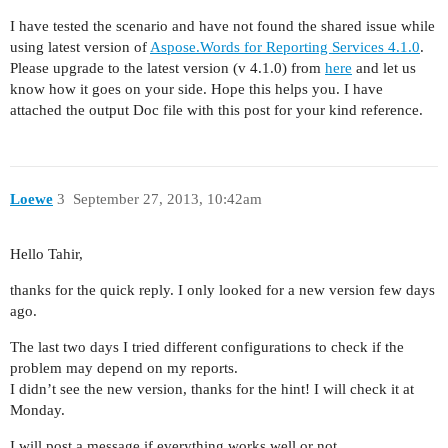
I have tested the scenario and have not found the shared issue while
using latest version of
Aspose.Words for Reporting Services 4.1.0
.
Please upgrade to the latest version (v 4.1.0) from
here
and let us
know how it goes on your side. Hope this helps you. I have
attached the output Doc file with this post for your kind reference.
Loewe
3
September 27, 2013, 10:42am
Hello Tahir,
thanks for the quick reply. I only looked for a new version few days
ago.
The last two days I tried different configurations to check if the
problem may depend on my reports.
I didn’t see the new version, thanks for the hint! I will check it at
Monday.
I will post a message if everything works well or not.