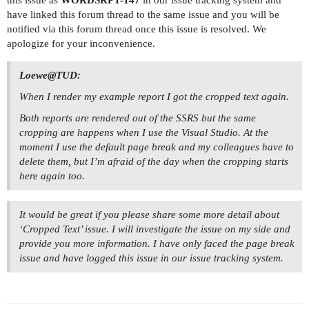
have linked this forum thread to the same issue and you will be
notified via this forum thread once this issue is resolved. We
apologize for your inconvenience.
Loewe@TUD:
When I render my example report I got the cropped text again.
Both reports are rendered out of the SSRS but the same
cropping are happens when I use the Visual Studio. At the
moment I use the default page break and my colleagues have to
delete them, but I’m afraid of the day when the cropping starts
here again too.
It would be great if you please share some more detail about
‘Cropped Text’ issue. I will investigate the issue on my side and
provide you more information. I have only faced the page break
issue and have logged this issue in our issue tracking system.