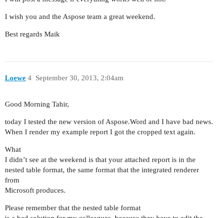
I wish you and the Aspose team a great weekend.
Best regards Maik
Loewe
4
September 30, 2013, 2:04am
Good Morning Tahir,
today I tested the new version of Aspose.Word and I have bad news.
When I render my example report I got the cropped text again.
What
I didn’t see at the weekend is that your attached report is in the
nested table format, the same format that the integrated renderer
from
Microsoft produces.
Please remember that the nested table format