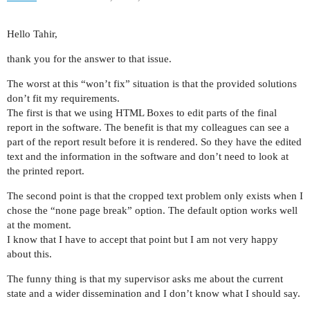
Hello Tahir,
thank you for the answer to that issue.
The worst at this “won’t fix” situation is that the provided solutions
don’t fit my requirements.
The first is that we using HTML Boxes to edit parts of the final
report in the software. The benefit is that my colleagues can see a
part of the report result before it is rendered. So they have the edited
text and the information in the software and don’t need to look at
the printed report.
The second point is that the cropped text problem only exists when I
chose the “none page break” option. The default option works well
at the moment.
I know that I have to accept that point but I am not very happy
about this.
The funny thing is that my supervisor asks me about the current
state and a wider dissemination and I don’t know what I should say.