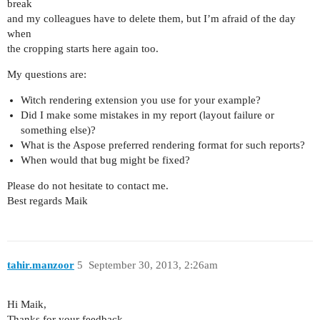
break
and my colleagues have to delete them, but I’m afraid of the day
when
the cropping starts here again too.
My questions are:
Witch rendering extension you use for your example?
Did I make some mistakes in my report (layout failure or
something else)?
What is the Aspose preferred rendering format for such reports?
When would that bug might be fixed?
Please do not hesitate to contact me.
Best regards Maik
tahir.manzoor
5
September 30, 2013, 2:26am
Hi Maik,
Thanks for your feedback.