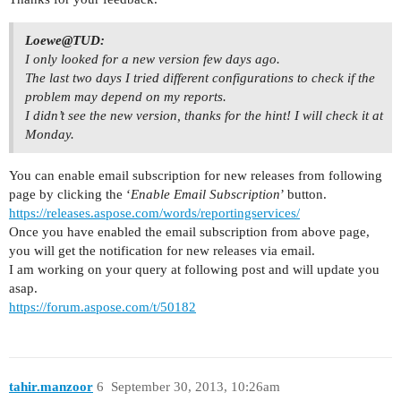
Loewe@TUD:
I only looked for a new version few days ago.
The last two days I tried different configurations to check if the
problem may depend on my reports.
I didn’t see the new version, thanks for the hint! I will check it at
Monday.
You can enable email subscription for new releases from following
page by clicking the ‘
Enable Email Subscription
’ button.
https://releases.aspose.com/words/reportingservices/
Once you have enabled the email subscription from above page,
you will get the notification for new releases via email.
I am working on your query at following post and will update you
asap.
https://forum.aspose.com/t/50182
tahir.manzoor
6
September 30, 2013, 10:26am