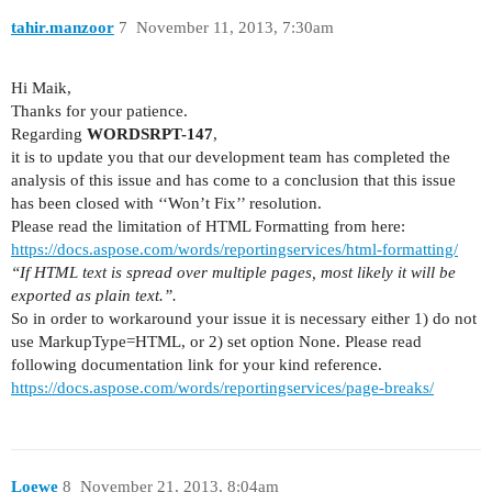
tahir.manzoor
7
November 11, 2013, 7:30am
Hi Maik,
Thanks for your patience.
Regarding
WORDSRPT-147
,
it is to update you that our development team has completed the
analysis of this issue and has come to a conclusion that this issue
has been closed with ‘‘Won’t Fix’’ resolution.
Please read the limitation of HTML Formatting from here:
https://docs.aspose.com/words/reportingservices/html-formatting/
“If HTML text is spread over multiple pages, most likely it will be
exported as plain text.”.
So in order to workaround your issue it is necessary either 1) do not
use MarkupType=HTML, or 2) set option None. Please read
following documentation link for your kind reference.
https://docs.aspose.com/words/reportingservices/page-breaks/
Loewe
8
November 21, 2013, 8:04am