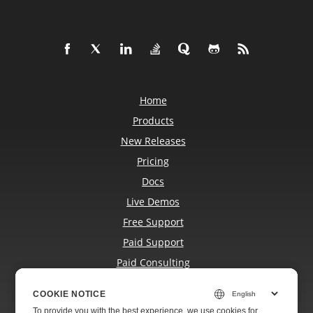
Home
Products
New Releases
Pricing
Docs
Live Demos
Free Support
Paid Support
Paid Consulting
Blog
COOKIE NOTICE
COOKIE NOTICE
Websites
To provide you with the best experience, we use cookies for
To provide you with the best experience, we use cookies for