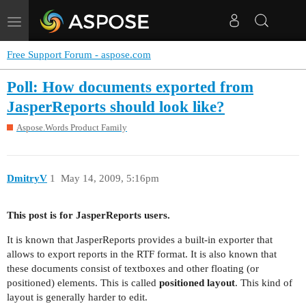
Toggle
navigation
Free Support Forum - aspose.com
Poll: How documents exported from
JasperReports should look like?
Aspose.Words Product Family
DmitryV
1
May 14, 2009, 5:16pm
This post is for JasperReports users.
It is known that JasperReports provides a built-in exporter that
allows to export reports in the RTF format. It is also known that
these documents consist of textboxes and other floating (or
positioned) elements. This is called
positioned layout
. This kind of
layout is generally harder to edit.