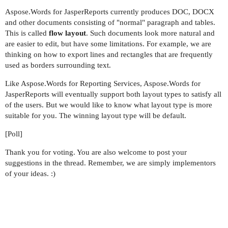
Aspose.Words for JasperReports currently produces DOC, DOCX
and other documents consisting of "normal" paragraph and tables.
This is called
flow layout
. Such documents look more natural and
are easier to edit, but have some limitations. For example, we are
thinking on how to export lines and rectangles that are frequently
used as borders surrounding text.
Like Aspose.Words for Reporting Services, Aspose.Words for
JasperReports will eventually support both layout types to satisfy all
of the users. But we would like to know what layout type is more
suitable for you. The winning layout type will be default.
[Poll]
Thank you for voting. You are also welcome to post your
suggestions in the thread. Remember, we are simply implementors
of your ideas. :)