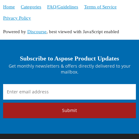
Home
Categories
FAQ/Guidelines
Terms of Service
Privacy Policy
Powered by
Discourse
, best viewed with JavaScript enabled
Subscribe to Aspose Product Updates
Get monthly newsletters & offers directly delivered to your
mailbox.
Submit