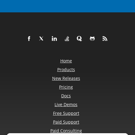
Home
Products
New Releases
Pricing
Docs
Live Demos
Free Support
Paid Support
Paid Consulting