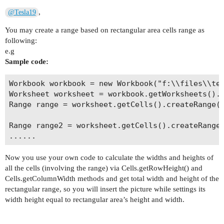
,
@Tesla19
You may create a range based on rectangular area cells range as
following:
e.g
Sample code:
Workbook workbook = new Workbook("f:\\files\\tem
Worksheet worksheet = workbook.getWorksheets().g
Range range = worksheet.getCells().createRange("
Range range2 = worksheet.getCells().createRange(
Now you use your own code to calculate the widths and heights of
all the cells (involving the range) via Cells.getRowHeight() and
Cells.getColumnWidth methods and get total width and height of the
rectangular range, so you will insert the picture while settings its
width height equal to rectangular area’s height and width.