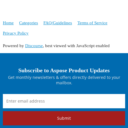
Home
Categories
FAQ/Guidelines
Terms of Service
Privacy Policy
Powered by
Discourse
, best viewed with JavaScript enabled
Subscribe to Aspose Product Updates
Get monthly newsletters & offers directly delivered to your
mailbox.
Submit