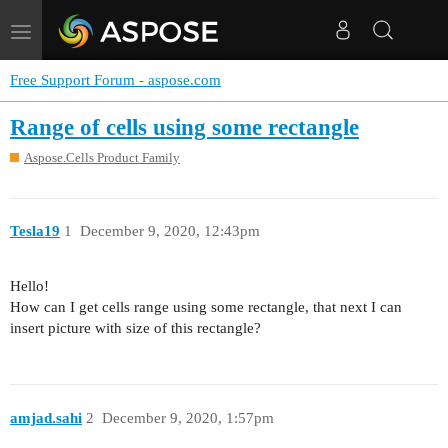
Toggle
navigation
Free Support Forum - aspose.com
Range of cells using some rectangle
Aspose.Cells Product Family
Tesla19
1
December 9, 2020, 12:43pm
Hello!
How can I get cells range using some rectangle, that next I can
insert picture with size of this rectangle?
amjad.sahi
2
December 9, 2020, 1:57pm