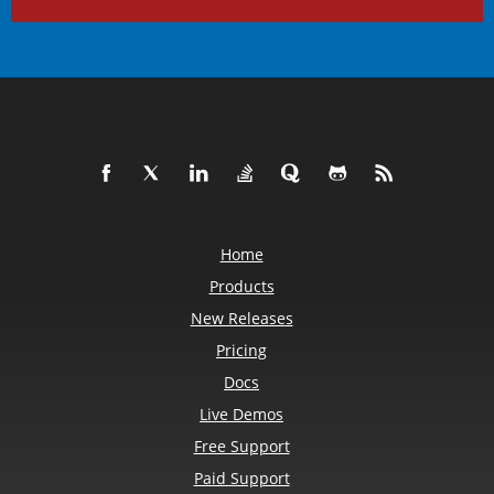
Home
Products
New Releases
Pricing
Docs
Live Demos
Free Support
Paid Support