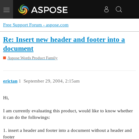
Toggle
navigation
Free Support Forum - aspose.com
Re: Insert new header and footer into a
document
Aspose.Words Product Family
erictan
1
September 29, 2004, 2:15am
Hi,
I am currently evaluating this product, would like to know whether
it can do the followings:
1. insert a header and footer into a document without a header and
footer