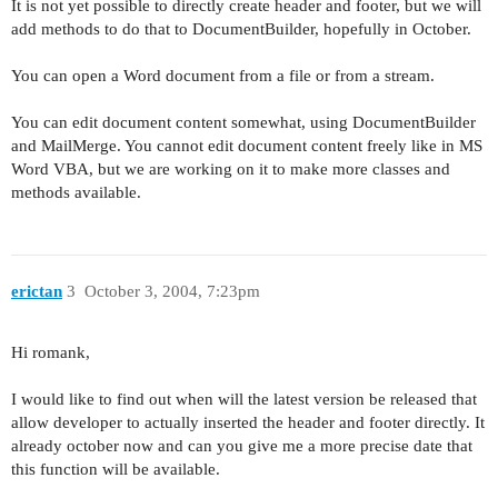
It is not yet possible to directly create header and footer, but we will
add methods to do that to DocumentBuilder, hopefully in October.
You can open a Word document from a file or from a stream.
You can edit document content somewhat, using DocumentBuilder
and MailMerge. You cannot edit document content freely like in MS
Word VBA, but we are working on it to make more classes and
methods available.
erictan
3
October 3, 2004, 7:23pm
Hi romank,
I would like to find out when will the latest version be released that
allow developer to actually inserted the header and footer directly. It
already october now and can you give me a more precise date that
this function will be available.