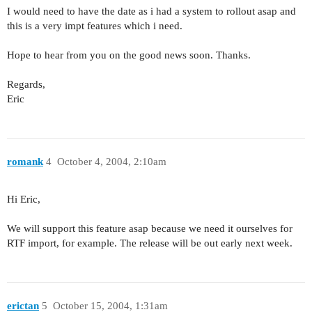
I would need to have the date as i had a system to rollout asap and
this is a very impt features which i need.
Hope to hear from you on the good news soon. Thanks.
Regards,
Eric
romank
4
October 4, 2004, 2:10am
Hi Eric,
We will support this feature asap because we need it ourselves for
RTF import, for example. The release will be out early next week.
erictan
5
October 15, 2004, 1:31am