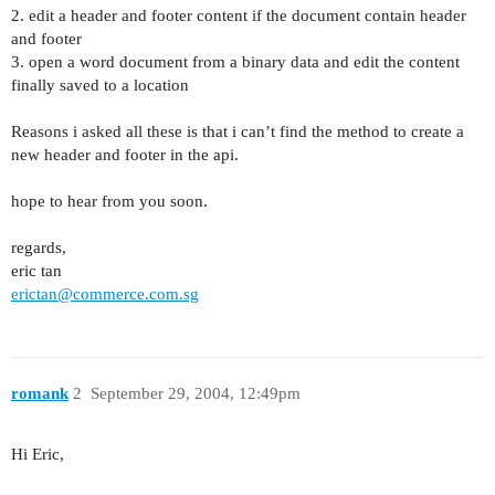
2. edit a header and footer content if the document contain header
and footer
3. open a word document from a binary data and edit the content
finally saved to a location
Reasons i asked all these is that i can’t find the method to create a
new header and footer in the api.
hope to hear from you soon.
regards,
eric tan
erictan@commerce.com.sg
romank
2
September 29, 2004, 12:49pm
Hi Eric,