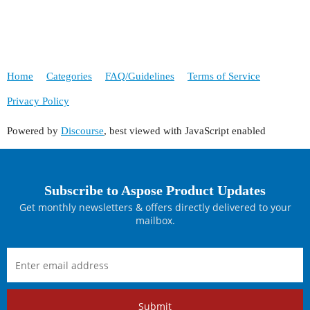
Home
Categories
FAQ/Guidelines
Terms of Service
Privacy Policy
Powered by
Discourse
, best viewed with JavaScript enabled
Subscribe to Aspose Product Updates
Get monthly newsletters & offers directly delivered to your
mailbox.
Submit