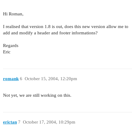
Hi Roman,
I realised that version 1.8 is out, does this new version allow me to
add and modify a header and footer informations?
Regards
Eric
romank
6
October 15, 2004, 12:20pm
Not yet, we are still working on this.
erictan
7
October 17, 2004, 10:29pm