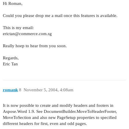
Hi Roman,
Could you please drop me a mail once this features is available.
This is my email:
erictan@commerce.com.sg
Really hoep to hear from you soon.
Regards,
Eric Tan
romank
8
November 5, 2004, 4:08am
It is now possible to create and modify headers and footers in
Aspose.Word 1.9. See DocumentBuilder.MoveToHeaderFooter,
MoveToSection and also new PageSetup properties to specified
different headers for first, even and odd pages.