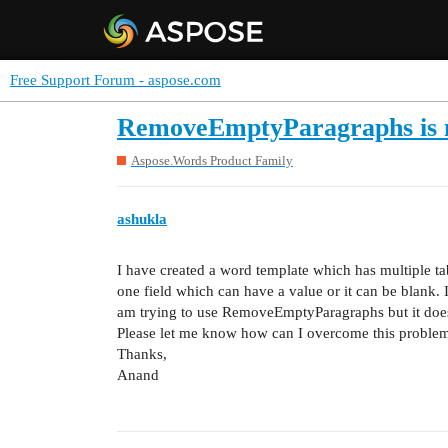
Free Support Forum - aspose.com
RemoveEmptyParagraphs is no
Aspose.Words Product Family
ashukla
I have created a word template which has multiple tab
one field which can have a value or it can be blank. I
am trying to use RemoveEmptyParagraphs but it doesn’
Please let me know how can I overcome this proble
Thanks,
Anand