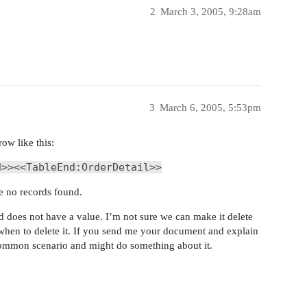
2
March 3, 2005, 9:28am
3
March 6, 2005, 5:53pm
row like this:
d>><<TableEnd:OrderDetail>>
re no records found.
ld does not have a value. I’m not sure we can make it delete
 when to delete it. If you send me your document and explain
 common scenario and might do something about it.