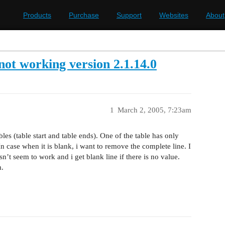
Products
Purchase
Support
Websites
About
t working version 2.1.14.0
1
March 2, 2005, 7:23am
les (table start and table ends). One of the table has only
n case when it is blank, i want to remove the complete line. I
t seem to work and i get blank line if there is no value.
m.