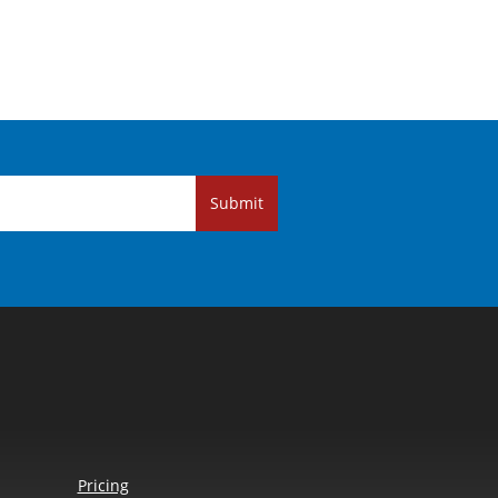
Submit
Pricing