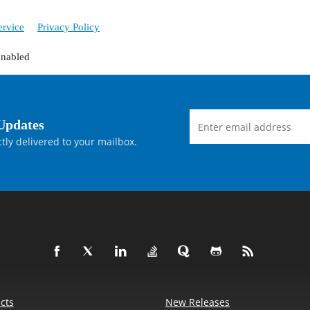
ervice
Privacy Policy
enabled
Updates
tly delivered to your mailbox.
cts
New Releases