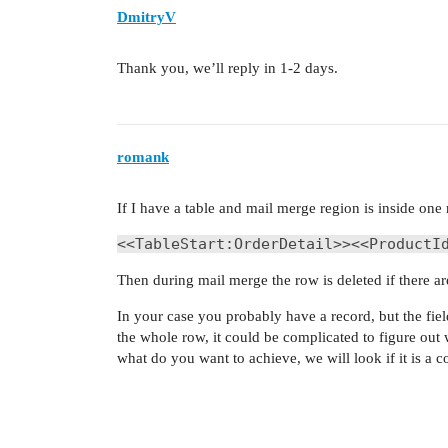
DmitryV
Thank you, we’ll reply in 1-2 days.
romank
If I have a table and mail merge region is inside one 
<<TableStart:OrderDetail>><<ProductI
Then during mail merge the row is deleted if there a
In your case you probably have a record, but the fie
the whole row, it could be complicated to figure out
what do you want to achieve, we will look if it is a