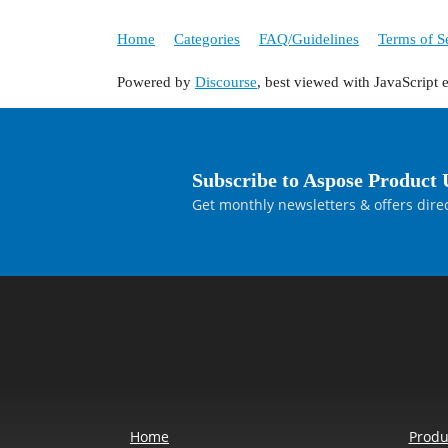
Home
Categories
FAQ/Guidelines
Terms of S
Powered by
Discourse
, best viewed with JavaScript 
Subscribe to Aspose Product 
Get monthly newsletters & offers direc
Home
Produ