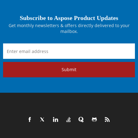
Subscribe to Aspose Product Updates
Get monthly newsletters & offers directly delivered to your
mailbox.
Submit