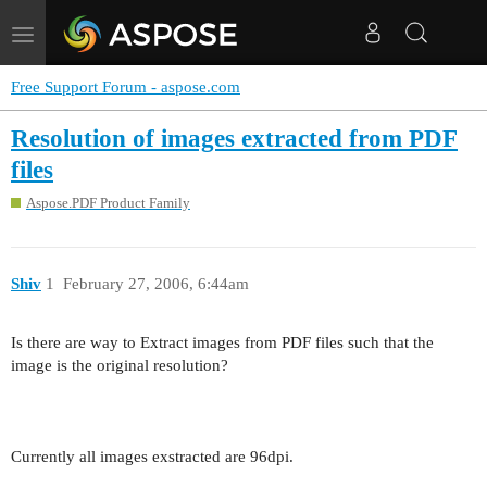
Toggle
navigation
Free Support Forum - aspose.com
Resolution of images extracted from PDF
files
Aspose.PDF Product Family
Shiv
1
February 27, 2006, 6:44am
Is there are way to Extract images from PDF files such that the
image is the original resolution?
Currently all images exstracted are 96dpi.