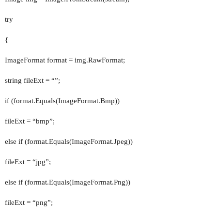
try
{
ImageFormat format = img.RawFormat;
string fileExt = “”;
if (format.Equals(ImageFormat.Bmp))
fileExt = “bmp”;
else if (format.Equals(ImageFormat.Jpeg))
fileExt = “jpg”;
else if (format.Equals(ImageFormat.Png))
fileExt = “png”;