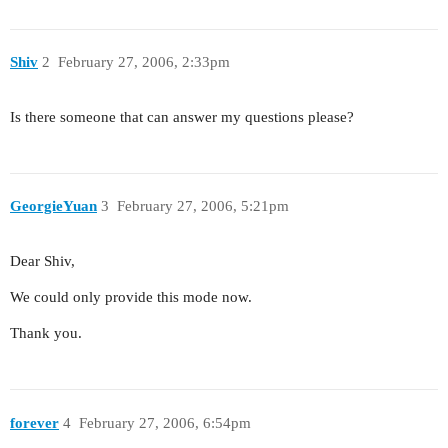
Shiv
2
February 27, 2006, 2:33pm
Is there someone that can answer my questions please?
GeorgieYuan
3
February 27, 2006, 5:21pm
Dear Shiv,
We could only provide this mode now.
Thank you.
forever
4
February 27, 2006, 6:54pm