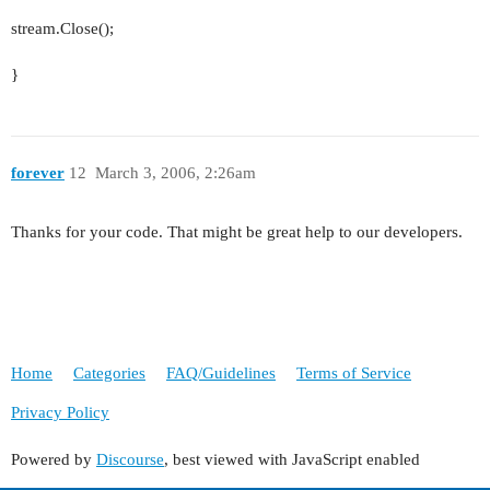
stream.Close();
}
forever
12
March 3, 2006, 2:26am
Thanks for your code. That might be great help to our developers.
Home
Categories
FAQ/Guidelines
Terms of Service
Privacy Policy
Powered by
Discourse
, best viewed with JavaScript enabled