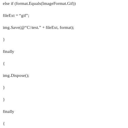
else if (format.Equals(ImageFormat.Gif))
fileExt = “gif”;
img.Save(@“C:\test.” + fileExt, format);
}
finally
{
img.Dispose();
}
}
finally
{