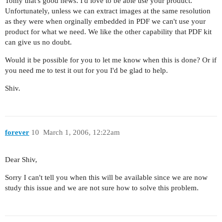
Tomy that's good news. I'd love to be able use your product.
Unfortunately, unless we can extract images at the same resolution
as they were when orginally embedded in PDF we can't use your
product for what we need. We like the other capability that PDF kit
can give us no doubt.
Would it be possible for you to let me know when this is done? Or if
you need me to test it out for you I'd be glad to help.
Shiv.
forever
10
March 1, 2006, 12:22am
Dear Shiv,
Sorry I can't tell you when this will be available since we are now
study this issue and we are not sure how to solve this problem.