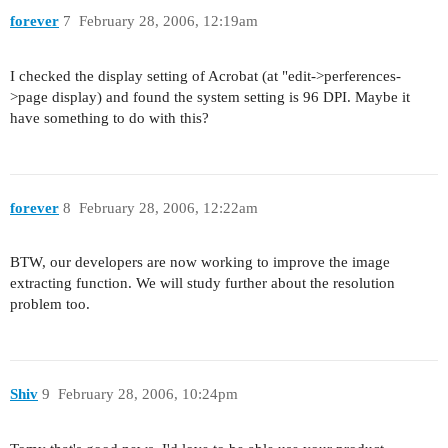
forever
7
February 28, 2006, 12:19am
I checked the display setting of Acrobat (at "edit->perferences-
>page display) and found the system setting is 96 DPI. Maybe it
have something to do with this?
forever
8
February 28, 2006, 12:22am
BTW, our developers are now working to improve the image
extracting function. We will study further about the resolution
problem too.
Shiv
9
February 28, 2006, 10:24pm