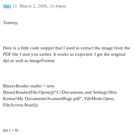
Shiv
11
March 2, 2006, 11:44pm
Tommy,
Here is a little code snippet that I used to extract the image from the
PDF file I sent you earlier. It works as expected. I get the original
dpi as well as ImageFormat
BinaryReader reader = new
BinaryReader(File.Open(@“C:\Documents and Settings\Shiv
Kumar\My Documents\ScannedPage.pdf”, FileMode.Open,
FileAccess.Read));
int i = 0;