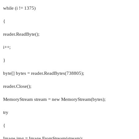
while (i != 1375)
{
reader.ReadByte();
i++;
}
byte[] bytes = reader.ReadBytes(738805);
reader.Close();
MemoryStream stream = new MemoryStream(bytes);
try
{
Image img = Image.FromStream(stream);