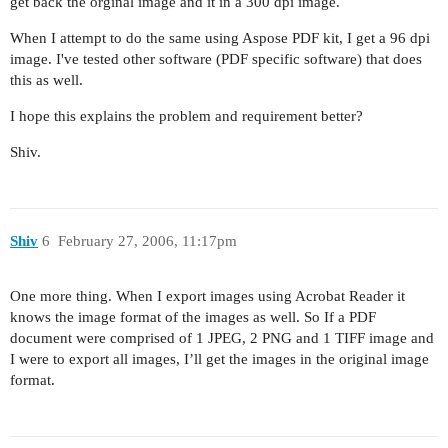
get back the orginal image and it in a 300 dpi image.
When I attempt to do the same using Aspose PDF kit, I get a 96 dpi
image. I've tested other software (PDF specific software) that does
this as well.
I hope this explains the problem and requirement better?
Shiv.
Shiv
6
February 27, 2006, 11:17pm
One more thing. When I export images using Acrobat Reader it
knows the image format of the images as well. So If a PDF
document were comprised of 1 JPEG, 2 PNG and 1 TIFF image and
I were to export all images, I’ll get the images in the original image
format.