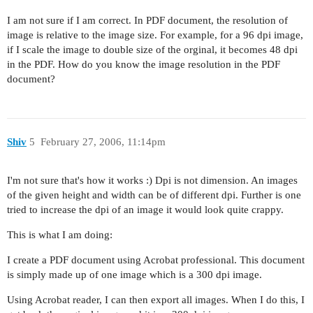
I am not sure if I am correct. In PDF document, the resolution of
image is relative to the image size. For example, for a 96 dpi image,
if I scale the image to double size of the orginal, it becomes 48 dpi
in the PDF. How do you know the image resolution in the PDF
document?
Shiv
5
February 27, 2006, 11:14pm
I'm not sure that's how it works :) Dpi is not dimension. An images
of the given height and width can be of different dpi. Further is one
tried to increase the dpi of an image it would look quite crappy.
This is what I am doing:
I create a PDF document using Acrobat professional. This document
is simply made up of one image which is a 300 dpi image.
Using Acrobat reader, I can then export all images. When I do this, I