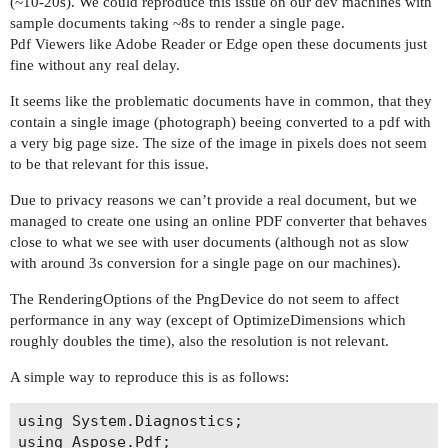
(~10-20s). We could reproduce this issue on our dev machines with
sample documents taking ~8s to render a single page.
Pdf Viewers like Adobe Reader or Edge open these documents just
fine without any real delay.
It seems like the problematic documents have in common, that they
contain a single image (photograph) beeing converted to a pdf with
a very big page size. The size of the image in pixels does not seem
to be that relevant for this issue.
Due to privacy reasons we can’t provide a real document, but we
managed to create one using an online PDF converter that behaves
close to what we see with user documents (although not as slow
with around 3s conversion for a single page on our machines).
The RenderingOptions of the PngDevice do not seem to affect
performance in any way (except of OptimizeDimensions which
roughly doubles the time), also the resolution is not relevant.
A simple way to reproduce this is as follows:
using System.Diagnostics;

using Aspose.Pdf;
