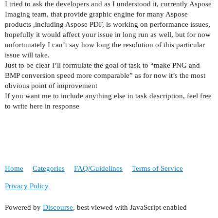
I tried to ask the developers and as I understood it, currently Aspose
Imaging team, that provide graphic engine for many Aspose
products ,including Aspose PDF, is working on performance issues,
hopefully it would affect your issue in long run as well, but for now
unfortunately I can’t say how long the resolution of this particular
issue will take.
Just to be clear I’ll formulate the goal of task to “make PNG and
BMP conversion speed more comparable” as for now it’s the most
obvious point of improvement
If you want me to include anything else in task description, feel free
to write here in response
Home
Categories
FAQ/Guidelines
Terms of Service
Privacy Policy
Powered by
Discourse
, best viewed with JavaScript enabled