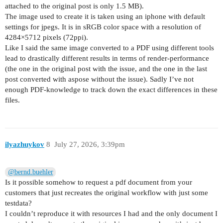
attached to the original post is only 1.5 MB).
The image used to create it is taken using an iphone with default
settings for jpegs. It is in sRGB color space with a resolution of
4284×5712 pixels (72ppi).
Like I said the same image converted to a PDF using different tools
lead to drastically different results in terms of render-performance
(the one in the original post with the issue, and the one in the last
post converted with aspose without the issue). Sadly I’ve not
enough PDF-knowledge to track down the exact differences in these
files.
ilyazhuykov
8
July 27, 2026, 3:39pm
@bernd.buehler
Is it possible somehow to request a pdf document from your
customers that just recreates the original workflow with just some
testdata?
I couldn’t reproduce it with resources I had and the only document I