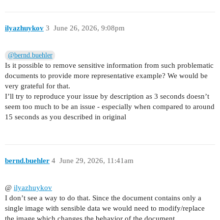
ilyazhuykov
3
June 26, 2026, 9:08pm
@bernd.buehler
Is it possible to remove sensitive information from such problematic
documents to provide more representative example? We would be
very grateful for that.
I’ll try to reproduce your issue by description as 3 seconds doesn’t
seem too much to be an issue - especially when compared to around
15 seconds as you described in original
bernd.buehler
4
June 29, 2026, 11:41am
@
ilyazhuykov
I don’t see a way to do that. Since the document contains only a
single image with sensible data we would need to modify/replace
the image which changes the behavior of the document.