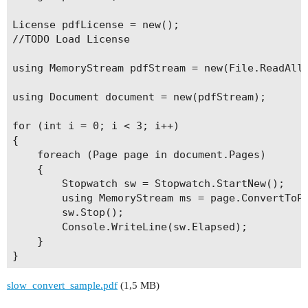
License pdfLicense = new();

//TODO Load License

using MemoryStream pdfStream = new(File.ReadAllB
using Document document = new(pdfStream);

for (int i = 0; i < 3; i++)

{

    foreach (Page page in document.Pages)

    {

        Stopwatch sw = Stopwatch.StartNew();

        using MemoryStream ms = page.ConvertToPN
        sw.Stop();

        Console.WriteLine(sw.Elapsed);

    }

slow_convert_sample.pdf
(1,5 MB)