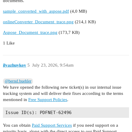
documents.
sample_converted_with_aspose.pdf
(4,0 MB)
onlineConverter_Document_trace.png
(214,1 KB)
Aspose_Document_trace.png
(173,7 KB)
1 Like
ilyazhuykov
5
July 23, 2026, 9:54am
@bernd.buehler
We have opened the following new ticket(s) in our internal issue
tracking system and will deliver their fixes according to the terms
mentioned in
Free Support Policies
.
You can obtain
Paid Support Services
if you need support on a
priority basis, along with the direct access to our Paid Support