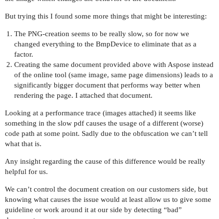
But trying this I found some more things that might be interesting:
The PNG-creation seems to be really slow, so for now we
changed everything to the BmpDevice to eliminate that as a
factor.
Creating the same document provided above with Aspose instead
of the online tool (same image, same page dimensions) leads to a
significantly bigger document that performs way better when
rendering the page. I attached that document.
Looking at a performance trace (images attached) it seems like
something in the slow pdf causes the usage of a different (worse)
code path at some point. Sadly due to the obfuscation we can’t tell
what that is.
Any insight regarding the cause of this difference would be really
helpful for us.
We can’t control the document creation on our customers side, but
knowing what causes the issue would at least allow us to give some
guideline or work around it at our side by detecting “bad”