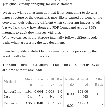
gets quickly really annoying for our customers.
We agree with your assumption that it has something to do with
inner structure of the document, most likely caused by some of the
converter tools behaving different when converting images to pdf,
but we lack know-how about the PDF format and Aspose.PDFs
internals to track down issues with that.
What we can see is that Aspose internally follows different code
paths when processing the two documents.
Even being able to detect bad documents before processing them
would really help us in the short run!
The same benchmark as above but taken on a customer test system
at a time without any load:
Mea
Erro
StdD
Rat
Ratio
Allocat
Alloc
Method
n
r
ev
io
SD
ed
Ratio
RenderBmp
1.91
0.004
0.003
1.0
101.68
0.00
1.00
Fast
8 s
7 s
9 s
0
MB
RenderBmp
3.86
0.040
0.037
2.0
447.63
0.02
4.40