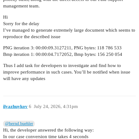
management team.
Hi
Sorry for the delay
I’ve managed to generate extremely large document which seems to
reproduce the described issue
PNG iteration 3: 00:00:09.3127211, PNG bytes: 118 786 533
Bmp iteration 1: 00:00:04.7172052, Bmp bytes: 156 250 054
Thus I add task for developers to investigate and find how to
improve performance in such cases. You’ll be notified when issue
will have any updates
ilyazhuykov
6
July 24, 2026, 4:31pm
@bernd.buehler
Hi, the developer answered the following way:
In our case conversion time takes 4 seconds