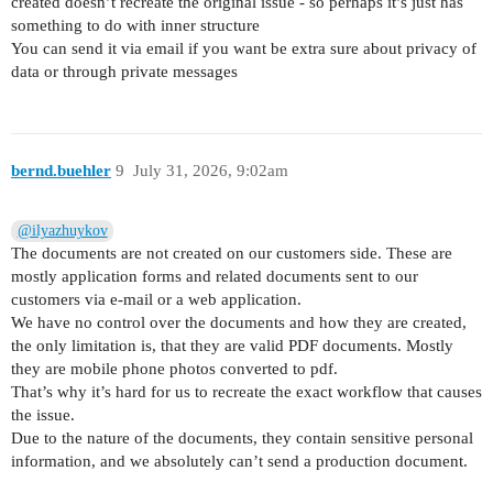
created doesn’t recreate the original issue - so perhaps it’s just has
something to do with inner structure
You can send it via email if you want be extra sure about privacy of
data or through private messages
bernd.buehler
9
July 31, 2026, 9:02am
@ilyazhuykov
The documents are not created on our customers side. These are
mostly application forms and related documents sent to our
customers via e-mail or a web application.
We have no control over the documents and how they are created,
the only limitation is, that they are valid PDF documents. Mostly
they are mobile phone photos converted to pdf.
That’s why it’s hard for us to recreate the exact workflow that causes
the issue.
Due to the nature of the documents, they contain sensitive personal
information, and we absolutely can’t send a production document.