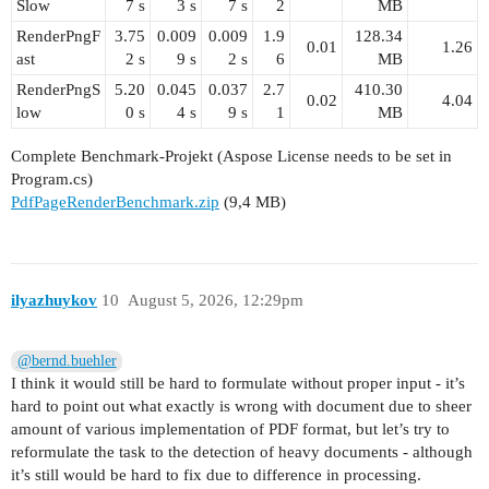
Slow
7 s
3 s
7 s
2
MB
RenderPngF
3.75
0.009
0.009
1.9
128.34
0.01
1.26
ast
2 s
9 s
2 s
6
MB
RenderPngS
5.20
0.045
0.037
2.7
410.30
0.02
4.04
low
0 s
4 s
9 s
1
MB
Complete Benchmark-Projekt (Aspose License needs to be set in
Program.cs)
PdfPageRenderBenchmark.zip
(9,4 MB)
ilyazhuykov
10
August 5, 2026, 12:29pm
@bernd.buehler
I think it would still be hard to formulate without proper input - it’s
hard to point out what exactly is wrong with document due to sheer
amount of various implementation of PDF format, but let’s try to
reformulate the task to the detection of heavy documents - although
it’s still would be hard to fix due to difference in processing.