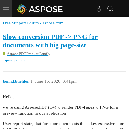
Toggle
navigation
Free Support Forum - aspose.com
Slow conversion PDF -> PNG for
documents with big page-size
Aspose.PDF Product Family
aspose-pdf-net
bernd.buehler
1
June 15, 2026, 3:41pm
Hello,
we’re using Aspose.PDF (C#) to render PDF-Pages to PNG for a
preview function in our application.
User report state, that for some documents this takes excessive time