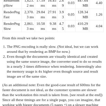
RenderBm
1,623.
17.59
16.45
2.6
447.64
0.03
4.40
pSlow
2 ms
ms
ms
9
MB
RenderPng
2,370.
29.84
27.91
3.9
128.34
0.05
1.26
Fast
3 ms
ms
ms
3
MB
RenderPng
2,861.
10.58
9.38
4.7
410.29
0.03
4.04
Slow
3 ms
ms
ms
5
MB
From this result we take two points:
The PNG encoding is really slow. (Not ideal, but we can work
around that by rendering as BMP for now.)
Even though the documents are visually identical and created
using the same source image, the converter used to do so results
in a nearly 3 times difference when rendering. Interestingly also
the memory usage is 4x higher even though source and result
image are of the same size.
(As an additional note: Even the good-case result of 600ms for the
faster document is not ideal, as the customer systems are slower
than the workstation this result is taken from. [see result at the end])
Since all these timings are for a single page, you can imagine, that
working with bigger documents (5 pages +) on a slower machine