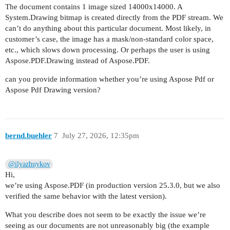
The document contains 1 image sized 14000x14000. A
System.Drawing bitmap is created directly from the PDF stream. We
can’t do anything about this particular document. Most likely, in
customer’s case, the image has a mask/non-standard color space,
etc., which slows down processing. Or perhaps the user is using
Aspose.PDF.Drawing instead of Aspose.PDF.
can you provide information whether you’re using Aspose Pdf or
Aspose Pdf Drawing version?
bernd.buehler
7
July 27, 2026, 12:35pm
@ilyazhuykov
Hi,
we’re using Aspose.PDF (in production version 25.3.0, but we also
verified the same behavior with the latest version).
What you describe does not seem to be exactly the issue we’re
seeing as our documents are not unreasonably big (the example