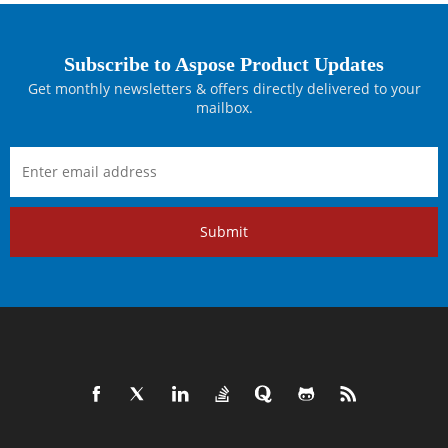
Subscribe to Aspose Product Updates
Get monthly newsletters & offers directly delivered to your
mailbox.
Submit