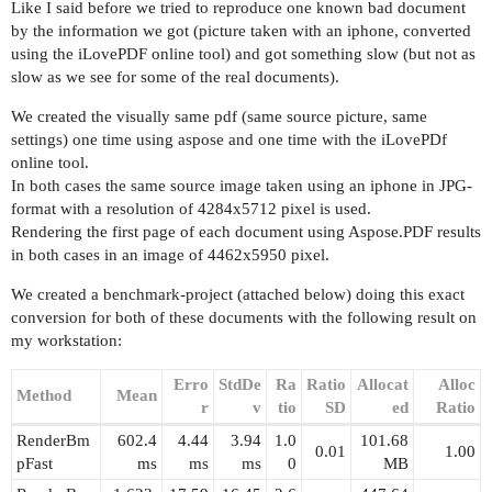
Like I said before we tried to reproduce one known bad document
by the information we got (picture taken with an iphone, converted
using the iLovePDF online tool) and got something slow (but not as
slow as we see for some of the real documents).
We created the visually same pdf (same source picture, same
settings) one time using aspose and one time with the iLovePDf
online tool.
In both cases the same source image taken using an iphone in JPG-
format with a resolution of 4284x5712 pixel is used.
Rendering the first page of each document using Aspose.PDF results
in both cases in an image of 4462x5950 pixel.
We created a benchmark-project (attached below) doing this exact
conversion for both of these documents with the following result on
my workstation:
Erro
StdDe
Ra
Ratio
Allocat
Alloc
Method
Mean
r
v
tio
SD
ed
Ratio
RenderBm
602.4
4.44
3.94
1.0
101.68
0.01
1.00
pFast
ms
ms
ms
0
MB