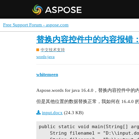
Free Support Forum - aspose.com
替换内容控件中的内容报错：The refere
中文技术支持
words-java
whitemeen
Aspose.words for java 16.4.0，替换内容控件中的内容报错：T
但是其他位置的数据替换正常，我如何在 16.4.0
input.docx
(24.3 KB)
public static void main(String[] arg
    String filename1 = "D:\\input.do