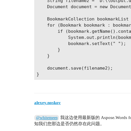
    String filename2 = "D:\\output.d
    Document document = new Document
    BookmarkCollection bookmarkList 
    for (Bookmark bookmark : bookmar
        if (bookmark.getName().conta
            System.out.println(bookm
            bookmark.setText(" ");

        }

    }

    document.save(filename2);

alexey.noskov
我这边使用最新版的 Aspose.Words
@whitemeen
知我们您那边是否仍然存在此问题。