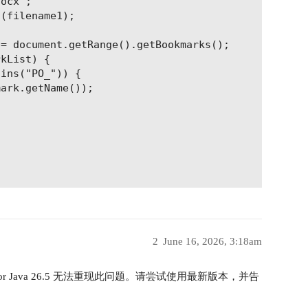
ocx";

(filename1);

= document.getRange().getBookmarks();

kList) {

ins("PO_")) {

ark.getName());

2
June 16, 2026, 3:18am
 for Java 26.5 无法重现此问题。请尝试使用最新版本，并告