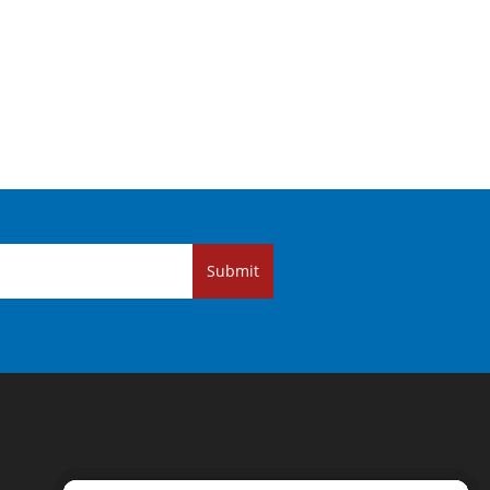
Submit