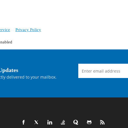
ervice
Privacy Policy
enabled
Updates
tly delivered to your mailbox.