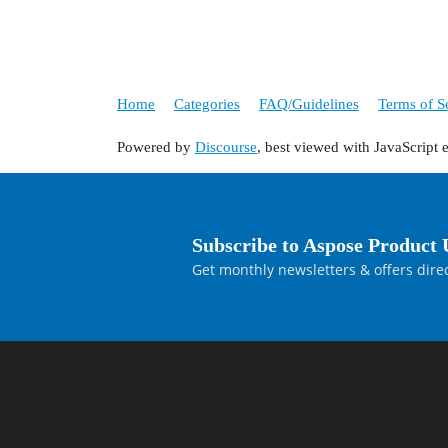
Home
Categories
FAQ/Guidelines
Terms of S
Powered by
Discourse
, best viewed with JavaScript 
Subscribe to Aspose Product 
Get monthly newsletters & offers direc