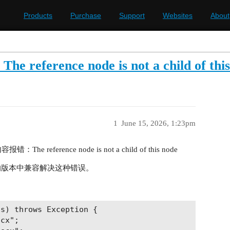
Products
Purchase
Support
Websites
About
nce node is not a child of this
1
June 15, 2026, 1:23pm
he reference node is not a child of this node
 的版本中兼容解决这种错误。
s) throws Exception {

cx";
