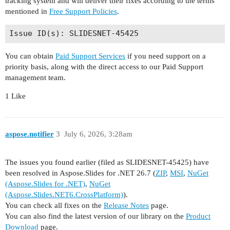
tracking system and will deliver their fixes according to the terms
mentioned in
Free Support Policies
.
You can obtain
Paid Support Services
if you need support on a
priority basis, along with the direct access to our Paid Support
management team.
1 Like
aspose.notifier
3
July 6, 2026, 3:28am
The issues you found earlier (filed as SLIDESNET-45425) have
been resolved in Aspose.Slides for .NET 26.7 (
ZIP
,
MSI
,
NuGet
(Aspose.Slides for .NET)
,
NuGet
(Aspose.Slides.NET6.CrossPlatform)
).
You can check all fixes on the
Release Notes
page.
You can also find the latest version of our library on the
Product
Download
page.