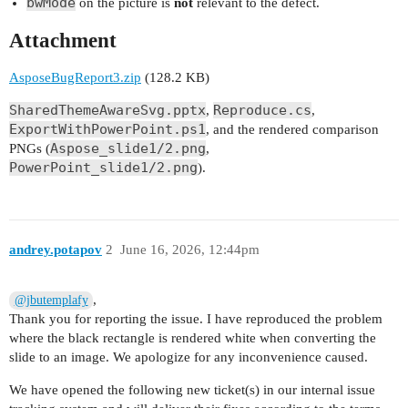
bwMode
on the picture is
not
relevant to the defect.
Attachment
AsposeBugReport3.zip
(128.2 KB)
SharedThemeAwareSvg.pptx
Reproduce.cs
,
,
ExportWithPowerPoint.ps1
, and the rendered comparison
Aspose_slide1/2.png
PNGs (
,
PowerPoint_slide1/2.png
).
andrey.potapov
2
June 16, 2026, 12:44pm
,
@jbutemplafy
Thank you for reporting the issue. I have reproduced the problem
where the black rectangle is rendered white when converting the
slide to an image. We apologize for any inconvenience caused.
We have opened the following new ticket(s) in our internal issue