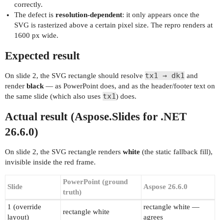
correctly.
The defect is
resolution-dependent
: it only appears once the
SVG is rasterized above a certain pixel size. The repro renders at
1600 px wide.
Expected result
tx1 → dk1
On slide 2, the SVG rectangle should resolve
and
render
black
— as PowerPoint does, and as the header/footer text on
tx1
the same slide (which also uses
) does.
Actual result (Aspose.Slides for .NET
26.6.0)
On slide 2, the SVG rectangle renders
white
(the static fallback fill),
invisible inside the red frame.
PowerPoint (ground
Slide
Aspose 26.6.0
truth)
1 (override
rectangle white —
rectangle white
layout)
agrees