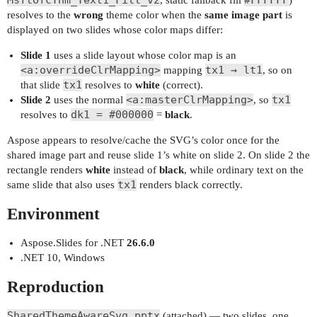
MsftOfcThm_Text1_Fill_v2
#FFFFFF
, static fallback fill
)
resolves to the
wrong
theme color when the
same image part
is
displayed on two slides whose color maps differ:
Slide 1
uses a slide layout whose color map is an
<a:overrideClrMapping>
tx1 → lt1
mapping
, so on
tx1
that slide
resolves to
white
(correct).
<a:masterClrMapping>
tx1
Slide 2
uses the normal
, so
dk1 = #000000
resolves to
=
black
.
Aspose appears to resolve/cache the SVG’s color once for the
shared image part and reuse slide 1’s white on slide 2. On slide 2 the
rectangle renders
white
instead of
black
, while ordinary text on the
tx1
same slide that also uses
renders black correctly.
Environment
Aspose.Slides for .NET
26.6.0
.NET 10, Windows
Reproduction
SharedThemeAwareSvg.pptx
(attached) — two slides, one