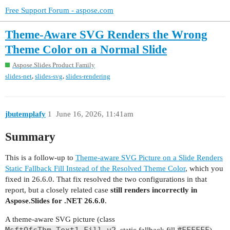
Free Support Forum - aspose.com
Theme-Aware SVG Renders the Wrong
Theme Color on a Normal Slide
Aspose.Slides Product Family
,
,
slides-net
slides-svg
slides-rendering
jbutemplafy
1
June 16, 2026, 11:41am
Summary
This is a follow-up to
Theme-aware SVG Picture on a Slide Renders
Static Fallback Fill Instead of the Resolved Theme Color
, which you
fixed in 26.6.0. That fix resolved the two configurations in that
report, but a closely related case
still renders incorrectly in
Aspose.Slides for .NET 26.6.0
.
A theme-aware SVG picture (class