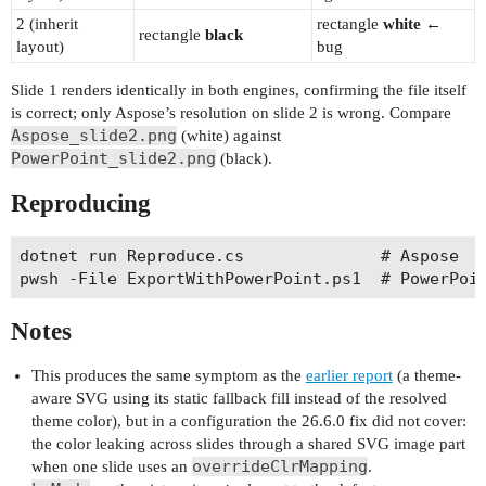
2 (inherit
rectangle
white
←
rectangle
black
layout)
bug
Slide 1 renders identically in both engines, confirming the file itself
is correct; only Aspose’s resolution on slide 2 is wrong. Compare
Aspose_slide2.png
(white) against
PowerPoint_slide2.png
(black).
Reproducing
dotnet run Reproduce.cs              # Aspose   
Notes
This produces the same symptom as the
earlier report
(a theme-
aware SVG using its static fallback fill instead of the resolved
theme color), but in a configuration the 26.6.0 fix did not cover:
the color leaking across slides through a shared SVG image part
overrideClrMapping
when one slide uses an
.