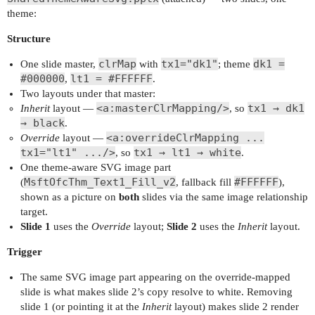
theme:
Structure
clrMap
tx1="dk1"
dk1 =
One slide master,
with
; theme
#000000
lt1 = #FFFFFF
,
.
Two layouts under that master:
<a:masterClrMapping/>
tx1 → dk1
Inherit
layout —
, so
→ black
.
<a:overrideClrMapping ...
Override
layout —
tx1="lt1" .../>
tx1 → lt1 → white
, so
.
One theme-aware SVG image part
MsftOfcThm_Text1_Fill_v2
#FFFFFF
(
, fallback fill
),
shown as a picture on
both
slides via the same image relationship
target.
Slide 1
uses the
Override
layout;
Slide 2
uses the
Inherit
layout.
Trigger
The same SVG image part appearing on the override-mapped
slide is what makes slide 2’s copy resolve to white. Removing
slide 1 (or pointing it at the
Inherit
layout) makes slide 2 render