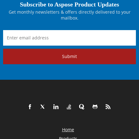
Subscribe to Aspose Product Updates
Get monthly newsletters & offers directly delivered to your
mailbox.
Submit
Home
Products