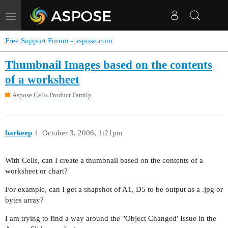
Toggle
navigation
Free Support Forum - aspose.com
Thumbnail Images based on the contents
of a worksheet
Aspose.Cells Product Family
barkeep
1
October 3, 2006, 1:21pm
With Cells, can I create a thumbnail based on the contents of a
worksheet or chart?
For example, can I get a snapshot of A1, D5 to be output as a .jpg or
bytes array?
I am trying to find a way around the "Object Changed' Issue in the