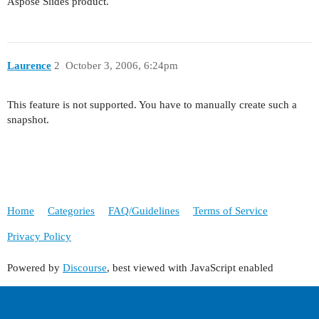
Aspose Slides product.
Laurence
2
October 3, 2006, 6:24pm
This feature is not supported. You have to manually create such a
snapshot.
Home
Categories
FAQ/Guidelines
Terms of Service
Privacy Policy
Powered by
Discourse
, best viewed with JavaScript enabled