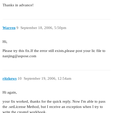
Thanks in advance!
Warren
9
September 18, 2006, 5:50pm
Hi,
Please try this fix.If the error still exists,please post your lic file to
nanjing@aspose.com
ritzkows
10
September 19, 2006, 12:54am
Hi again,
your fix worked, thanks for the quick reply. Now I'm able to pass
the .setLicense Method, but I receive an exception when I try to
write the created workbook.