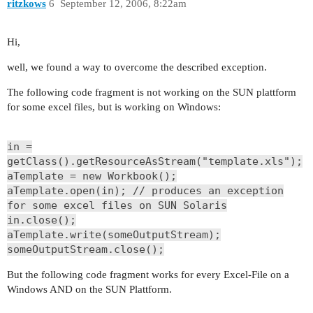
ritzkows
6
September 12, 2006, 8:22am
Hi,
well, we found a way to overcome the described exception.
The following code fragment is not working on the SUN plattform
for some excel files, but is working on Windows:
in =
getClass().getResourceAsStream("template.xls");
aTemplate = new Workbook();
aTemplate.open(in); // produces an exception
for some excel files on SUN Solaris
in.close();
aTemplate.write(someOutputStream);
someOutputStream.close();
But the following code fragment works for every Excel-File on a
Windows AND on the SUN Plattform.