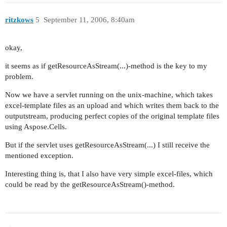
ritzkows
5
September 11, 2006, 8:40am
okay,
it seems as if getResourceAsStream(...)-method is the key to my
problem.
Now we have a servlet running on the unix-machine, which takes
excel-template files as an upload and which writes them back to the
outputstream, producing perfect copies of the original template files
using Aspose.Cells.
But if the servlet uses getResourceAsStream(...) I still receive the
mentioned exception.
Interesting thing is, that I also have very simple excel-files, which
could be read by the getResourceAsStream()-method.