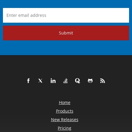
Submit
Home
Products
New Releases
Pricing