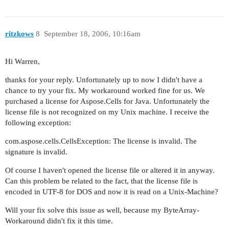
ritzkows
8
September 18, 2006, 10:16am
Hi Warren,
thanks for your reply. Unfortunately up to now I didn't have a
chance to try your fix. My workaround worked fine for us. We
purchased a license for Aspose.Cells for Java. Unfortunately the
license file is not recognized on my Unix machine. I receive the
following exception:
com.aspose.cells.CellsException: The license is invalid. The
signature is invalid.
Of course I haven't opened the license file or altered it in anyway.
Can this problem be related to the fact, that the license file is
encoded in UTF-8 for DOS and now it is read on a Unix-Machine?
Will your fix solve this issue as well, because my ByteArray-
Workaround didn't fix it this time.