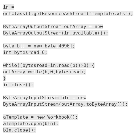
in =
getClass().getResourceAsStream("template.xls");
ByteArrayOutputStream outArray = new
ByteArrayOutputStream(in.available());
byte b[] = new byte[4096];
int bytesread=0;
while((bytesread=in.read(b))>0) {
outArray.write(b,0,bytesread);
}
in.close();
ByteArrayInputStream bIn = new
ByteArrayInputStream(outArray.toByteArray());
aTemplate = new Workbook();
aTemplate.open(bIn);
bIn.close();