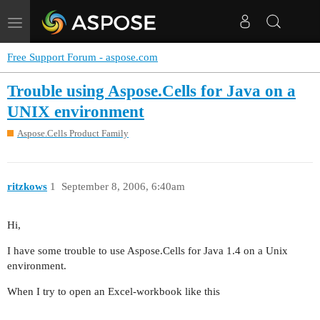
Toggle
navigation
Free Support Forum - aspose.com
Trouble using Aspose.Cells for Java on a
UNIX environment
Aspose.Cells Product Family
ritzkows
1
September 8, 2006, 6:40am
Hi,
I have some trouble to use Aspose.Cells for Java 1.4 on a Unix
environment.
When I try to open an Excel-workbook like this