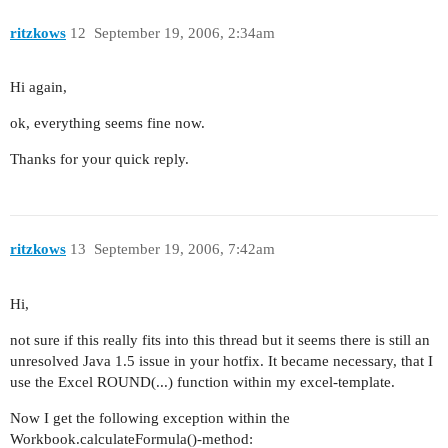
ritzkows
12
September 19, 2006, 2:34am
Hi again,
ok, everything seems fine now.
Thanks for your quick reply.
ritzkows
13
September 19, 2006, 7:42am
Hi,
not sure if this really fits into this thread but it seems there is still an
unresolved Java 1.5 issue in your hotfix. It became necessary, that I
use the Excel ROUND(...) function within my excel-template.
Now I get the following exception within the
Workbook.calculateFormula()-method: