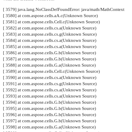
[ 3579] java.lang.NoClassDefFoundError: java/math/MathContext
[ 3580] at com.aspose.cells.aA.c(Unknown Source)
[ 3581] at com.aspose.cells.Cell.c(Unknown Source)
[ 3582] at com.aspose.cells.cs.a(Unknown Source)
[ 3583] at com.aspose.cells.cs.g(Unknown Source)
[ 3584] at com.aspose.cells.cs.a(Unknown Source)
[ 3585] at com.aspose.cells.cs.a(Unknown Source)
[ 3586] at com.aspose.cells.G.b(Unknown Source)
[ 3587] at com.aspose.cells.G.b(Unknown Source)
[ 3588] at com.aspose.cells.G.a(Unknown Source)
[ 3589] at com.aspose.cells.Cell.c(Unknown Source)
[ 3590] at com.aspose.cells.cs.a(Unknown Source)
[ 3591] at com.aspose.cells.cs.g(Unknown Source)
[ 3592] at com.aspose.cells.cs.a(Unknown Source)
[ 3593] at com.aspose.cells.cs.a(Unknown Source)
[ 3594] at com.aspose.cells.G.b(Unknown Source)
[ 3595] at com.aspose.cells.G.b(Unknown Source)
[ 3596] at com.aspose.cells.G.b(Unknown Source)
[ 3597] at com.aspose.cells.G.b(Unknown Source)
[ 3598] at com.aspose.cells.G.a(Unknown Source)