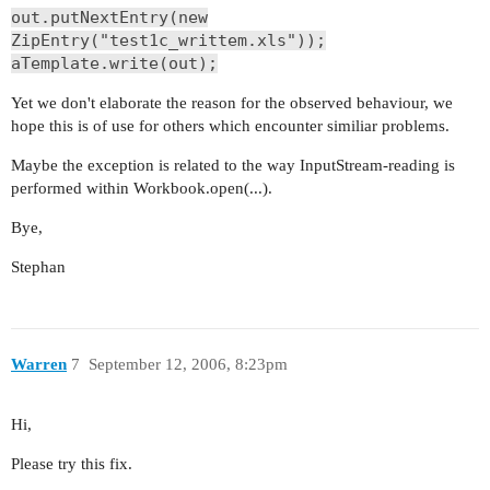
out.putNextEntry(new
ZipEntry("test1c_writtem.xls"));
aTemplate.write(out);
Yet we don't elaborate the reason for the observed behaviour, we
hope this is of use for others which encounter similiar problems.
Maybe the exception is related to the way InputStream-reading is
performed within Workbook.open(...).
Bye,
Stephan
Warren
7
September 12, 2006, 8:23pm
Hi,
Please try this fix.