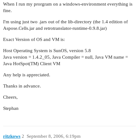
When I run my prorgram on a windows-environment everything is
fine.
I'm using just two .jars out of the lib-directory (the 1.4 edition of
Aspose.Cells.jar and retrotranslator-runtime-0.9.8.jar)
Exact Version of OS and VM is:
Host Operating System is SunOS, version 5.8
Java version = 1.4.2_05, Java Compiler = null, Java VM name =
Java HotSpot(TM) Client VM
Any help is appreciated.
Thanks in advance.
Cheers,
Stephan
ritzkows
2
September 8, 2006, 6:19pm