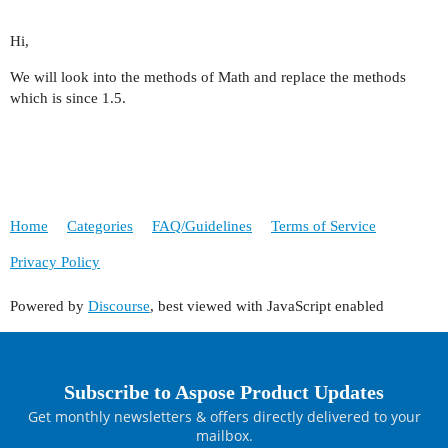
Hi,
We will look into the methods of Math and replace the methods
which is since 1.5.
Home
Categories
FAQ/Guidelines
Terms of Service
Privacy Policy
Powered by
Discourse
, best viewed with JavaScript enabled
Subscribe to Aspose Product Updates
Get monthly newsletters & offers directly delivered to your
mailbox.