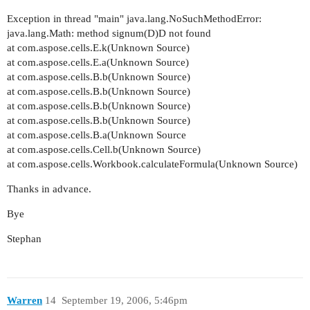
Exception in thread "main" java.lang.NoSuchMethodError:
java.lang.Math: method signum(D)D not found
at com.aspose.cells.E.k(Unknown Source)
at com.aspose.cells.E.a(Unknown Source)
at com.aspose.cells.B.b(Unknown Source)
at com.aspose.cells.B.b(Unknown Source)
at com.aspose.cells.B.b(Unknown Source)
at com.aspose.cells.B.b(Unknown Source)
at com.aspose.cells.B.a(Unknown Source
at com.aspose.cells.Cell.b(Unknown Source)
at com.aspose.cells.Workbook.calculateFormula(Unknown Source)
Thanks in advance.
Bye
Stephan
Warren
14
September 19, 2006, 5:46pm