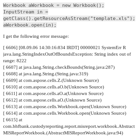
Workbook aWorkbook = new Workbook();
InputStream in =
getClass().getResourceAsStream("template.xls");
aWorkbook.open(in);
I get the following error message:
[ 6606] [08.09.06 14:30:16:834 IRDT] 00000021 SystemErr R
java.lang.StringIndexOutOfBoundsException: String index out of
range: 8222
[ 6607] at java.lang.String.checkBounds(String.java:287)
[ 6608] at java.lang.String.(String.java:319)
[ 6609] at com.aspose.cells.Z.(Unknown Source)
[ 6610] at com.aspose.cells.aO.b(Unknown Source)
[ 6611] at com.aspose.cells.aO.a(Unknown Source)
[ 6612] at com.aspose.cells.aO.(Unknown Source)
[ 6613] at com.aspose.cells.Workbook.open(Unknown Source)
[ 6614] at com.aspose.cells.Workbook.open(Unknown Source)
[ 6615] at
com.bhfbank.custodyreporting.report.misreport.workbook.Abstract
MISReportWorkbook.(AbstractMISReportWorkbook.java:94)