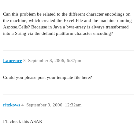
Can this problem be related to the different character encodings on
the machine, which created the Excel-File and the machine running
Aspose.Cells? Because in Java a byte-array is always transformed
into a String via the default plattform character encoding?
Laurence
3
September 8, 2006, 6:37pm
Could you please post your template file here?
ritzkows
4
September 9, 2006, 12:32am
I’ll check this ASAP.