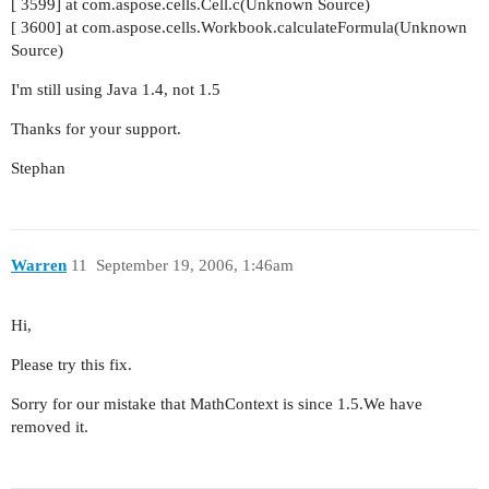
[ 3599] at com.aspose.cells.Cell.c(Unknown Source)
[ 3600] at com.aspose.cells.Workbook.calculateFormula(Unknown
Source)
I'm still using Java 1.4, not 1.5
Thanks for your support.
Stephan
Warren
11
September 19, 2006, 1:46am
Hi,
Please try this fix.
Sorry for our mistake that MathContext is since 1.5.We have
removed it.