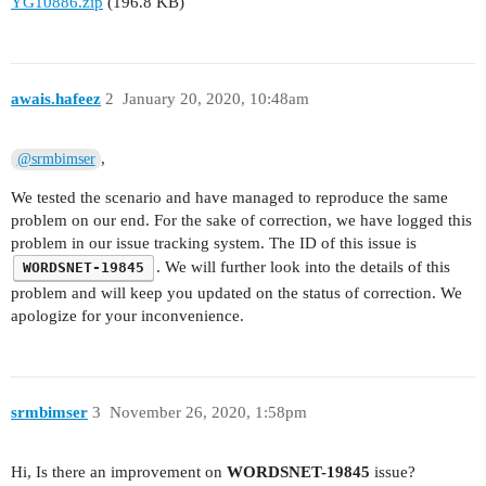
YG10886.zip
(196.8 KB)
awais.hafeez
2
January 20, 2020, 10:48am
,
@srmbimser
We tested the scenario and have managed to reproduce the same
problem on our end. For the sake of correction, we have logged this
problem in our issue tracking system. The ID of this issue is
. We will further look into the details of this
WORDSNET-19845
problem and will keep you updated on the status of correction. We
apologize for your inconvenience.
srmbimser
3
November 26, 2020, 1:58pm
Hi, Is there an improvement on
WORDSNET-19845
issue?