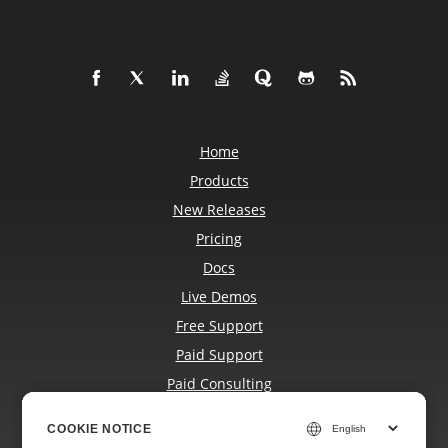
Home
Products
New Releases
Pricing
Docs
Live Demos
Free Support
Paid Support
Paid Consulting
Blog
COOKIE NOTICE
COOKIE NOTICE
Websites