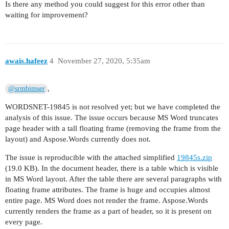
Is there any method you could suggest for this error other than
waiting for improvement?
awais.hafeez
4
November 27, 2020, 5:35am
,
@srmbimser
WORDSNET-19845 is not resolved yet; but we have completed the
analysis of this issue. The issue occurs because MS Word truncates
page header with a tall floating frame (removing the frame from the
layout) and Aspose.Words currently does not.
The issue is reproducible with the attached simplified
19845s.zip
(19.0 KB). In the document header, there is a table which is visible
in MS Word layout. After the table there are several paragraphs with
floating frame attributes. The frame is huge and occupies almost
entire page. MS Word does not render the frame. Aspose.Words
currently renders the frame as a part of header, so it is present on
every page.