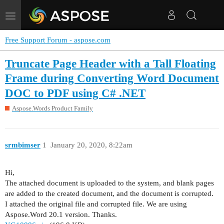
Toggle
navigation
Free Support Forum - aspose.com
Truncate Page Header with a Tall Floating
Frame during Converting Word Document
DOC to PDF using C# .NET
Aspose.Words Product Family
srmbimser
1
January 20, 2020, 8:22am
Hi,
The attached document is uploaded to the system, and blank pages
are added to the created document, and the document is corrupted.
I attached the original file and corrupted file. We are using
Aspose.Word 20.1 version. Thanks.