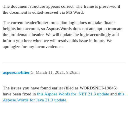
The document structure appears correct. The frame is preserved if
the document is edited-resaved via MS Word.
The current header/footer truncation logic does not take floater
heights into account, so Aspose.Words does not attempt to truncate
the problematic header. We will update the logic accordingly and
inform you here when we will resolve this issue in future. We
apologize for any inconvenience.
aspose.notifier
5
March 11, 2021, 9:26am
The issues you have found earlier (filed as WORDSNET-19845)
have been fixed in
this Aspose.Words for .NET 21.3 update
and
this
Aspose.Words for Java 21.3 update
.