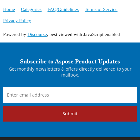
Home
Categories
FAQ/Guidelines
Terms of Service
Privacy Policy
Powered by
Discourse
, best viewed with JavaScript enabled
Subscribe to Aspose Product Updates
Get monthly newsletters & offers directly delivered to your
mailbox.
Submit