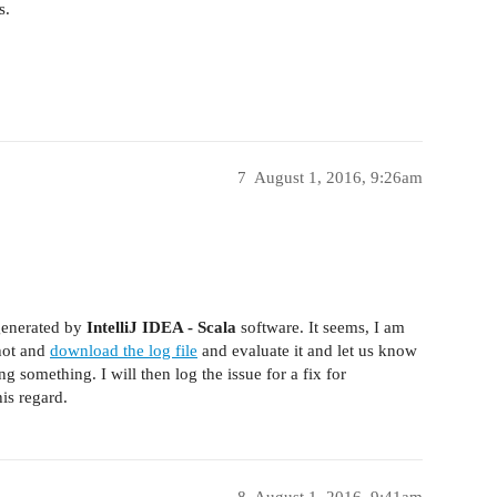
s.
7
August 1, 2016, 9:26am
enerated by
IntelliJ IDEA - Scala
software. It seems, I am
shot and
download the log file
and evaluate it and let us know
ng something. I will then log the issue for a fix for
is regard.
8
August 1, 2016, 9:41am