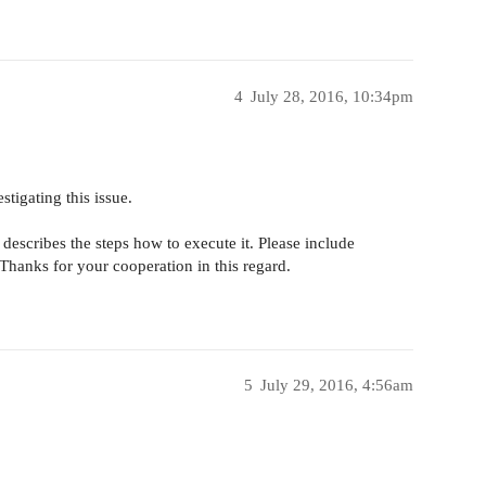
4
July 28, 2016, 10:34pm
stigating this issue.
describes the steps how to execute it. Please include
hanks for your cooperation in this regard.
5
July 29, 2016, 4:56am