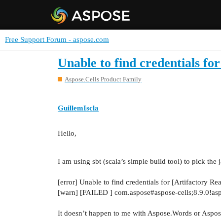
Free Support Forum - aspose.com
Unable to find credentials f
Aspose.Cells Product Family
GuillemIscla
Hello,
I am using sbt (scala’s simple build tool) to pick the 
[error] Unable to find credentials for [Artifactory
[warn] [FAILED ] com.aspose#aspose-cells;8.9.0!aspo
It doesn’t happen to me with Aspose.Words or Aspose