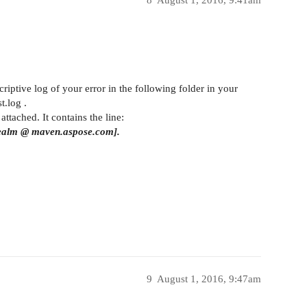
criptive log of your error in the following folder in your
t.log .
attached. It contains the line:
 Realm @ maven.aspose.com].
9
August 1, 2016, 9:47am