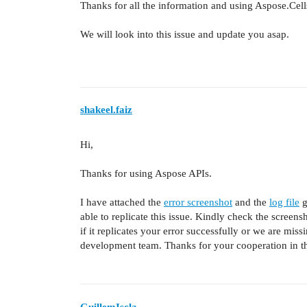
Thanks for all the information and using Aspose.Cell
We will look into this issue and update you asap.
shakeel.faiz
Hi,
Thanks for using Aspose APIs.
I have attached the
error screenshot
and the
log file
g
able to replicate this issue. Kindly check the screen
if it replicates your error successfully or we are missi
development team. Thanks for your cooperation in th
GuillemIscla