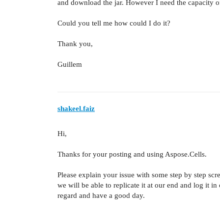
and download the jar. However I need the capacity of 
Could you tell me how could I do it?
Thank you,
Guillem
shakeel.faiz
Hi,
Thanks for your posting and using Aspose.Cells.
Please explain your issue with some step by step scre
we will be able to replicate it at our end and log it i
regard and have a good day.