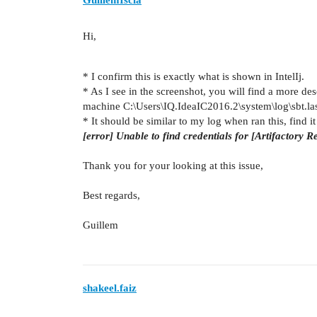
Hi,
* I confirm this is exactly what is shown in IntelIj.
* As I see in the screenshot, you will find a more des
machine C:\Users\IQ.IdeaIC2016.2\system\log\sbt.las
* It should be similar to my log when ran this, find it 
[error] Unable to find credentials for [Artifactory
Thank you for your looking at this issue,
Best regards,
Guillem
shakeel.faiz