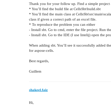
Thank you for your follow up. Find a simple project 
* You’ll find the build file at CellsSbt\build.sbt
* You’ll find the main class at CellsSbt\src\main\scal
class if given a correct path of an excel file.
* To reproduce the problem you can either
- Install sbt. Go to cmd, enter the file project. Run
- Install sbt. Go to the IDE (I use Intelij) open the pr
When adding sbt. You’ll see it successfully added th
for aspose-cells.
Best regards,
Guillem
shakeel.faiz
Hi,