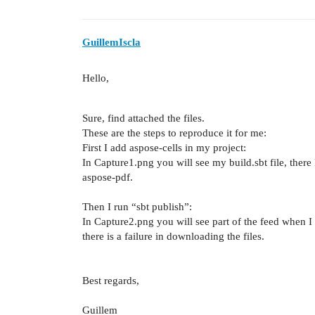
GuillemIscla
Hello,
Sure, find attached the files.
These are the steps to reproduce it for me:
First I add aspose-cells in my project:
In Capture1.png you will see my build.sbt file, there
aspose-pdf.
Then I run “sbt publish”:
In Capture2.png you will see part of the feed when I 
there is a failure in downloading the files.
Best regards,
Guillem