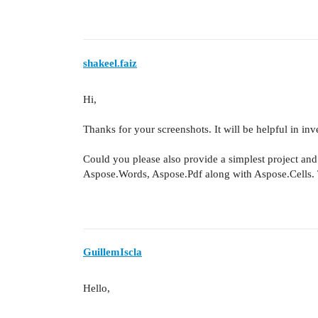
shakeel.faiz
Hi,
Thanks for your screenshots. It will be helpful in inve
Could you please also provide a simplest project and 
Aspose.Words, Aspose.Pdf along with Aspose.Cells. T
GuillemIscla
Hello,