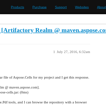
Products
Purchase
Support
Websites
About
or [Artifactory Realm @ maven.aspose.c
1
July 27, 2016, 6:32am
jar file of Aspose.Cells for my project and I get this response.
 Realm @ maven.aspose.com].
se-cells.jar: (0ms)
.Pdf tools, and I can browse the repository with a browser