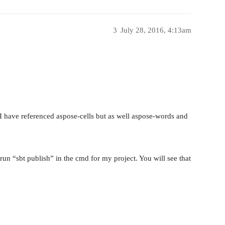
3
July 28, 2016, 4:13am
 I have referenced aspose-cells but as well aspose-words and
run “sbt publish” in the cmd for my project. You will see that