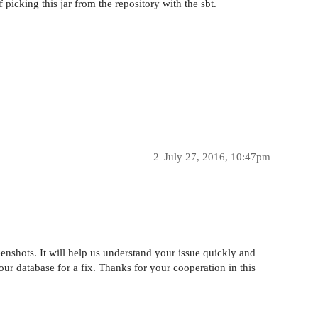
picking this jar from the repository with the sbt.
2
July 27, 2016, 10:47pm
enshots. It will help us understand your issue quickly and
n our database for a fix. Thanks for your cooperation in this