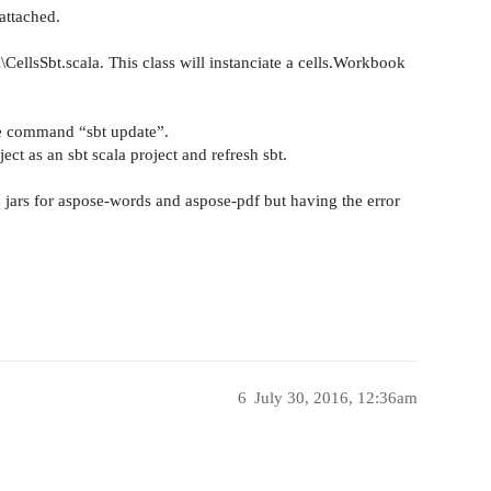
attached.
a\CellsSbt.scala. This class will instanciate a cells.Workbook
 the command “sbt update”.
oject as an sbt scala project and refresh sbt.
e jars for aspose-words and aspose-pdf but having the error
6
July 30, 2016, 12:36am