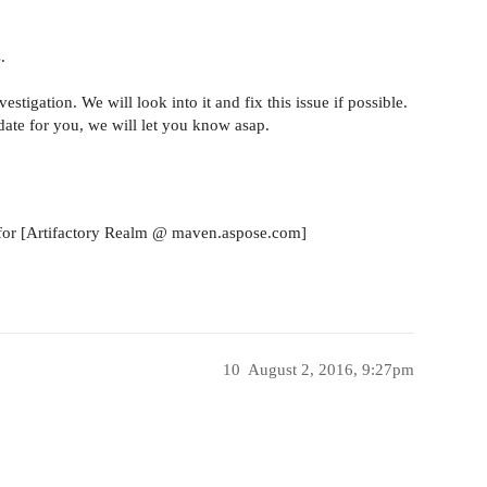
.
stigation. We will look into it and fix this issue if possible.
ate for you, we will let you know asap.
s for [Artifactory Realm @ maven.aspose.com]
10
August 2, 2016, 9:27pm