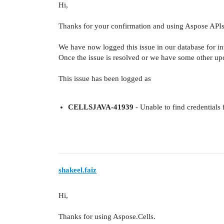
Hi,
Thanks for your confirmation and using Aspose APIs
We have now logged this issue in our database for inve
Once the issue is resolved or we have some other upd
This issue has been logged as
CELLSJAVA-41939
- Unable to find credential
shakeel.faiz
Hi,
Thanks for using Aspose.Cells.