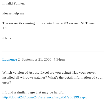
Invalid Pointer.
Please help me.
The server its running on is a windows 2003 server. .NET version
1.1.
/Hans
Laurence
2
September 21, 2005, 4:54pm
Which version of Aspose.Excel are you using? Has your server
installed all windows patches? What’s the detail information of your
error?
I found a similar page that may be helpful:
http://dotnet247.com/247reference/msgs/51/256299.aspx