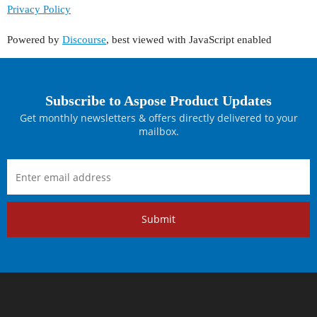
Privacy Policy
Powered by
Discourse
, best viewed with JavaScript enabled
Subscribe to Aspose Product Updates
Get monthly newsletters & offers directly delivered to your
mailbox.
Submit