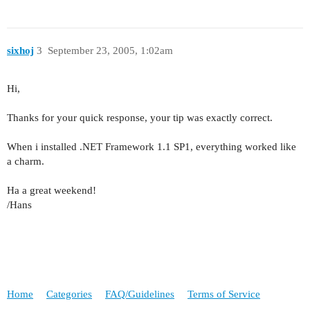
sixhoj
3
September 23, 2005, 1:02am
Hi,
Thanks for your quick response, your tip was exactly correct.
When i installed .NET Framework 1.1 SP1, everything worked like
a charm.
Ha a great weekend!
/Hans
Home
Categories
FAQ/Guidelines
Terms of Service