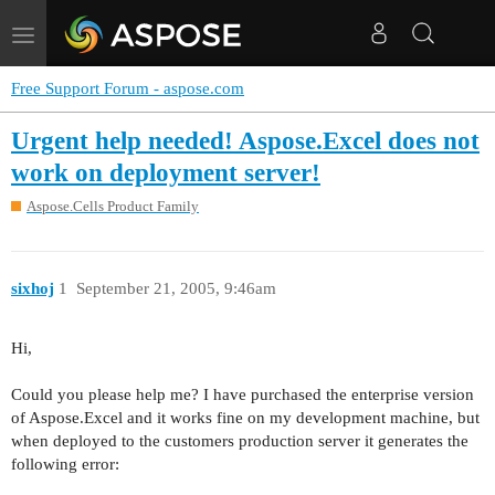
Toggle
navigation
Free Support Forum - aspose.com
Urgent help needed! Aspose.Excel does not
work on deployment server!
Aspose.Cells Product Family
sixhoj
1
September 21, 2005, 9:46am
Hi,
Could you please help me? I have purchased the enterprise version
of Aspose.Excel and it works fine on my development machine, but
when deployed to the customers production server it generates the
following error: