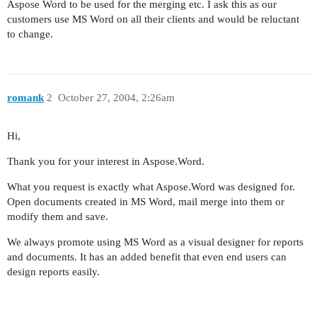
Aspose Word to be used for the merging etc. I ask this as our
customers use MS Word on all their clients and would be reluctant
to change.
romank
2
October 27, 2004, 2:26am
Hi,
Thank you for your interest in Aspose.Word.
What you request is exactly what Aspose.Word was designed for.
Open documents created in MS Word, mail merge into them or
modify them and save.
We always promote using MS Word as a visual designer for reports
and documents. It has an added benefit that even end users can
design reports easily.