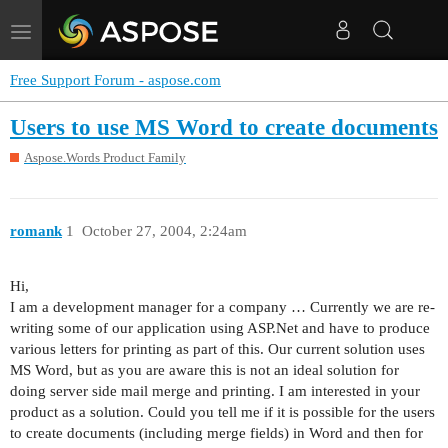
Toggle
navigation
Free Support Forum - aspose.com
Users to use MS Word to create documents
Aspose.Words Product Family
romank
1
October 27, 2004, 2:24am
Hi,
I am a development manager for a company … Currently we are re-
writing some of our application using ASP.Net and have to produce
various letters for printing as part of this. Our current solution uses
MS Word, but as you are aware this is not an ideal solution for
doing server side mail merge and printing. I am interested in your
product as a solution. Could you tell me if it is possible for the users
to create documents (including merge fields) in Word and then for