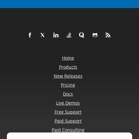
Home
Products
New Releases
Pricing
Docs
Live Demos
Free Support
Paid Support
Paid Consulting
Blog