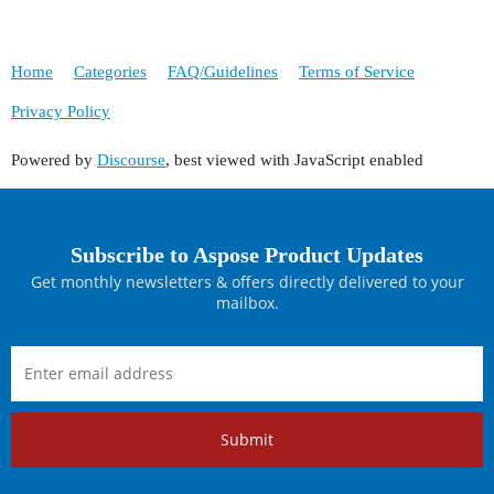
Home
Categories
FAQ/Guidelines
Terms of Service
Privacy Policy
Powered by
Discourse
, best viewed with JavaScript enabled
Subscribe to Aspose Product Updates
Get monthly newsletters & offers directly delivered to your
mailbox.
Submit