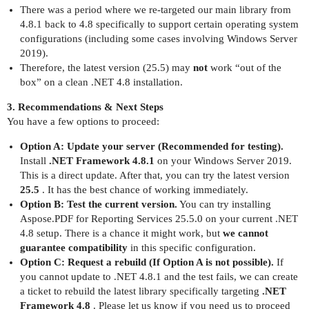
There was a period where we re-targeted our main library from
4.8.1 back to 4.8 specifically to support certain operating system
configurations (including some cases involving Windows Server
2019).
Therefore, the latest version (25.5) may
not
work “out of the
box” on a clean .NET 4.8 installation.
3. Recommendations & Next Steps
You have a few options to proceed:
Option A: Update your server (Recommended for testing).
Install
.NET Framework 4.8.1
on your Windows Server 2019.
This is a direct update. After that, you can try the latest version
25.5
. It has the best chance of working immediately.
Option B: Test the current version.
You can try installing
Aspose.PDF for Reporting Services 25.5.0 on your current .NET
4.8 setup. There is a chance it might work, but
we cannot
guarantee compatibility
in this specific configuration.
Option C: Request a rebuild (If Option A is not possible).
If
you cannot update to .NET 4.8.1 and the test fails, we can create
a ticket to rebuild the latest library specifically targeting
.NET
Framework 4.8
. Please let us know if you need us to proceed