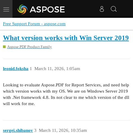
Toggle
navigation
Free Support Forum - aspose.com
What version works with Win Server 2019
Aspose.PDF Product Family
leonid.foksha
1
March 11, 2026, 1:05am
Looking to evaluate Aspose.PDF for Report Services, and need help
which version works with my OS. We are on Windows Server 2019
with .Net framework 4.8. Its not clear to me which version of the dll
will work for me.
sergei.shibanov
3
March 11, 2026, 10:35am