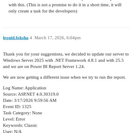
with this. (This is not a promise to do it in a short time, it will
only create a task for the developers)
leonid.foksha
4
March 17, 2026, 6:04pm
Thank you for your suggestions, we decided to update our server to
Windows Server 2025 with .NET Framework 4.8.1 and with 25.5
and we are on Power BI Report Server 1.24.
We are now getting a different issue when we try to run the report.
Log Name: Application
Source: ASP.NET 4.0.30319.0
Date: 3/17/2026 9:59:56 AM
Event ID: 1325
Task Category: None
Level: Error
Keywords: Classic
User: N/A