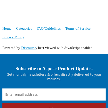
Home
Categories
FAQ/Guidelines
Terms of Service
Privacy Policy
Powered by
Discourse
, best viewed with JavaScript enabled
Subscribe to Aspose Product Updates
Get monthly newsletters & offers directly delivered to your
mailbox.