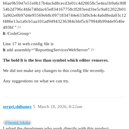
b6ae9b5947e51e0b17b4ac6d8cecd3e01c4d20658c5e4ea1b9a6c8f8
54b2d796c4fde740dac65e834167758cff283eed1be5c9a812022b01
5a902e0b97d4e95569eb8c0971834744e633d9cb4c4a6d8eda03c12
f486e13a1a0cb1aa101ad94943236384cbbf5c679944b994de9546e
493bf " />
lt
/CodeGroup>
Line 17 in web.config file is
lt
add assembly=“ReportingServicesWebServer” />
The bold lt is the less than symbol which editor removes.
We did not make any changes to this config file recently.
Any suggestions on what we can try.
sergei.shibanov
5
March 18, 2026, 8:22am
@leonid.foksha
I asked the developers who work directly with this product.