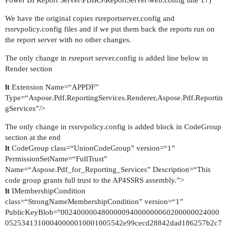
We have the original copies rsreportserver.config and
rssrvpolicy.config files and if we put them back the reports run on
the report server with no other changes.
The only change in rsreport server.config is added line below in
Render section
lt
Extension Name=“APPDF”
Type=“Aspose.Pdf.ReportingServices.Renderer,Aspose.Pdf.Reportin
gServices”/>
The only change in rssrvpolicy.config is added block in CodeGroup
section at the end
lt
CodeGroup class=“UnionCodeGroup” version=“1”
PermissionSetName=“FullTrust”
Name=“Aspose.Pdf_for_Reporting_Services” Description=“This
code group grants full trust to the AP4SSRS assembly.”>
lt
IMembershipCondition
class=“StrongNameMembershipCondition” version=“1”
PublicKeyBlob="002400000480000094000000060200000024000
05253413100040000010001005542e99cecd28842dad186257b2c7