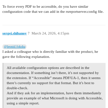
To force every PDF to be accessible, do you have similar
configuration code that we can add in the rsreportserver.config file.
sergei.shibanov
7
March 24, 2026, 4:15pm
@leonid.foksha
I asked a colleague who is directly familiar with the product, he
gave the following explanation.
All available configuration options are described in the
documentation. If something isn’t there, it’s not supported by
the extension. If “Accessible” means PDF/UA-1, then it seems
there’s currently no support for that format. But it’s best to
double-check.
And if they ask for an implementation, have them immediately
provide an example of what Microsoft is doing with Accessible,
using a simple report.