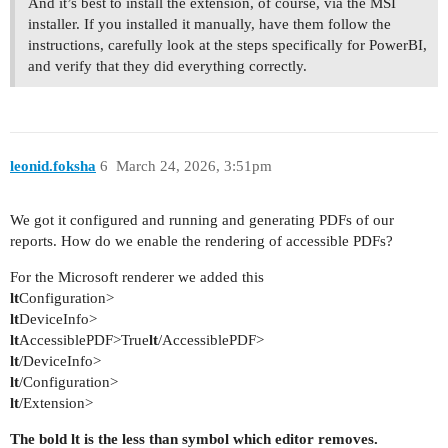
And it’s best to install the extension, of course, via the MSI
installer. If you installed it manually, have them follow the
instructions, carefully look at the steps specifically for PowerBI,
and verify that they did everything correctly.
leonid.foksha
6
March 24, 2026, 3:51pm
We got it configured and running and generating PDFs of our
reports. How do we enable the rendering of accessible PDFs?
For the Microsoft renderer we added this
lt
Configuration>
lt
DeviceInfo>
lt
AccessiblePDF>True
lt
/AccessiblePDF>
lt
/DeviceInfo>
lt
/Configuration>
lt
/Extension>
The bold lt is the less than symbol which editor removes.