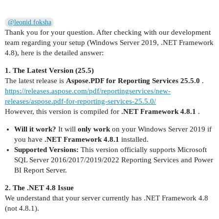
@leonid.foksha
Thank you for your question. After checking with our development
team regarding your setup (Windows Server 2019, .NET Framework
4.8), here is the detailed answer:
1. The Latest Version (25.5)
The latest release is
Aspose.PDF for Reporting Services 25.5.0
.
https://releases.aspose.com/pdf/reportingservices/new-
releases/aspose.pdf-for-reporting-services-25.5.0/
However, this version is compiled for
.NET Framework 4.8.1
.
Will it work?
It will
only work
on your Windows Server 2019 if
you have
.NET Framework 4.8.1
installed.
Supported Versions:
This version officially supports Microsoft
SQL Server 2016/2017/2019/2022 Reporting Services and Power
BI Report Server.
2. The .NET 4.8 Issue
We understand that your server currently has .NET Framework 4.8
(not 4.8.1).