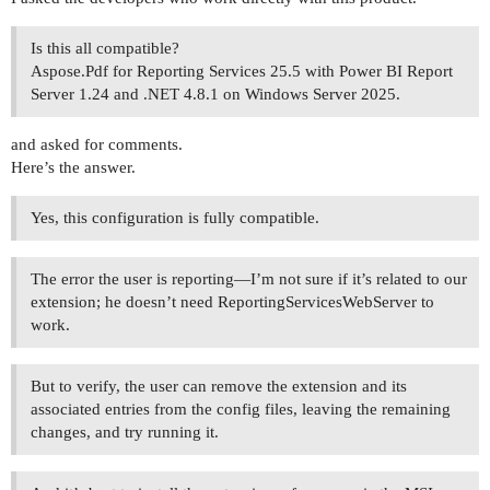
Is this all compatible?
Aspose.Pdf for Reporting Services 25.5 with Power BI Report
Server 1.24 and .NET 4.8.1 on Windows Server 2025.
and asked for comments.
Here’s the answer.
Yes, this configuration is fully compatible.
The error the user is reporting—I’m not sure if it’s related to our
extension; he doesn’t need ReportingServicesWebServer to
work.
But to verify, the user can remove the extension and its
associated entries from the config files, leaving the remaining
changes, and try running it.