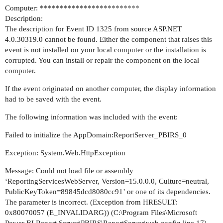
Computer: *************************
Description:
The description for Event ID 1325 from source ASP.NET
4.0.30319.0 cannot be found. Either the component that raises this
event is not installed on your local computer or the installation is
corrupted. You can install or repair the component on the local
computer.
If the event originated on another computer, the display information
had to be saved with the event.
The following information was included with the event:
Failed to initialize the AppDomain:ReportServer_PBIRS_0
Exception: System.Web.HttpException
Message: Could not load file or assembly
‘ReportingServicesWebServer, Version=15.0.0.0, Culture=neutral,
PublicKeyToken=89845dcd8080cc91’ or one of its dependencies.
The parameter is incorrect. (Exception from HRESULT:
0x80070057 (E_INVALIDARG)) (C:\Program Files\Microsoft
Power BI Report Server\PBIRS\ReportServer\web.config line 17)