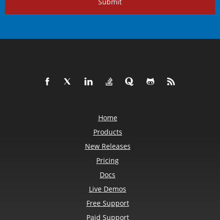
Submit
Home
Products
New Releases
Pricing
Docs
Live Demos
Free Support
Paid Support