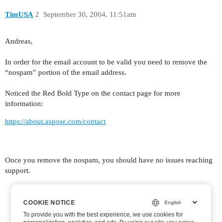
TimUSA
2
September 30, 2004, 11:51am
Andreas,
In order for the email account to be valid you need to remove the
“nospam” portion of the email address.
Noticed the Red Bold Type on the contact page for more
information:
https://about.aspose.com/contact
Once you remove the nospam, you should have no issues reaching
support.
COOKIE NOTICE
COOKIE NOTICE
To provide you with the best experience, we use cookies for
To provide you with the best experience, we use cookies for