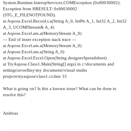
System.Runtime.InteropServices.COMException (0x80030002):
Exception from HRESULT: 0x80030002
(STG_E_FILENOTFOUND).
at Aspose.Excel.Record.t.a(String A_0, IntPtr A_1, Int32 A_2, Int32
A_3, UCOMIStream& A_4)
at Aspose.Excel.am.a(MemoryStream A_0)
— End of inner exception stack trace —
at Aspose.Excel.am.a(MemoryStream A_0)
at Aspose.Excel.am.a(String A_0)
at Aspose.Excel.Excel.Open(String designerSpreadsheet)
at TryAspose.Class1.Main(String[] args) in c:\documents and
settings\avoellmy\my documents\visual studio
projects\tryaspose\class1.cs:line 33
What is going on? Is this a known issue? What can be done to
resolve this?
Andreas