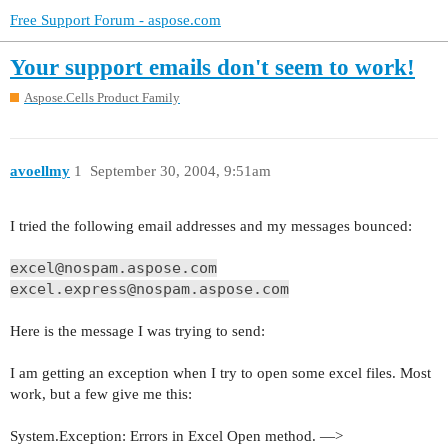
Free Support Forum - aspose.com
Your support emails don't seem to work!
Aspose.Cells Product Family
avoellmy
1
September 30, 2004, 9:51am
I tried the following email addresses and my messages bounced:
excel@nospam.aspose.com
excel.express@nospam.aspose.com
Here is the message I was trying to send:
I am getting an exception when I try to open some excel files. Most
work, but a few give me this:
System.Exception: Errors in Excel Open method. —>