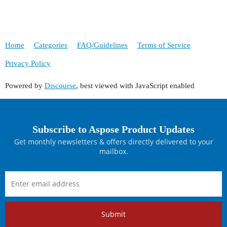
Home
Categories
FAQ/Guidelines
Terms of Service
Privacy Policy
Powered by
Discourse
, best viewed with JavaScript enabled
Subscribe to Aspose Product Updates
Get monthly newsletters & offers directly delivered to your
mailbox.
Submit