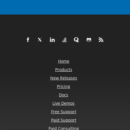
Home
Products
New Releases
Pricing
Docs
Live Demos
Free Support
Paid Support
Paid Consulting