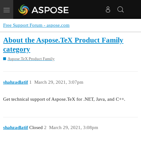
Toggle
navigation
Free Support Forum - aspose.com
About the Aspose.TeX Product Family
category
Aspose.TeX Product Family
shahzadlatif
1
March 29, 2021, 3:07pm
Get technical support of Aspose.TeX for .NET, Java, and C++.
shahzadlatif
Closed
2
March 29, 2021, 3:08pm