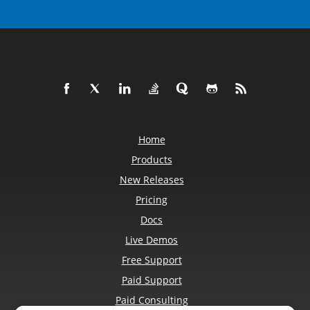
Home
Products
New Releases
Pricing
Docs
Live Demos
Free Support
Paid Support
Paid Consulting