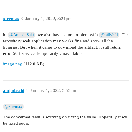
xtremax
3
January 1, 2022, 3:21pm
hi
, we also have same problem with
. The
@Amjad_Sahi
@billybill
repository web application may works fine and show all the
libraries. But when it came to download the artifact, it still return
error 503 Service Temporarily Unavailable.
image.png
(112.0 KB)
amjad.sahi
4
January 1, 2022, 5:53pm
,
@xtremax
The concerned team is working on fixing the issue. Hopefully it will
be fixed soon.