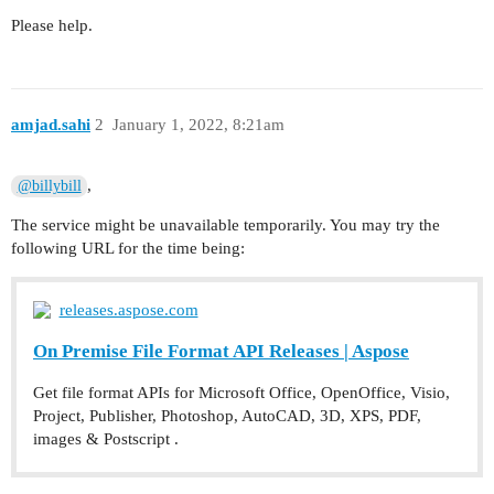
Please help.
amjad.sahi
2
January 1, 2022, 8:21am
,
@billybill
The service might be unavailable temporarily. You may try the
following URL for the time being:
releases.aspose.com
On Premise File Format API Releases | Aspose
Get file format APIs for Microsoft Office, OpenOffice, Visio,
Project, Publisher, Photoshop, AutoCAD, 3D, XPS, PDF,
images & Postscript .