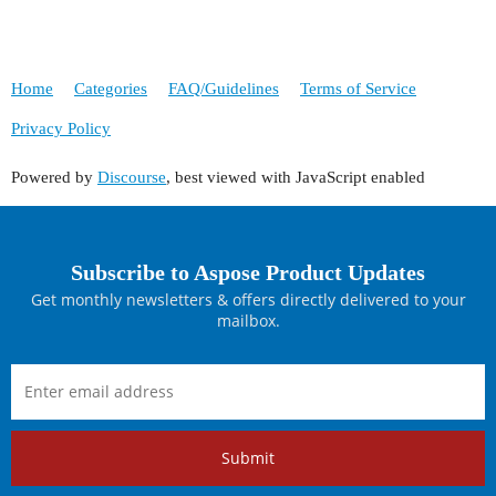
Home
Categories
FAQ/Guidelines
Terms of Service
Privacy Policy
Powered by
Discourse
, best viewed with JavaScript enabled
Subscribe to Aspose Product Updates
Get monthly newsletters & offers directly delivered to your
mailbox.
Submit