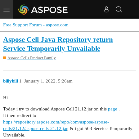
Toggle
navigation
Free Support Forum - aspose.com
Aspose Cell Java Repository return
Service Temporarily Unvailable
Aspose.Cells Product Family
billybill
1
January 1, 2022, 5:26am
Hi.
Today i try to download Aspose Cell 21.12.jar on this
page
.
It then redirect to
https://repository.aspose.com/repo/com/aspose/aspose-
cells/21.12/aspose-cells-21.12.jar
, & i got 503 Service Temporarily
Unvailable.