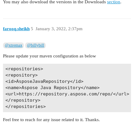
You may also download the versions in the Downloads
section
.
farooq.sheikh
5
January 3, 2022, 2:37pm
@xtremax
@billybill
Please update your maven configuration as below
<repositories>

<repository>

<id>AsposeJavaRepository</id>

<name>Aspose Java Repository</name>

<url>https://repository.aspose.com/repo/</url>

</repository>

Feel free to reach for any issue related to it. Thanks.