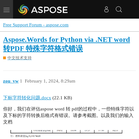
Toggle
navigation
Free Support Forum - aspose.com
Aspose.Words for Python via .NET word
转PDF 特殊字符格式错误
中文技术支持
zou_yw
1
February 1, 2024, 8:29am
下标字符转化问题.docx
(22.1 KB)
你好，我们在评估aspose word 转 pdf的过程中，一些特殊字符以
及下标的字符转换后格式有错误。请参考截图。以及我们的输入
文档