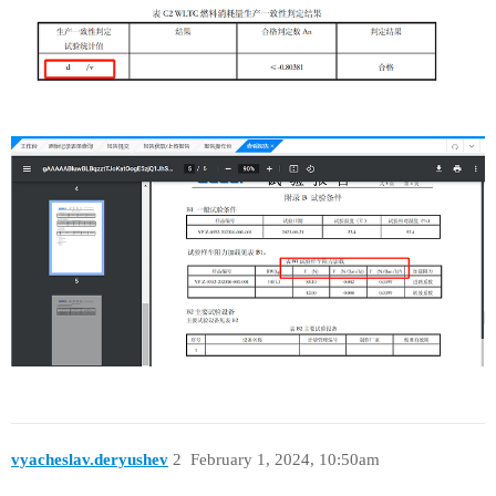
vyacheslav.deryushev
2
February 1, 2024, 10:50am