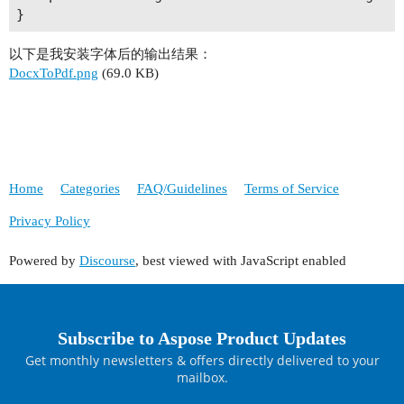
以下是我安装字体后的输出结果：
DocxToPdf.png
(69.0 KB)
Home
Categories
FAQ/Guidelines
Terms of Service
Privacy Policy
Powered by
Discourse
, best viewed with JavaScript enabled
Subscribe to Aspose Product Updates
Get monthly newsletters & offers directly delivered to your
mailbox.