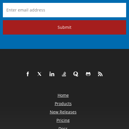
Submit
Home
Products
New Releases
Pricing
Docs