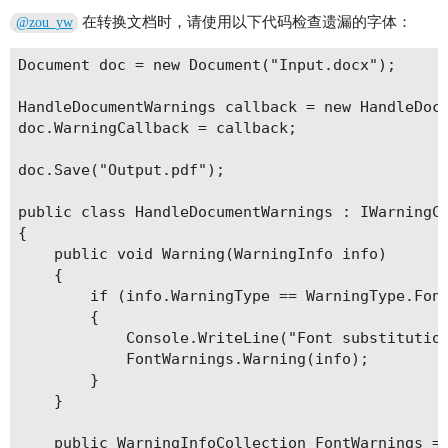
在转换文档时，请使用以下代码检查遗漏的字体：
@zou_yw
Document doc = new Document("Input.docx");

HandleDocumentWarnings callback = new HandleDocu
doc.WarningCallback = callback;

doc.Save("Output.pdf");

public class HandleDocumentWarnings : IWarningCa
{

    public void Warning(WarningInfo info)

    {

        if (info.WarningType == WarningType.Font
        {

            Console.WriteLine("Font substitution
            FontWarnings.Warning(info);

        }

    }

    public WarningInfoCollection FontWarnings = 