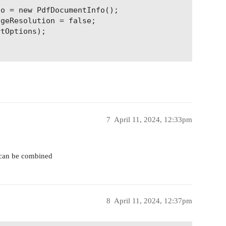
o = new PdfDocumentInfo();

geResolution = false;

tOptions);

7
April 11, 2024, 12:33pm
y can be combined
8
April 11, 2024, 12:37pm