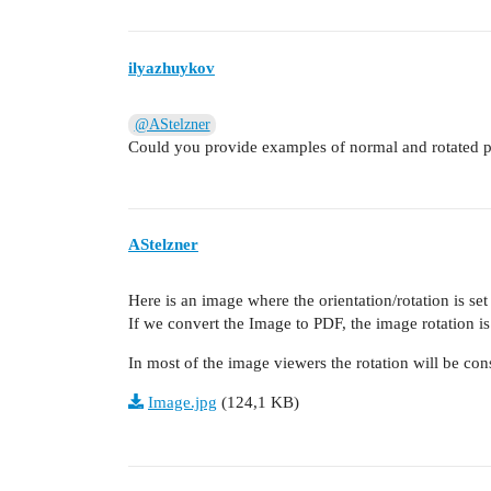
ilyazhuykov
@AStelzner
Could you provide examples of normal and rotated ph
AStelzner
Here is an image where the orientation/rotation is set
If we convert the Image to PDF, the image rotation i
In most of the image viewers the rotation will be con
Image.jpg
(124,1 KB)