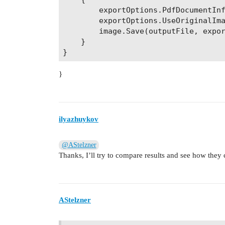
        exportOptions.PdfDocumentInf
        exportOptions.UseOriginalIma
        image.Save(outputFile, expor
    }

}
ilyazhuykov
@AStelzner
Thanks, I’ll try to compare results and see how the
AStelzner