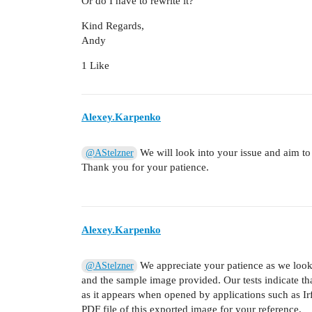
Or do I have to rewrite it?
Kind Regards,
Andy
1 Like
Alexey.Karpenko
We will look into your issue and aim to
@AStelzner
Thank you for your patience.
Alexey.Karpenko
We appreciate your patience as we look
@AStelzner
and the sample image provided. Our tests indicate tha
as it appears when opened by applications such as Ir
PDF file of this exported image for your reference.