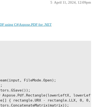
5
April 11, 2024, 12:09pm
DF using C#|Aspose.PDF for .NET
eam(input, FileMode.Open);

;

tors.GSave());

 Aspose.Pdf.Rectangle(lowerLeftX, lowerLeftY, uppe
e[] { rectangle.URX - rectangle.LLX, 0, 0, rectang
tors.ConcatenateMatrix(matrix));
