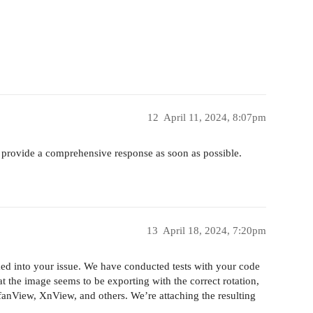
12
April 11, 2024, 8:07pm
 provide a comprehensive response as soon as possible.
13
April 18, 2024, 7:20pm
ed into your issue. We have conducted tests with your code
t the image seems to be exporting with the correct rotation,
fanView, XnView, and others. We’re attaching the resulting