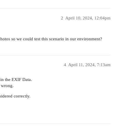
2
April 10, 2024, 12:04pm
otos so we could test this scenario in our environment?
4
April 11, 2024, 7:13am
 in the EXIF Data.
s wrong.
sidered correctly.