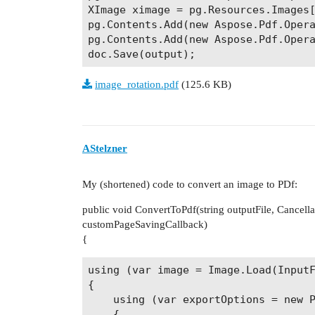
XImage ximage = pg.Resources.Images[
pg.Contents.Add(new Aspose.Pdf.Opera
pg.Contents.Add(new Aspose.Pdf.Opera
image_rotation.pdf
(125.6 KB)
AStelzner
My (shortened) code to convert an image to PDf:
public void ConvertToPdf(string outputFile, Cancel
customPageSavingCallback)
{
using (var image = Image.Load(InputF
{

    using (var exportOptions = new P
    {
