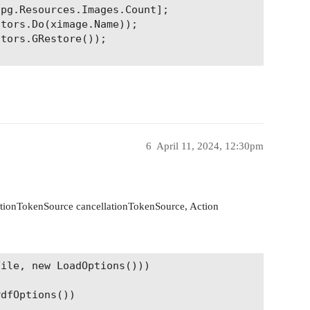
pg.Resources.Images.Count];

tors.Do(ximage.Name));

tors.GRestore());

6
April 11, 2024, 12:30pm
lationTokenSource cancellationTokenSource, Action
ile, new LoadOptions()))

dfOptions())
