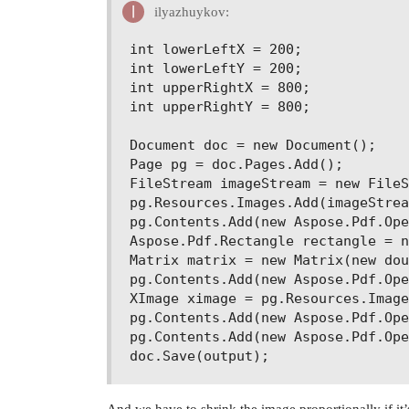
ilyazhuykov:
int lowerLeftX = 200;

int lowerLeftY = 200;

int upperRightX = 800;

int upperRightY = 800;

Document doc = new Document();

Page pg = doc.Pages.Add();

FileStream imageStream = new FileS
pg.Resources.Images.Add(imageStrea
pg.Contents.Add(new Aspose.Pdf.Ope
Aspose.Pdf.Rectangle rectangle = n
Matrix matrix = new Matrix(new dou
pg.Contents.Add(new Aspose.Pdf.Ope
XImage ximage = pg.Resources.Image
pg.Contents.Add(new Aspose.Pdf.Ope
pg.Contents.Add(new Aspose.Pdf.Ope
And we have to shrink the image proportionally if it