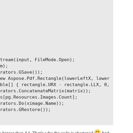
tream(input, FileMode.Open);

m);

rators.GSave());

ew Aspose.Pdf.Rectangle(lowerLeftX, lowerLeftY, up
ble[] { rectangle.URX - rectangle.LLX, 0, 0, recta
rators.ConcatenateMatrix(matrix));

s[pg.Resources.Images.Count];

rators.Do(ximage.Name));

rators.GRestore());

’s bigger than A4. That’s why the code is shortened
And