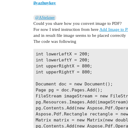
ilyazhuykov
@AStelzner
Could you share how you convert image to PDF?
For now I tried instruction from here
Add Image to P
and in result file image seems to be placed correctly
The code was following
int lowerLeftX = 200;

int lowerLeftY = 200;

int upperRightX = 800;

int upperRightY = 800;

Document doc = new Document();

Page pg = doc.Pages.Add();

FileStream imageStream = new FileStr
pg.Resources.Images.Add(imageStream)
pg.Contents.Add(new Aspose.Pdf.Opera
Aspose.Pdf.Rectangle rectangle = new
Matrix matrix = new Matrix(new doubl
pg.Contents.Add(new Aspose.Pdf.Opera