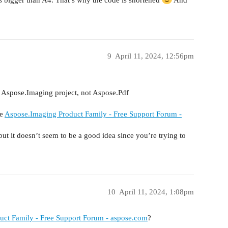
9
April 11, 2024, 12:56pm
o Aspose.Imaging project, not Aspose.Pdf
re
Aspose.Imaging Product Family - Free Support Forum -
but it doesn’t seem to be a good idea since you’re trying to
10
April 11, 2024, 1:08pm
ct Family - Free Support Forum - aspose.com
?