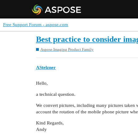
Free Support Forum - aspose.com
Best practice to consider im
Aspose.Imaging Product Family
AStelzner
Hello,
a technical question.
We convert pictures, including many pictures taken w
account the rotation of the mobile phone picture wh
Kind Regards,
Andy