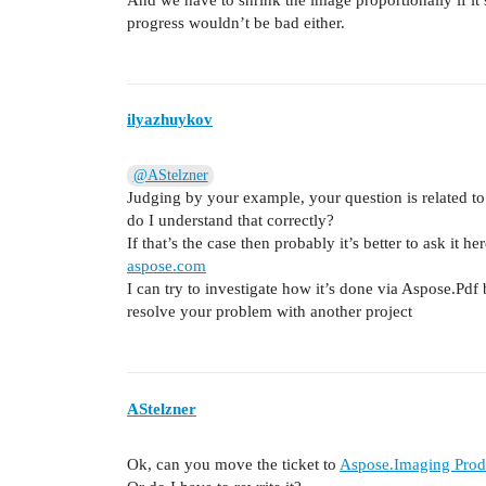
progress wouldn’t be bad either.
ilyazhuykov
@AStelzner
Judging by your example, your question is related t
do I understand that correctly?
If that’s the case then probably it’s better to ask it he
aspose.com
I can try to investigate how it’s done via Aspose.Pdf 
resolve your problem with another project
AStelzner
Ok, can you move the ticket to
Aspose.Imaging Produ