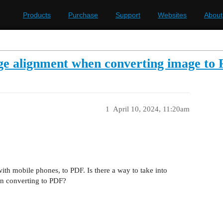
Products
Purchase
Support
Websites
About
age alignment when converting image to
1
April 10, 2024, 11:20am
ith mobile phones, to PDF. Is there a way to take into
en converting to PDF?