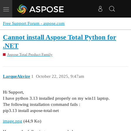
Toggle
navigation
Free Support Forum - aspose.com
Cannot install Aspose Total Python for
.NET
Aspose.Total Product Family
LarqueAkvize
1
October 22, 2025, 9:47am
Hi Support,
I have python 3.13 installed properly on my win11 laptop.
The following installation command fails :
pip3.13 install aspose-total-net
image.png
(44,9 Ko)