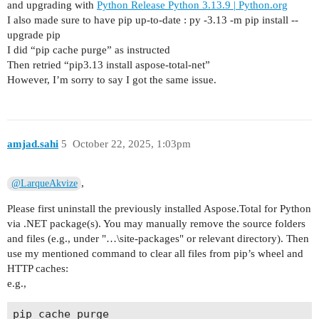
and upgrading with
Python Release Python 3.13.9 | Python.org
I also made sure to have pip up-to-date : py -3.13 -m pip install --
upgrade pip
I did “pip cache purge” as instructed
Then retried “pip3.13 install aspose-total-net”
However, I’m sorry to say I got the same issue.
amjad.sahi
5
October 22, 2025, 1:03pm
,
@LarqueAkvize
Please first uninstall the previously installed Aspose.Total for Python
via .NET package(s). You may manually remove the source folders
and files (e.g., under "…\site-packages" or relevant directory). Then
use my mentioned command to clear all files from pip’s wheel and
HTTP caches:
e.g.,