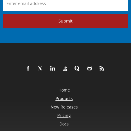
Submit
Home
Products
New Releases
Pricing
Docs