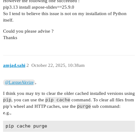
However the following one succeeded :
pip3.13 install aspose-slides==25.9.0
So I tend to believe this issue is not on my installation of Python
itself.
Could you please advise ?
Thanks
amjad.sahi
2
October 22, 2025, 10:38am
,
@LarqueAkvize
I think you may try to clear the older cached installed versions using
pip
pip cache
, you can use the
command. To clear all files from
purge
pip’s wheel and HTTP caches, use the
sub command:
e.g.,