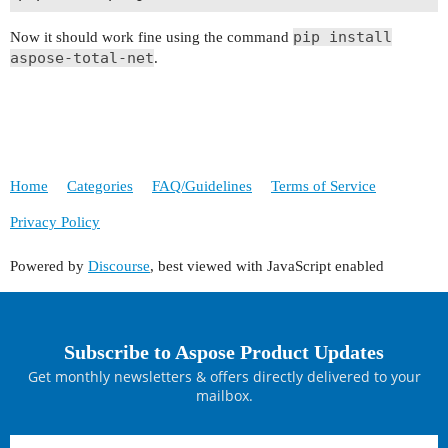
pip install
Now it should work fine using the command
aspose-total-net
.
Home
Categories
FAQ/Guidelines
Terms of Service
Privacy Policy
Powered by
Discourse
, best viewed with JavaScript enabled
Subscribe to Aspose Product Updates
Get monthly newsletters & offers directly delivered to your
mailbox.