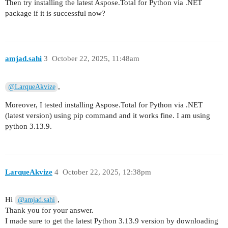
Then try installing the latest Aspose.Total for Python via .NET
package if it is successful now?
amjad.sahi
3
October 22, 2025, 11:48am
,
@LarqueAkvize
Moreover, I tested installing Aspose.Total for Python via .NET
(latest version) using pip command and it works fine. I am using
python 3.13.9.
LarqueAkvize
4
October 22, 2025, 12:38pm
Hi
,
@amjad.sahi
Thank you for your answer.
I made sure to get the latest Python 3.13.9 version by downloading