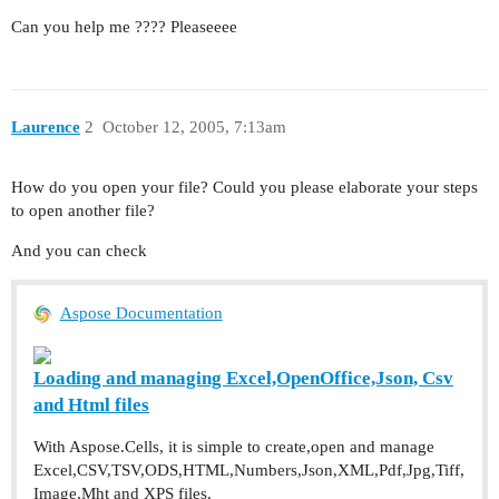
Can you help me ???? Pleaseeee
Laurence
2
October 12, 2005, 7:13am
How do you open your file? Could you please elaborate your steps
to open another file?
And you can check
Aspose Documentation
Loading and managing Excel,OpenOffice,Json, Csv
and Html files
With Aspose.Cells, it is simple to create,open and manage
Excel,CSV,TSV,ODS,HTML,Numbers,Json,XML,Pdf,Jpg,Tiff,
Image,Mht and XPS files.