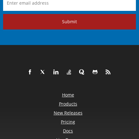
Submit
Home
Products
New Releases
Pricing
Docs