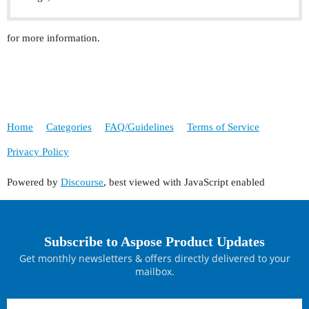
for more information.
Home
Categories
FAQ/Guidelines
Terms of Service
Privacy Policy
Powered by
Discourse
, best viewed with JavaScript enabled
Subscribe to Aspose Product Updates
Get monthly newsletters & offers directly delivered to your
mailbox.