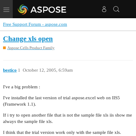
Toggle
navigation
Free Support Forum - aspose.com
Change xls open
Aspose.Cells Product Family
bestico
1
October 12, 2005, 6:59am
I've a big problem :
I've installed the last version of trial aspose.excel web on IIS5
(Framework 1.1).
If i try to open another file that is not the sample file xls iis show me
always the sample file xls.
I think that the trial version work only with the sample file xls.