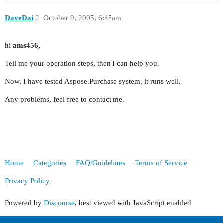
DaveDai
2
October 9, 2005, 6:45am
hi
ams456,
Tell me your operation steps, then I can help you.
Now, I have tested Aspose.Purchase system, it runs well.
Any problems, feel free to contact me.
Home
Categories
FAQ/Guidelines
Terms of Service
Privacy Policy
Powered by
Discourse
, best viewed with JavaScript enabled