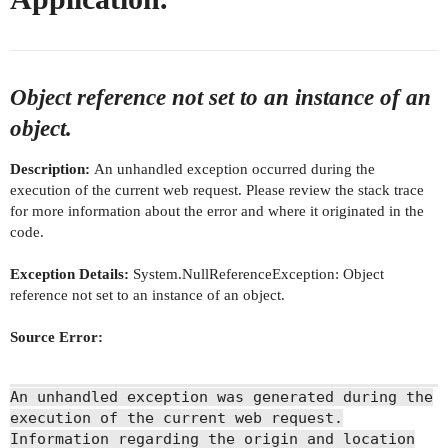
Object reference not set to an instance of an
object.
Description:
An unhandled exception occurred during the
execution of the current web request. Please review the stack trace
for more information about the error and where it originated in the
code.
Exception Details:
System.NullReferenceException: Object
reference not set to an instance of an object.
Source Error:
An unhandled exception was generated during the
execution of the current web request.
Information regarding the origin and location