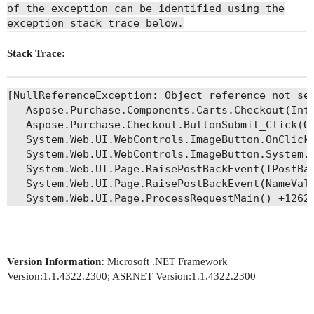
of the exception can be identified using the
exception stack trace below.
Stack Trace:
[NullReferenceException: Object reference not set
   Aspose.Purchase.Components.Carts.Checkout(Int
   Aspose.Purchase.Checkout.ButtonSubmit_Click(Ob
   System.Web.UI.WebControls.ImageButton.OnClick(
   System.Web.UI.WebControls.ImageButton.System.W
   System.Web.UI.Page.RaisePostBackEvent(IPostBac
   System.Web.UI.Page.RaisePostBackEvent(NameValu
Version Information:
Microsoft .NET Framework
Version:1.1.4322.2300; ASP.NET Version:1.1.4322.2300