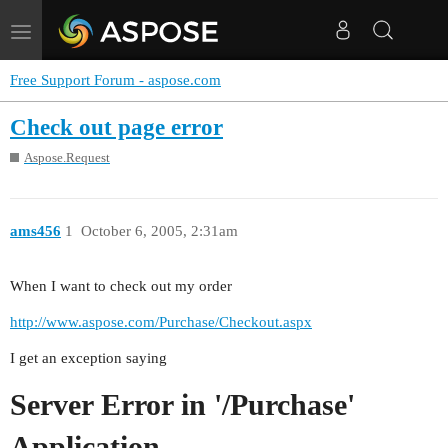
Toggle
navigation
Free Support Forum - aspose.com
Check out page error
Aspose.Request
ams456
1
October 6, 2005, 2:31am
When I want to check out my order
http://www.aspose.com/Purchase/Checkout.aspx
I get an exception saying
Server Error in '/Purchase'
Application.