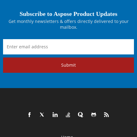
Subscribe to Aspose Product Updates
Get monthly newsletters & offers directly delivered to your
mailbox.
Submit