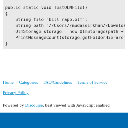
public static void TestOLMFile()

{

    String file="bill_rapp.olm";

    String path="//Users//mudassirkhan//Download
    OlmStorage storage = new OlmStorage(path + f
    PrintMessageCount(storage.getFolderHierarchy
}
Home
Categories
FAQ/Guidelines
Terms of Service
Privacy Policy
Powered by
Discourse
, best viewed with JavaScript enabled