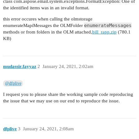
class com.aspose.email.system.exceptions.FormatException: One of
the identified items was in an invalid format.
this error occures when calling the olmstorage
enumerateMessages
enumerateMapiMessages the OLMFolder
methods or from folders in the OLM attached,
bill_rapp.zip
(780.1
KB)
mudassir.fayyaz
2
January 24, 2021, 2:02am
@dfplive
I request you to please share the working sample code reproducing
the issue that we may use on our end to reproduce the issue.
dfplive
3
January 24, 2021, 2:08am