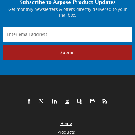
Subscribe to Aspose Product Updates
Get monthly newsletters & offers directly delivered to your
mailbox.
Submit
Home
Products