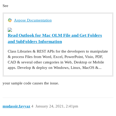
See
Aspose Documentation
Read Outlook for Mac OLM File and Get Folders
and SubFolders Information
Class Libraries & REST APIs for the developers to manipulate
& process Files from Word, Excel, PowerPoint, Visio, PDF,
CAD & several other categories in Web, Desktop or Mobile
apps. Develop & deploy on Windows, Linux, MacOS &...
your sample code causes the issue.
mudassir.fayyaz
4
January 24, 2021, 2:41pm