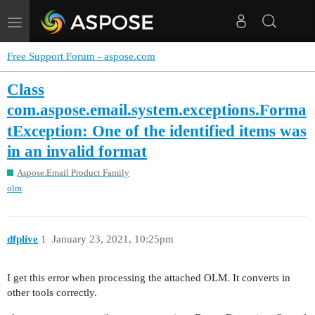
Toggle
navigation
Free Support Forum - aspose.com
Class
com.aspose.email.system.exceptions.Forma
tException: One of the identified items was
in an invalid format
Aspose.Email Product Family
olm
dfplive
1
January 23, 2021, 10:25pm
I get this error when processing the attached OLM. It converts in
other tools correctly.