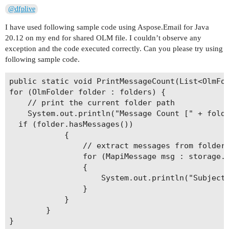
@dfplive
I have used following sample code using Aspose.Email for Java
20.12 on my end for shared OLM file. I couldn’t observe any
exception and the code executed correctly. Can you please try using
following sample code.
public static void PrintMessageCount(List<OlmFol
for (OlmFolder folder : folders) {

	// print the current folder path

	System.out.println("Message Count [" + folder.getName() + "]: " + folder.getMessageCount());

  if (folder.hasMessages())

            {

                // extract messages from folder

                for (MapiMessage msg : storage.e
                {

                    System.out.println("Subject:
                }

            }

        }

}
