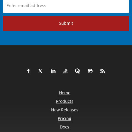
Submit
Home
Products
New Releases
Pricing
Docs