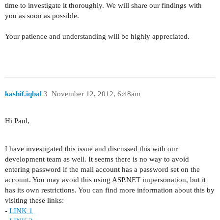
time to investigate it thoroughly. We will share our findings with
you as soon as possible.
Your patience and understanding will be highly appreciated.
kashif.iqbal
3
November 12, 2012, 6:48am
Hi Paul,
I have investigated this issue and discussed this with our
development team as well. It seems there is no way to avoid
entering password if the mail account has a password set on the
account. You may avoid this using ASP.NET impersonation, but it
has its own restrictions. You can find more information about this by
visiting these links:
-
LINK 1