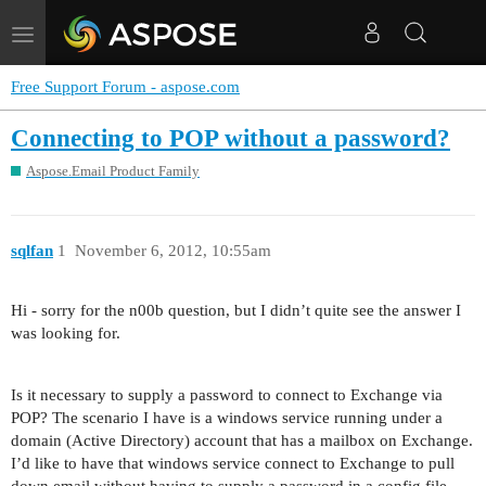
Toggle
navigation
Free Support Forum - aspose.com
Connecting to POP without a password?
Aspose.Email Product Family
sqlfan
1
November 6, 2012, 10:55am
Hi - sorry for the n00b question, but I didn’t quite see the answer I
was looking for.
Is it necessary to supply a password to connect to Exchange via
POP? The scenario I have is a windows service running under a
domain (Active Directory) account that has a mailbox on Exchange.
I’d like to have that windows service connect to Exchange to pull