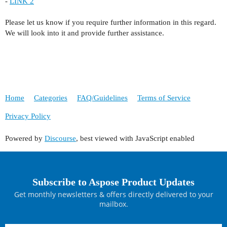
-
LINK 2
Please let us know if you require further information in this regard.
We will look into it and provide further assistance.
Home
Categories
FAQ/Guidelines
Terms of Service
Privacy Policy
Powered by
Discourse
, best viewed with JavaScript enabled
Subscribe to Aspose Product Updates
Get monthly newsletters & offers directly delivered to your
mailbox.