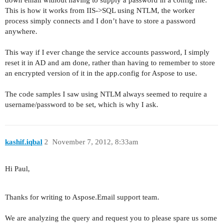
down email without having to supply a password in a config file.
This is how it works from IIS->SQL using NTLM, the worker
process simply connects and I don’t have to store a password
anywhere.
This way if I ever change the service accounts password, I simply
reset it in AD and am done, rather than having to remember to store
an encrypted version of it in the app.config for Aspose to use.
The code samples I saw using NTLM always seemed to require a
username/password to be set, which is why I ask.
kashif.iqbal
2
November 7, 2012, 8:33am
Hi Paul,
Thanks for writing to Aspose.Email support team.
We are analyzing the query and request you to please spare us some