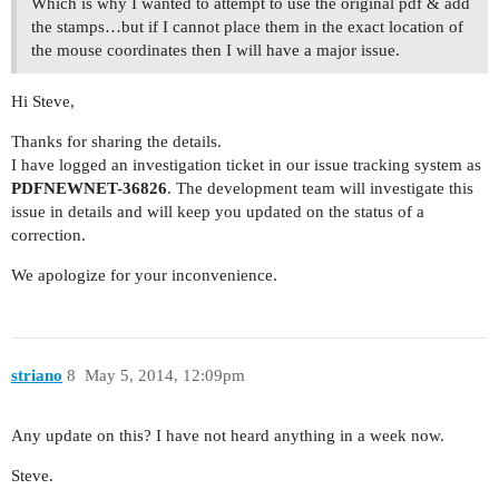
Which is why I wanted to attempt to use the original pdf & add
the stamps…but if I cannot place them in the exact location of
the mouse coordinates then I will have a major issue.
Hi Steve,
Thanks for sharing the details.
I have logged an investigation ticket in our issue tracking system as
PDFNEWNET-36826
. The development team will investigate this
issue in details and will keep you updated on the status of a
correction.
We apologize for your inconvenience.
striano
8
May 5, 2014, 12:09pm
Any update on this? I have not heard anything in a week now.
Steve.