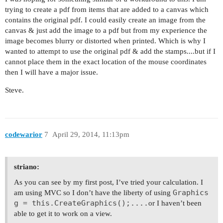
trying to create a pdf from items that are added to a canvas which
contains the original pdf. I could easily create an image from the
canvas & just add the image to a pdf but from my experience the
image becomes blurry or distorted when printed. Which is why I
wanted to attempt to use the original pdf & add the stamps....but if I
cannot place them in the exact location of the mouse coordinates
then I will have a major issue.
Steve.
codewarior
7
April 29, 2014, 11:13pm
striano:
As you can see by my first post, I’ve tried your calculation. I
Graphics
am using MVC so I don’t have the liberty of using
g = this.CreateGraphics();....
or I haven’t been
able to get it to work on a view.