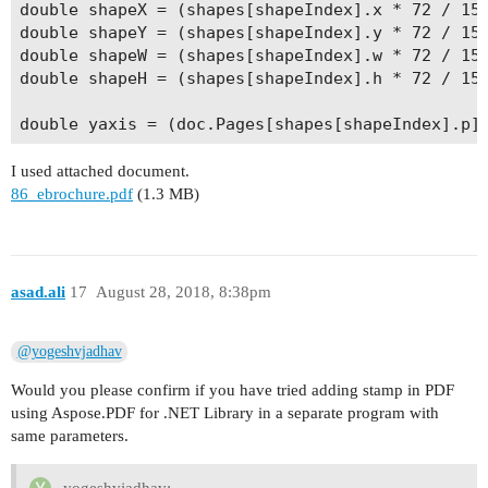
double shapeX = (shapes[shapeIndex].x * 72 / 150
double shapeY = (shapes[shapeIndex].y * 72 / 150
double shapeW = (shapes[shapeIndex].w * 72 / 150
double shapeH = (shapes[shapeIndex].h * 72 / 150
I used attached document.
86_ebrochure.pdf
(1.3 MB)
asad.ali
17
August 28, 2018, 8:38pm
@yogeshvjadhav
Would you please confirm if you have tried adding stamp in PDF
using Aspose.PDF for .NET Library in a separate program with
same parameters.