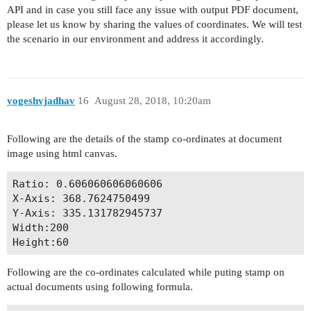
API and in case you still face any issue with output PDF document,
please let us know by sharing the values of coordinates. We will test
the scenario in our environment and address it accordingly.
yogeshvjadhav
16
August 28, 2018, 10:20am
Following are the details of the stamp co-ordinates at document
image using html canvas.
Ratio: 0.606060606060606

X-Axis: 368.7624750499

Y-Axis: 335.131782945737

Width:200

Following are the co-ordinates calculated while puting stamp on
actual documents using following formula.