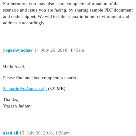
Furthermore, you may also share complete information of the
scenario and issue you are facing, by sharing sample PDF document
and code snippet. We will test the scenario in our environment and
address it accordingly.
yogeshvjadhav
14
July 26, 2018, 4:45am
Hello Asad,
Please find attached complete scenario.
ScenarioForAspose.zip
(3.9 MB)
Thanks,
Yogesh Jadhav
asad.ali
15
July 26, 2018, 1:26pm