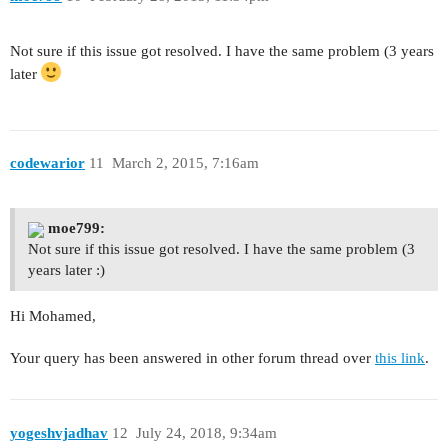
Not sure if this issue got resolved. I have the same problem (3 years
later
codewarior
11
March 2, 2015, 7:16am
moe799:
Not sure if this issue got resolved. I have the same problem (3
years later :)
Hi Mohamed,
Your query has been answered in other forum thread over
this link
.
yogeshvjadhav
12
July 24, 2018, 9:34am