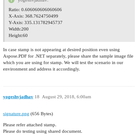
yogeshvjadhav:
Ratio: 0.606060606060606
X-Axis: 368.7624750499
Y-Axis: 335.131782945737
Width:200
Height:60
In case stamp is not appearing at desired position even using
Aspose.PDF for .NET separately, please share the sample image file
which you are using for stamp. We will test the scenario in our
environment and address it accordingly.
yogeshvjadhav
18
August 29, 2018, 6:00am
signature.png
(656 Bytes)
Please refer attached stamp.
Please do testing using shared document.