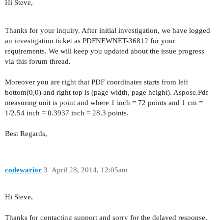
Hi Steve,
Thanks for your inquiry. After initial investigation, we have logged
an investigation ticket as PDFNEWNET-36812 for your
requirements. We will keep you updated about the issue progress
via this forum thread.
Moreover you are right that PDF coordinates starts from left
bottom(0,0) and right top is (page width, page height). Aspose.Pdf
measuring unit is point and where 1 inch = 72 points and 1 cm =
1/2.54 inch = 0.3937 inch = 28.3 points.
Best Regards,
codewarior
3
April 28, 2014, 12:05am
Hi Steve,
Thanks for contacting support and sorry for the delayed response.