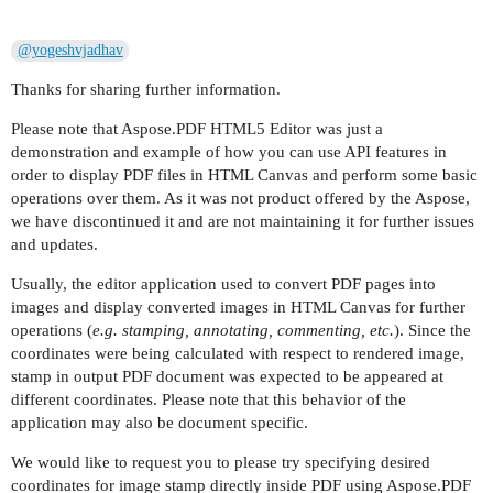
@yogeshvjadhav
Thanks for sharing further information.
Please note that Aspose.PDF HTML5 Editor was just a
demonstration and example of how you can use API features in
order to display PDF files in HTML Canvas and perform some basic
operations over them. As it was not product offered by the Aspose,
we have discontinued it and are not maintaining it for further issues
and updates.
Usually, the editor application used to convert PDF pages into
images and display converted images in HTML Canvas for further
operations (
e.g. stamping, annotating, commenting, etc.
). Since the
coordinates were being calculated with respect to rendered image,
stamp in output PDF document was expected to be appeared at
different coordinates. Please note that this behavior of the
application may also be document specific.
We would like to request you to please try specifying desired
coordinates for image stamp directly inside PDF using Aspose.PDF