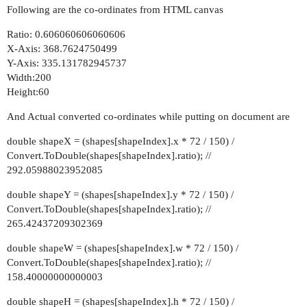
Following are the co-ordinates from HTML canvas
Ratio: 0.606060606060606
X-Axis: 368.7624750499
Y-Axis: 335.131782945737
Width:200
Height:60
And Actual converted co-ordinates while putting on document are
double shapeX = (shapes[shapeIndex].x * 72 / 150) /
Convert.ToDouble(shapes[shapeIndex].ratio); //
292.05988023952085
double shapeY = (shapes[shapeIndex].y * 72 / 150) /
Convert.ToDouble(shapes[shapeIndex].ratio); //
265.42437209302369
double shapeW = (shapes[shapeIndex].w * 72 / 150) /
Convert.ToDouble(shapes[shapeIndex].ratio); //
158.40000000000003
double shapeH = (shapes[shapeIndex].h * 72 / 150) /