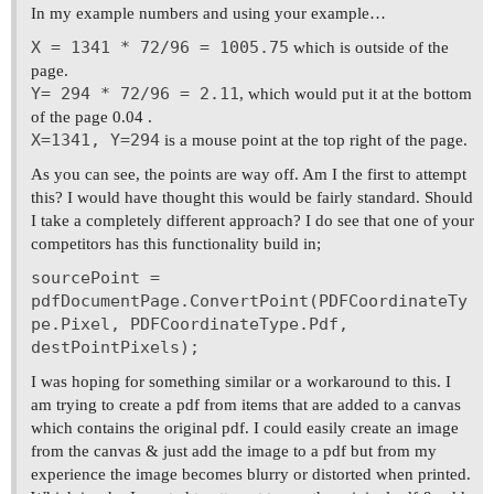
In my example numbers and using your example…
X = 1341 * 72/96 = 1005.75
which is outside of the
page.
Y= 294 * 72/96 = 2.11
, which would put it at the bottom
of the page 0.04 .
X=1341, Y=294
is a mouse point at the top right of the page.
As you can see, the points are way off. Am I the first to attempt
this? I would have thought this would be fairly standard. Should
I take a completely different approach? I do see that one of your
competitors has this functionality build in;
sourcePoint =
pdfDocumentPage.ConvertPoint(PDFCoordinateTy
pe.Pixel, PDFCoordinateType.Pdf,
destPointPixels);
I was hoping for something similar or a workaround to this. I
am trying to create a pdf from items that are added to a canvas
which contains the original pdf. I could easily create an image
from the canvas & just add the image to a pdf but from my
experience the image becomes blurry or distorted when printed.