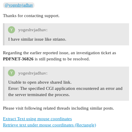
@yogeshvjadhav
Thanks for contacting support.
yogeshvjadhav:
I have similar issue like striano.
Regarding the earlier reported issue, an investigation ticket as
PDFNET-36826
is still pending to be resolved.
yogeshvjadhav:
Unable to open above shared link.
Error: The specified CGI application encountered an error and
the server terminated the process.
Please visit following related threads including similar posts.
Extract Text using mouse coordinates
Retrieve text under mouse coordinates (Rectangle)