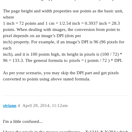
The page height and width properties use points as the basic unit,
where
1 inch = 72 points and 1 cm = 1/2.54 inch = 0.3937 inch = 28.3
points. When dealing with images, the conversion from point to
pixel depends on an image’s DPI (dots per
inch) property. For example, if an image’s DPI is 96 (96 pixels for
each
inch), and it is 100 points high, its height in pixels is (100 / 72) *
96 = 133.3. The general formula is: pixels = ( points / 72 ) * DPI.
As per your scenario, you may skip the DPI part and get pixels
converted to points using above stated formula.
striano
4
April 28, 2014, 11:12am
I'm a little confused...