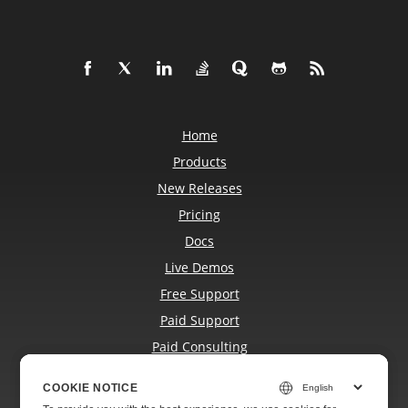
Home
Products
New Releases
Pricing
Docs
Live Demos
Free Support
Paid Support
Paid Consulting
Blog
COOKIE NOTICE
COOKIE NOTICE
Websites