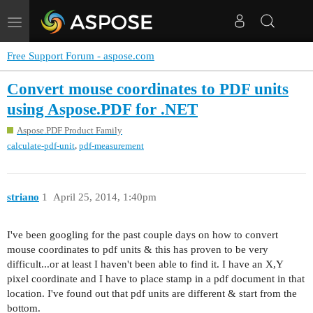
Toggle
navigation
Free Support Forum - aspose.com
Convert mouse coordinates to PDF units
using Aspose.PDF for .NET
Aspose.PDF Product Family
,
calculate-pdf-unit
pdf-measurement
striano
1
April 25, 2014, 1:40pm
I've been googling for the past couple days on how to convert
mouse coordinates to pdf units & this has proven to be very
difficult...or at least I haven't been able to find it. I have an X,Y
pixel coordinate and I have to place stamp in a pdf document in that
location. I've found out that pdf units are different & start from the
bottom.