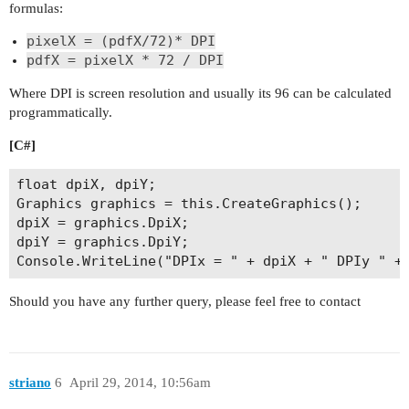
formulas:
pixelX = (pdfX/72)* DPI
pdfX = pixelX * 72 / DPI
Where DPI is screen resolution and usually its 96 can be calculated
programmatically.
[C#]
float dpiX, dpiY;

Graphics graphics = this.CreateGraphics();

dpiX = graphics.DpiX;

dpiY = graphics.DpiY;

Should you have any further query, please feel free to contact
striano
6
April 29, 2014, 10:56am