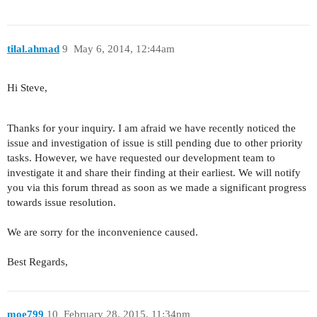
tilal.ahmad
9
May 6, 2014, 12:44am
Hi Steve,
Thanks for your inquiry. I am afraid we have recently noticed the
issue and investigation of issue is still pending due to other priority
tasks. However, we have requested our development team to
investigate it and share their finding at their earliest. We will notify
you via this forum thread as soon as we made a significant progress
towards issue resolution.
We are sorry for the inconvenience caused.
Best Regards,
moe799
10
February 28, 2015, 11:34pm