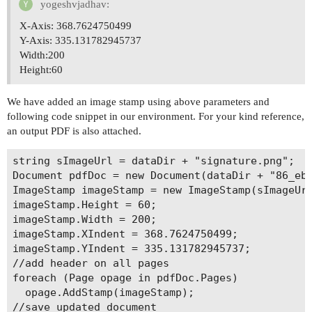
yogeshvjadhav:
X-Axis: 368.7624750499
Y-Axis: 335.131782945737
Width:200
Height:60
We have added an image stamp using above parameters and
following code snippet in our environment. For your kind reference,
an output PDF is also attached.
string sImageUrl = dataDir + "signature.png";

Document pdfDoc = new Document(dataDir + "86_ebr
ImageStamp imageStamp = new ImageStamp(sImageUrl
imageStamp.Height = 60;

imageStamp.Width = 200;

imageStamp.XIndent = 368.7624750499;

imageStamp.YIndent = 335.131782945737;

//add header on all pages

foreach (Page opage in pdfDoc.Pages)

  opage.AddStamp(imageStamp);

//save updated document
