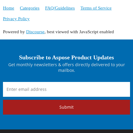
Home
Categories
FAQ/Guidelines
Terms of Service
Privacy Policy
Powered by
Discourse
, best viewed with JavaScript enabled
Subscribe to Aspose Product Updates
Get monthly newsletters & offers directly delivered to your
mailbox.
Submit