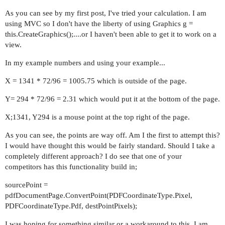
As you can see by my first post, I've tried your calculation. I am
using MVC so I don't have the liberty of using Graphics g =
this.CreateGraphics();....or I haven't been able to get it to work on a
view.
In my example numbers and using your example...
X = 1341 * 72/96 = 1005.75 which is outside of the page.
Y= 294 * 72/96 = 2.31 which would put it at the bottom of the page.
X;1341, Y294 is a mouse point at the top right of the page.
As you can see, the points are way off. Am I the first to attempt this?
I would have thought this would be fairly standard. Should I take a
completely different approach? I do see that one of your
competitors has this functionality build in;
sourcePoint =
pdfDocumentPage.ConvertPoint(PDFCoordinateType.Pixel,
PDFCoordinateType.Pdf, destPointPixels);
I was hoping for something similar or a workaround to this. I am