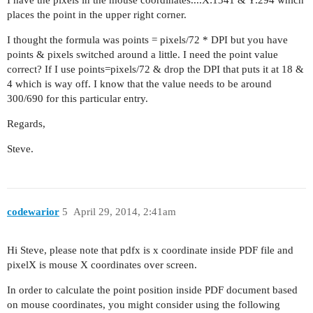
I have the pixels in the mouse coordinates....X:1341 & Y:294 which
places the point in the upper right corner.
I thought the formula was points = pixels/72 * DPI but you have
points & pixels switched around a little. I need the point value
correct? If I use points=pixels/72 & drop the DPI that puts it at 18 &
4 which is way off. I know that the value needs to be around
300/690 for this particular entry.
Regards,
Steve.
codewarior
5
April 29, 2014, 2:41am
Hi Steve, please note that pdfx is x coordinate inside PDF file and
pixelX is mouse X coordinates over screen.
In order to calculate the point position inside PDF document based
on mouse coordinates, you might consider using the following