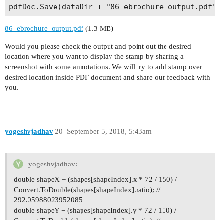
86_ebrochure_output.pdf
(1.3 MB)
Would you please check the output and point out the desired
location where you want to display the stamp by sharing a
screenshot with some annotations. We will try to add stamp over
desired location inside PDF document and share our feedback with
you.
yogeshvjadhav
20
September 5, 2018, 5:43am
yogeshvjadhav:
double shapeX = (shapes[shapeIndex].x * 72 / 150) /
Convert.ToDouble(shapes[shapeIndex].ratio); //
292.05988023952085
double shapeY = (shapes[shapeIndex].y * 72 / 150) /