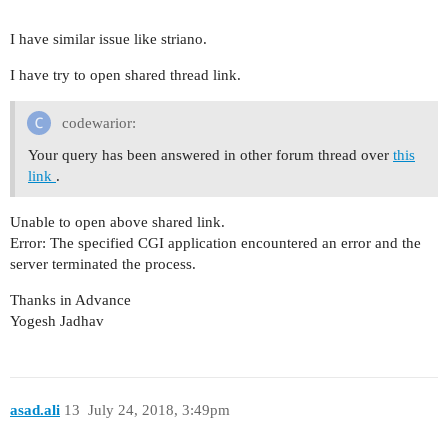
I have similar issue like striano.
I have try to open shared thread link.
codewarior:
Your query has been answered in other forum thread over
this
link
.
Unable to open above shared link.
Error: The specified CGI application encountered an error and the
server terminated the process.
Thanks in Advance
Yogesh Jadhav
asad.ali
13
July 24, 2018, 3:49pm