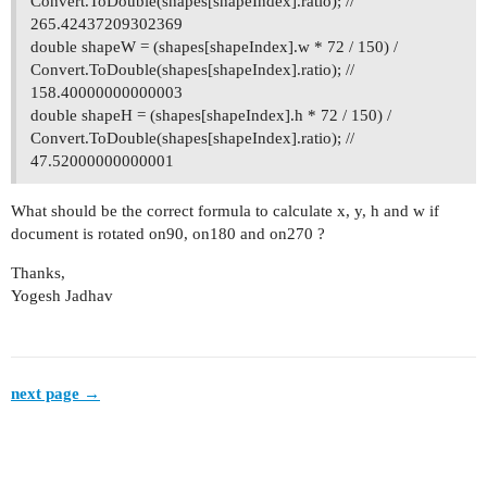
Convert.ToDouble(shapes[shapeIndex].ratio); //
265.42437209302369
double shapeW = (shapes[shapeIndex].w * 72 / 150) /
Convert.ToDouble(shapes[shapeIndex].ratio); //
158.40000000000003
double shapeH = (shapes[shapeIndex].h * 72 / 150) /
Convert.ToDouble(shapes[shapeIndex].ratio); //
47.52000000000001
What should be the correct formula to calculate x, y, h and w if
document is rotated on90, on180 and on270 ?
Thanks,
Yogesh Jadhav
next page →