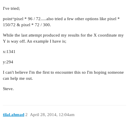
I've tried;
point=pixel * 96 / 72.....also tried a few other options like pixel *
150/72 & pixel * 72 / 300.
While the last attempt produced my results for the X coordinate my
Y is way off. An example I have is;
x:1341
y:294
I can't believe I'm the first to encounter this so I'm hoping someone
can help me out.
Steve.
tilal.ahmad
2
April 28, 2014, 12:04am