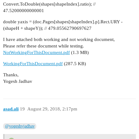
Convert.ToDouble(shapes[shapeIndex].ratio); //
47.52000000000001
double yaxis = (doc.Pages[shapes[shapeIndex].p].Rect.URY -
(shapeH + shapeY)); // 479.05562790697627
I have attached both working and not working document,
Please refer these document while testing.
NotWorkingForThisDocument.pdf
(1.3 MB)
WorkingForThisDocument.pdf
(287.5 KB)
Thanks,
Yogesh Jadhav
asad.ali
19
August 29, 2018, 2:17pm
@yogeshvjadhav