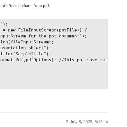
of affected charts from pdf.
");

 = new FileInputStream(pptFile)) {

2
July 8, 2025, 8:15am