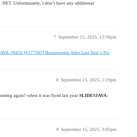
r .NET. Unfortunately, I don’t have any additional
7
September 15, 2025, 12:58pm
AVA-39435 [#177585] Reappearing After Last Year’s Fix
8
September 15, 2025, 1:19pm
coming again? when it was fixed last year
SLIDESJAVA-
9
September 15, 2025, 3:05pm