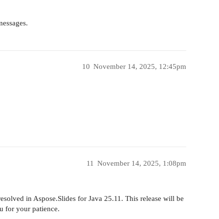
 messages.
10
November 14, 2025, 12:45pm
11
November 14, 2025, 1:08pm
solved in Aspose.Slides for Java 25.11. This release will be
 for your patience.