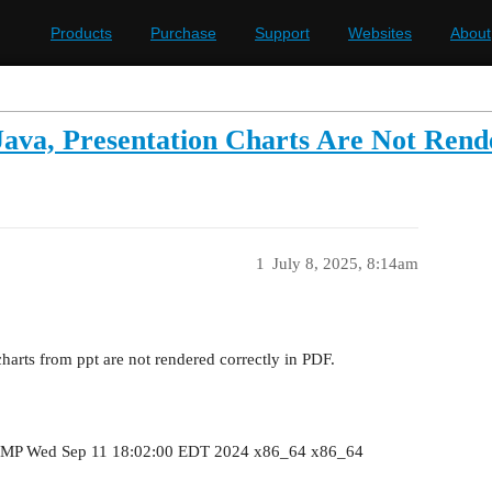
Products
Purchase
Support
Websites
About
ava, Presentation Charts Are Not Rend
1
July 8, 2025, 8:14am
arts from ppt are not rendered correctly in PDF.
MP Wed Sep 11 18:02:00 EDT 2024 x86_64 x86_64