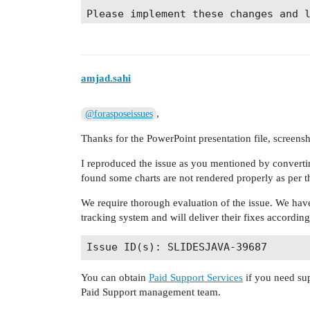
Please implement these changes and 
amjad.sahi
,
@forasposeissues
Thanks for the PowerPoint presentation file, screen
I reproduced the issue as you mentioned by convertin
found some charts are not rendered properly as per t
We require thorough evaluation of the issue. We have
tracking system and will deliver their fixes accordin
You can obtain
Paid Support Services
if you need sup
Paid Support management team.