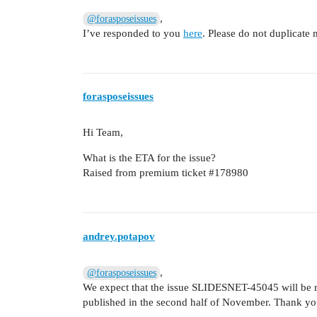
,
@forasposeissues
I’ve responded to you
here
. Please do not duplicate
forasposeissues
Hi Team,
What is the ETA for the issue?
Raised from premium ticket
#178980
andrey.potapov
,
@forasposeissues
We expect that the issue SLIDESNET-45045 will be re
published in the second half of November. Thank you