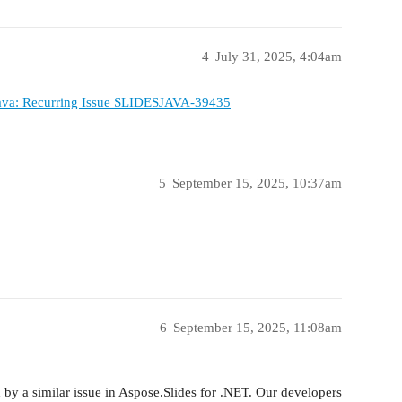
4
July 31, 2025, 4:04am
Java: Recurring Issue SLIDESJAVA-39435
5
September 15, 2025, 10:37am
6
September 15, 2025, 11:08am
 by a similar issue in Aspose.Slides for .NET. Our developers