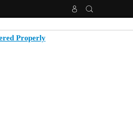
ered Properly