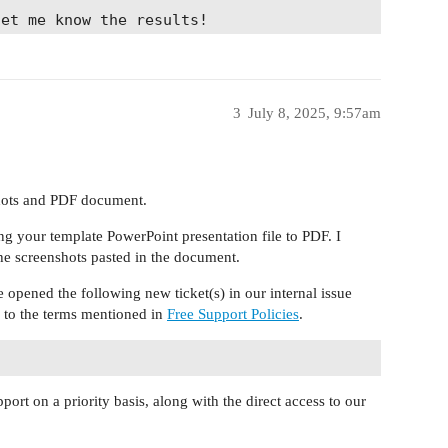
let me know the results!
3
July 8, 2025, 9:57am
shots and PDF document.
g your template PowerPoint presentation file to PDF. I
he screenshots pasted in the document.
 opened the following new ticket(s) in our internal issue
g to the terms mentioned in
Free Support Policies
.
port on a priority basis, along with the direct access to our