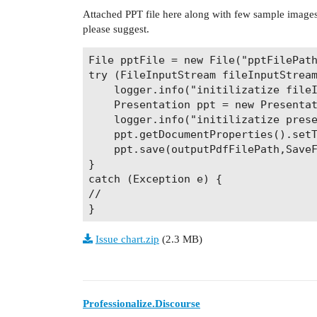
Attached PPT file here along with few sample images 
please suggest.
File pptFile = new File("pptFilePath
try (FileInputStream fileInputStream
	logger.info("initilizatize fileInputStream for the ppt document");

	Presentation ppt = new Presentation(fileInputStream);

	logger.info("initilizatize presensentation object");

	ppt.getDocumentProperties().setTitle("SampleTitle");

	ppt.save(outputPdfFilePath,SaveFormat.Pdf,pdfOptions); //This ppt.save method takes more 5 mins to execute.

}

catch (Exception e) {

//

Issue chart.zip
(2.3 MB)
Professionalize.Discourse