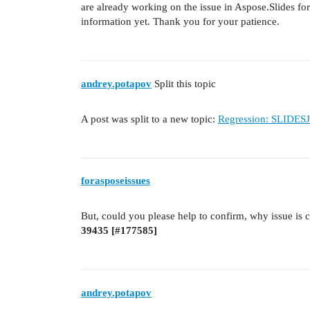
are already working on the issue in Aspose.Slides fo
information yet. Thank you for your patience.
andrey.potapov
Split this topic
A post was split to a new topic:
Regression: SLIDESJ
forasposeissues
But, could you please help to confirm, why issue is 
39435 [
#177585
]
andrey.potapov