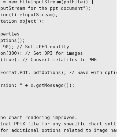
 = new FileInputStream(pptFile)) {

putStream for the ppt document");

ion(fileInputStream);

tation object");

perties

ptions();

 90); // Set JPEG quality

on(300); // Set DPI for images

(true); // Convert metafiles to PNG

Format.Pdf, pdfOptions); // Save with options

rsion: " + e.getMessage());

he chart rendering improves.

inal PPTX file for any specific chart settings or 
for additional options related to image handling a