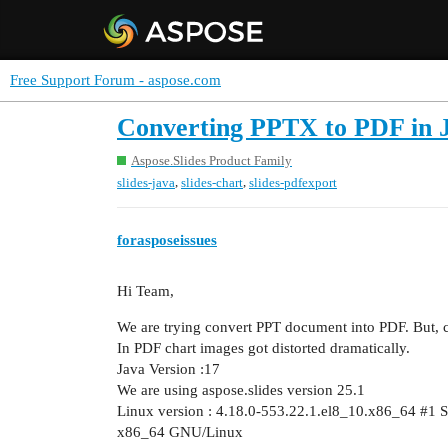
Free Support Forum - aspose.com
Converting PPTX to PDF in J
Aspose.Slides Product Family
,
,
slides-java
slides-chart
slides-pdfexport
forasposeissues
Hi Team,
We are trying convert PPT document into PDF. But, ch
In PDF chart images got distorted dramatically.
Java Version :17
We are using aspose.slides version 25.1
Linux version : 4.18.0-553.22.1.el8_10.x86_64
#1
S
x86_64 GNU/Linux