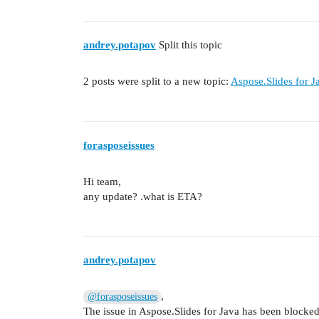
andrey.potapov
Split this topic
2 posts were split to a new topic:
Aspose.Slides for 
forasposeissues
Hi team,
any update? .what is ETA?
andrey.potapov
,
@forasposeissues
The issue in Aspose.Slides for Java has been blocked