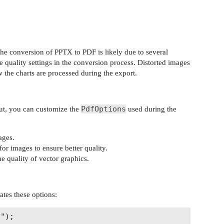
the conversion of PPTX to PDF is likely due to several
e quality settings in the conversion process. Distorted images
w the charts are processed during the export.
PdfOptions
ut, you can customize the
used during the
ages.
 for images to ensure better quality.
he quality of vector graphics.
ates these options:
");
