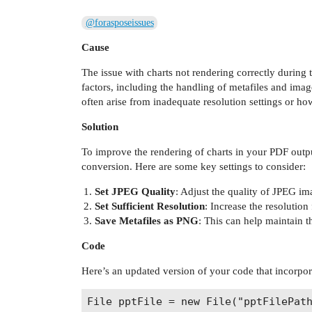
@forasposeissues
Cause
The issue with charts not rendering correctly during 
factors, including the handling of metafiles and imag
often arise from inadequate resolution settings or ho
Solution
To improve the rendering of charts in your PDF outp
conversion. Here are some key settings to consider:
Set JPEG Quality
: Adjust the quality of JPEG im
Set Sufficient Resolution
: Increase the resolution
Save Metafiles as PNG
: This can help maintain t
Code
Here’s an updated version of your code that incorpor
File pptFile = new File("pptFilePath