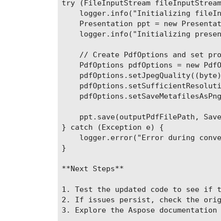
try (FileInputStream fileInputStream
    logger.info("Initializing fileIn
    Presentation ppt = new Presentat
    logger.info("Initializing presen
    // Create PdfOptions and set pro
    PdfOptions pdfOptions = new PdfO
    pdfOptions.setJpegQuality((byte)
    pdfOptions.setSufficientResoluti
    pdfOptions.setSaveMetafilesAsPng
    ppt.save(outputPdfFilePath, Save
} catch (Exception e) {

    logger.error("Error during conve
}

**Next Steps**

1. Test the updated code to see if t
2. If issues persist, check the orig
3. Explore the Aspose documentation 